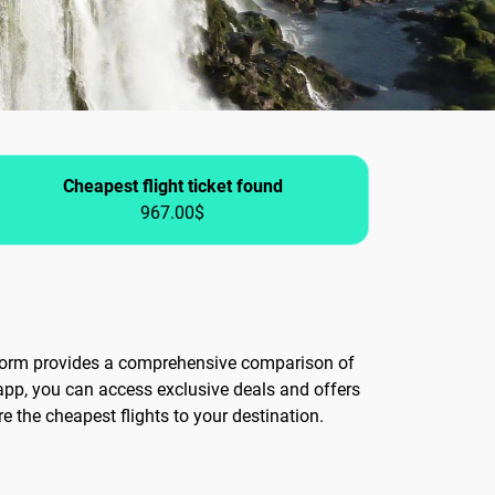
Cheapest flight ticket found
967.00$
atform provides a comprehensive comparison of
app, you can access exclusive deals and offers
re the cheapest flights to your destination.