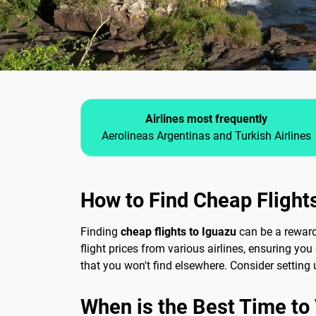
Airlines most frequently
Aerolineas Argentinas and Turkish Airlines
How to Find Cheap Flight
Finding
cheap flights to Iguazu
can be a reward
flight prices from various airlines, ensuring yo
that you won't find elsewhere. Consider setting u
When is the Best Time to V