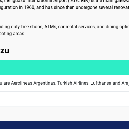
, the Iguazu International Airport (IATA: IGR) is the main gatewa
inauguration in 1960, and has since then undergone several ren
cluding duty-free shops, ATMs, car rental services, and dining op
eating areas
azu
azu are Aerolineas Argentinas, Turkish Airlines, Lufthansa and Ara