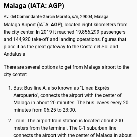
Malaga (IATA: AGP)
Av. del Comandante García Morato, s/n, 29004, Málaga
Malaga Airport (IATA:
AGP
), located eight kilometers from
the city center. In 2019 it reached 19,856,299 passengers
and 144,920 take-off and landing operations, figures that
place it as the great gateway to the Costa del Sol and
Andalusia.
There are several options to get from Malaga airport to the
city center:
Bus: Bus line A, also known as "Línea Exprés
Aeropuerto", connects the airport with the center of
Malaga in about 20 minutes. The bus leaves every 20
minutes from 06:25 to 23:00.
Train: The airport train station is located about 200
meters from the terminal. The C-1 suburban line
connects the airport with the center of Malaga in about