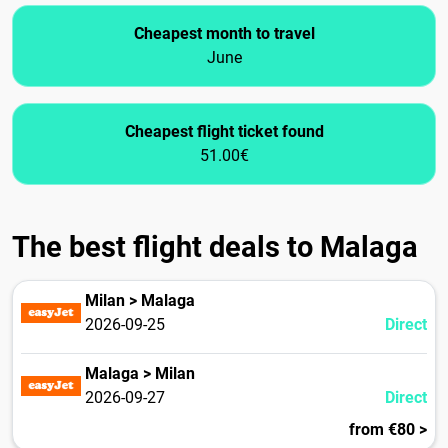
Cheapest month to travel
June
Cheapest flight ticket found
51.00€
The best flight deals to Malaga
Milan > Malaga
2026-09-25
Direct
Malaga > Milan
2026-09-27
Direct
from €80 >