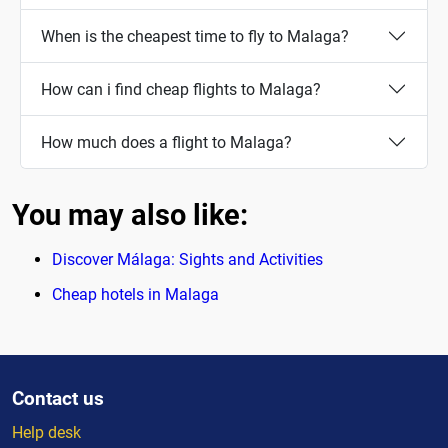
When is the cheapest time to fly to Malaga?
How can i find cheap flights to Malaga?
How much does a flight to Malaga?
You may also like:
Discover Málaga: Sights and Activities
Cheap hotels in Malaga
Contact us
Help desk