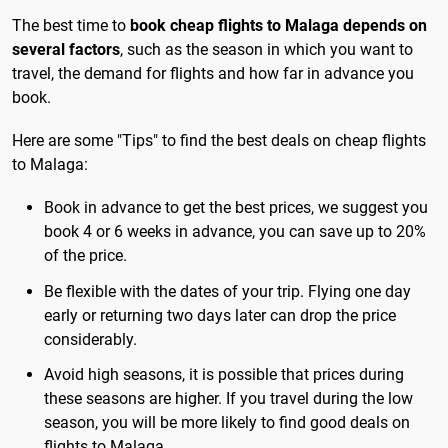
The best time to
book cheap flights to Malaga depends on
several factors
, such as the season in which you want to
travel, the demand for flights and how far in advance you
book.
Here are some "Tips" to find the best deals on cheap flights
to Malaga:
Book in advance to get the best prices, we suggest you
book 4 or 6 weeks in advance, you can save up to 20%
of the price.
Be flexible with the dates of your trip. Flying one day
early or returning two days later can drop the price
considerably.
Avoid high seasons, it is possible that prices during
these seasons are higher. If you travel during the low
season, you will be more likely to find good deals on
flights to Malaga.