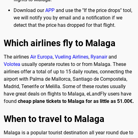
Download our
APP
and use the "If the price drops" tool,
we will notify you by email and a notification if we
detect that the price has dropped for that flight.
Which airlines fly to Malaga
The airlines
Air Europa
,
Vueling Airlines
,
Ryanair
and
Volotea
usually operate routes to or from Malaga. These
airlines offer a total of up to 15 daily routes, connecting the
airport with Palma de Mallorca, Santiago de Compostela,
Madrid, Tenerife or Melilla. Some of these routes usually
have great deals on flights to Malaga, eLandFly users have
found
cheap plane tickets to Malaga for as little as 51.00€.
When to travel to Malaga
Malaga is a popular tourist destination all year round due to