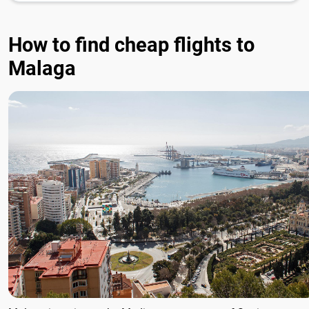
How to find cheap flights to
Malaga