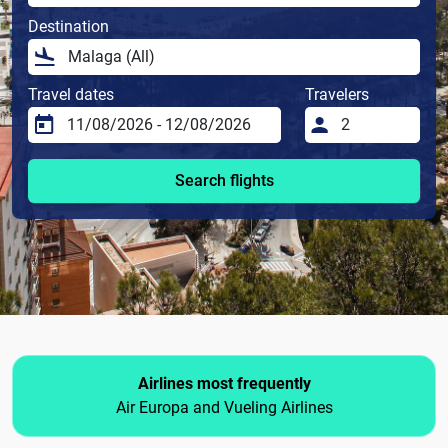
Destination
Travel dates
Travelers
Search flights
Airlines most frequently
Air Europa and Vueling Airlines