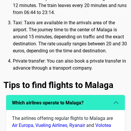
12 minutes. The train leaves every 20 minutes and runs
from 06:44 to 23:14.
Taxi: Taxis are available in the arrivals area of ​​the
airport. The journey time to the center of Malaga is
around 15 minutes, depending on traffic and the exact
destination. The rate usually ranges between 20 and 30
euros, depending on the time and destination.
Private transfer: You can also book a private transfer in
advance through a transport company.
Tips to find flights to Malaga
Which airlines operate to Malaga?
The airlines offering regular flights to Malaga are
Air Europa
,
Vueling Airlines
,
Ryanair
and
Volotea