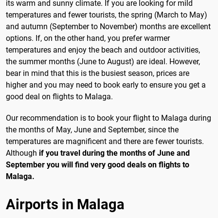
its warm and sunny climate. If you are looking for mild
temperatures and fewer tourists, the spring (March to May)
and autumn (September to November) months are excellent
options. If, on the other hand, you prefer warmer
temperatures and enjoy the beach and outdoor activities,
the summer months (June to August) are ideal. However,
bear in mind that this is the busiest season, prices are
higher and you may need to book early to ensure you get a
good deal on flights to Malaga.
Our recommendation is to book your flight to Malaga during
the months of May, June and September, since the
temperatures are magnificent and there are fewer tourists.
Although
if you travel during the months of June and
September you will find very good deals on flights to
Malaga.
Airports in Malaga