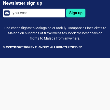
Newsletter sign up
Sign up
Find cheap flights to Malaga on eLandFly. Compare airline tickets to
Malaga on hundreds of travel websites, book the best deals on
flights to Malaga from anywhere.
© COPYRIGHT 2026 BY ELANDFLY. ALL RIGHTS RESERVED.