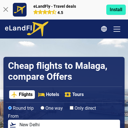
eLandFly - Travel deals
Install
4.5
Cheap flights to Malaga,
compare Offers
Flights
Hotels
Tours
Round trip
One way
Only direct
From