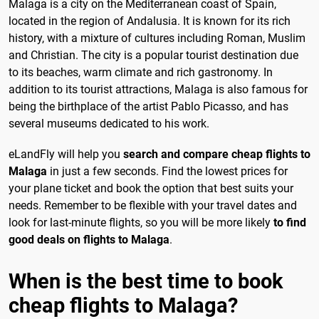
Malaga is a city on the Mediterranean coast of Spain,
located in the region of Andalusia. It is known for its rich
history, with a mixture of cultures including Roman, Muslim
and Christian. The city is a popular tourist destination due
to its beaches, warm climate and rich gastronomy. In
addition to its tourist attractions, Malaga is also famous for
being the birthplace of the artist Pablo Picasso, and has
several museums dedicated to his work.
eLandFly will help you
search and compare cheap flights to
Malaga
in just a few seconds. Find the lowest prices for
your plane ticket and book the option that best suits your
needs. Remember to be flexible with your travel dates and
look for last-minute flights, so you will be more likely
to find
good deals on flights to Malaga
.
When is the best time to book
cheap flights to Malaga?