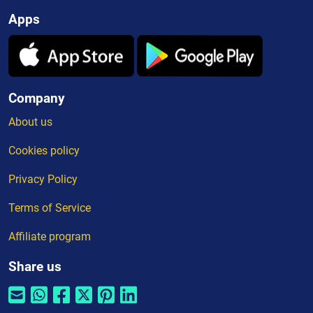
Apps
Company
About us
Cookies policy
Privacy Policy
Terms of Service
Affiliate program
Share us