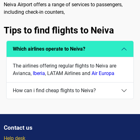
Neiva Airport offers a range of services to passengers,
including check-in counters,
Tips to find flights to Neiva
Which airlines operate to Neiva?
The airlines offering regular flights to Neiva are
Avianca,
Iberia
, LATAM Airlines and
Air Europa
How can i find cheap flights to Neiva?
Contact us
Help desk