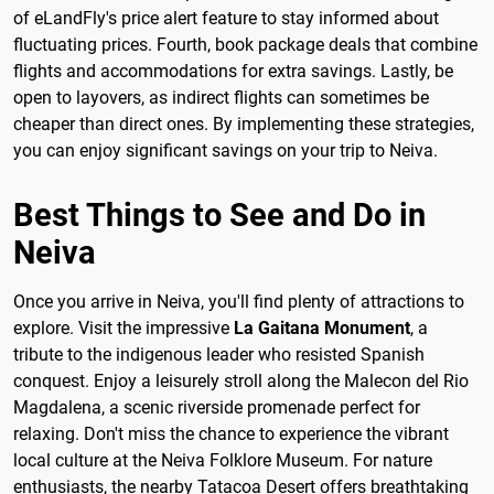
of eLandFly's price alert feature to stay informed about
fluctuating prices. Fourth, book package deals that combine
flights and accommodations for extra savings. Lastly, be
open to layovers, as indirect flights can sometimes be
cheaper than direct ones. By implementing these strategies,
you can enjoy significant savings on your trip to Neiva.
Best Things to See and Do in
Neiva
Once you arrive in Neiva, you'll find plenty of attractions to
explore. Visit the impressive
La Gaitana Monument
, a
tribute to the indigenous leader who resisted Spanish
conquest. Enjoy a leisurely stroll along the Malecon del Rio
Magdalena, a scenic riverside promenade perfect for
relaxing. Don't miss the chance to experience the vibrant
local culture at the Neiva Folklore Museum. For nature
enthusiasts, the nearby Tatacoa Desert offers breathtaking