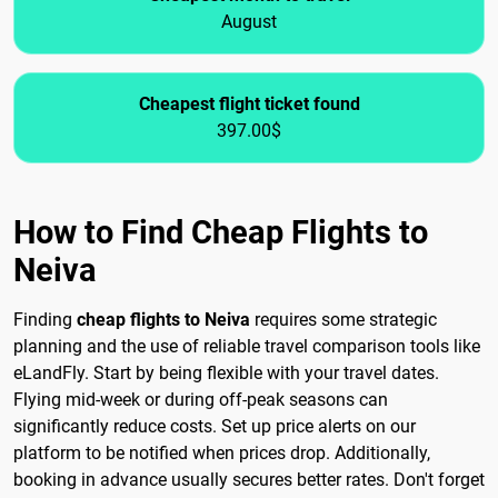
August
Cheapest flight ticket found
397.00$
How to Find Cheap Flights to
Neiva
Finding
cheap flights to Neiva
requires some strategic
planning and the use of reliable travel comparison tools like
eLandFly. Start by being flexible with your travel dates.
Flying mid-week or during off-peak seasons can
significantly reduce costs. Set up price alerts on our
platform to be notified when prices drop. Additionally,
booking in advance usually secures better rates. Don't forget