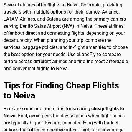
Several airlines offer flights to Neiva, Colombia, providing
travelers with multiple options for their journey. Avianca,
LATAM Airlines, and Satena are among the primary carriers
serving Benito Salas Airport (NVA) in Neiva. These airlines
offer both direct and connecting flights, depending on your
departure city. When planning your trip, compare the
services, baggage policies, and in-flight amenities to choose
the best option for your needs. Use eLandFly to compare
airfare across different airlines and find the most affordable
and convenient flights to Neiva.
Tips for Finding Cheap Flights
to Neiva
Here are some additional tips for securing
cheap flights to
Neiva
. First, avoid peak holiday seasons when flight prices
are typically higher. Second, consider flying with budget
airlines that offer competitive rates. Third, take advantage