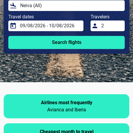
Travel dates
Travelers
Search flights
Airlines most frequently
Avianca and Iberia
Cheapest month to travel