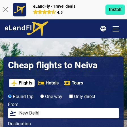
eLandFly - Travel deals
Install
4.5
Cheap flights to Neiva
Flights
Hotels
Tours
Round trip
One way
Only direct
From
Destination