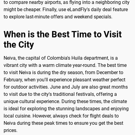
to compare nearby airports, as flying into a neighboring city
might be cheaper. Finally, use eLandFly's daily deal feature
to explore last-minute offers and weekend specials.
When is the Best Time to Visit
the City
Neiva, the capital of Colombia's Huila department, is a
vibrant city with a warm climate year-round. The best time
to visit Neiva is during the dry season, from December to
February, when you'll experience pleasant weather perfect
for outdoor activities. June and July are also great months
to visit due to the city's traditional festivals, offering a
unique cultural experience. During these times, the climate
is ideal for exploring the stunning landscapes and enjoying
local cuisine. However, always check for flight deals to
Neiva during these peak times to ensure you get the best
prices.