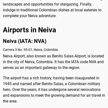
landscapes and opportunities for stargazing. Finally,
indulge in traditional Colombian dishes at local eateries to
complete your Neiva adventure.
Airports in Neiva
Neiva (IATA: NVA)
Carrera 3 No. 95-01, Neiva, Colombia.
Neiva Airport, also known as Benito Salas Airport, is located
in the city of Neiva, Colombia. It has the IATA code NVA and
serves as an important gateway to the region.
The airport has a rich history, having been inaugurated in
1945 and named after Benito Salas, a Colombian military
hero. Over the years, it has undergone several renovations
and expansions to meet the growing demand for air travel in
the area.