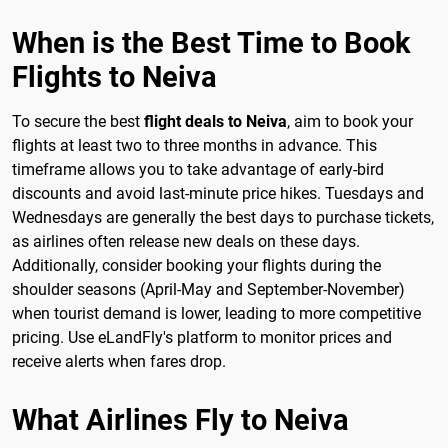
When is the Best Time to Book
Flights to Neiva
To secure the best
flight deals to Neiva
, aim to book your
flights at least two to three months in advance. This
timeframe allows you to take advantage of early-bird
discounts and avoid last-minute price hikes. Tuesdays and
Wednesdays are generally the best days to purchase tickets,
as airlines often release new deals on these days.
Additionally, consider booking your flights during the
shoulder seasons (April-May and September-November)
when tourist demand is lower, leading to more competitive
pricing. Use eLandFly's platform to monitor prices and
receive alerts when fares drop.
What Airlines Fly to Neiva