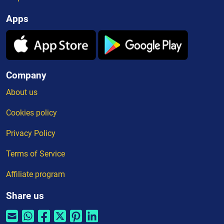
Apps
Company
About us
Cookies policy
Privacy Policy
Terms of Service
Affiliate program
Share us