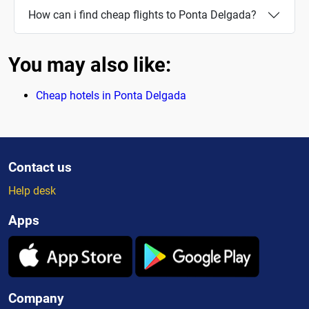
How can i find cheap flights to Ponta Delgada?
You may also like:
Cheap hotels in Ponta Delgada
Contact us
Help desk
Apps
Company