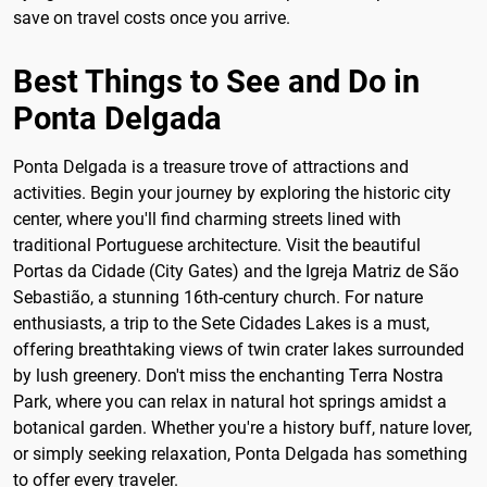
save on travel costs once you arrive.
Best Things to See and Do in
Ponta Delgada
Ponta Delgada is a treasure trove of attractions and
activities. Begin your journey by exploring the historic city
center, where you'll find charming streets lined with
traditional Portuguese architecture. Visit the beautiful
Portas da Cidade (City Gates) and the Igreja Matriz de São
Sebastião, a stunning 16th-century church. For nature
enthusiasts, a trip to the Sete Cidades Lakes is a must,
offering breathtaking views of twin crater lakes surrounded
by lush greenery. Don't miss the enchanting Terra Nostra
Park, where you can relax in natural hot springs amidst a
botanical garden. Whether you're a history buff, nature lover,
or simply seeking relaxation, Ponta Delgada has something
to offer every traveler.