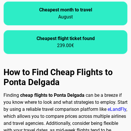
Cheapest month to travel
August
Cheapest flight ticket found
239.00€
How to Find Cheap Flights to
Ponta Delgada
Finding
cheap flights to Ponta Delgada
can be a breeze if
you know where to look and what strategies to employ. Start
by using a reliable travel comparison platform like
eLandFly
,
which allows you to compare prices across multiple airlines
and travel agencies. Additionally, consider being flexible
with your travel dates, as mid-week flights tend to be