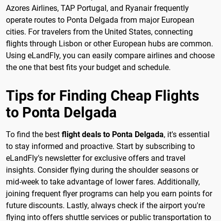
Azores Airlines, TAP Portugal, and Ryanair frequently
operate routes to Ponta Delgada from major European
cities. For travelers from the United States, connecting
flights through Lisbon or other European hubs are common.
Using eLandFly, you can easily compare airlines and choose
the one that best fits your budget and schedule.
Tips for Finding Cheap Flights
to Ponta Delgada
To find the best
flight deals to Ponta Delgada
, it's essential
to stay informed and proactive. Start by subscribing to
eLandFly's newsletter for exclusive offers and travel
insights. Consider flying during the shoulder seasons or
mid-week to take advantage of lower fares. Additionally,
joining frequent flyer programs can help you earn points for
future discounts. Lastly, always check if the airport you're
flying into offers shuttle services or public transportation to