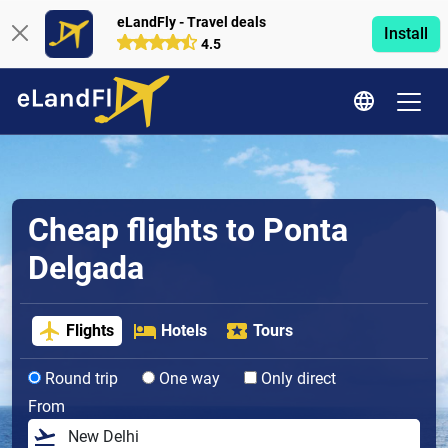
eLandFly - Travel deals
Install
4.5
Cheap flights to Ponta
Delgada
Flights
Hotels
Tours
Round trip
One way
Only direct
From