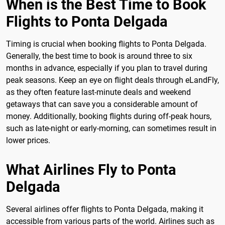
When is the Best Time to Book
Flights to Ponta Delgada
Timing is crucial when booking flights to Ponta Delgada.
Generally, the best time to book is around three to six
months in advance, especially if you plan to travel during
peak seasons. Keep an eye on flight deals through eLandFly,
as they often feature last-minute deals and weekend
getaways that can save you a considerable amount of
money. Additionally, booking flights during off-peak hours,
such as late-night or early-morning, can sometimes result in
lower prices.
What Airlines Fly to Ponta
Delgada
Several airlines offer flights to Ponta Delgada, making it
accessible from various parts of the world. Airlines such as