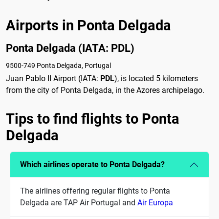
Airports in Ponta Delgada
Ponta Delgada (IATA: PDL)
9500-749 Ponta Delgada, Portugal
Juan Pablo II Airport (IATA:
PDL
), is located 5 kilometers
from the city of Ponta Delgada, in the Azores archipelago.
Tips to find flights to Ponta
Delgada
Which airlines operate to Ponta Delgada?
The airlines offering regular flights to Ponta
Delgada are TAP Air Portugal and
Air Europa