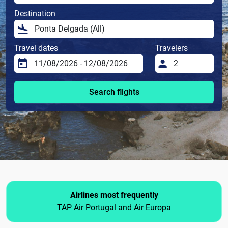
Destination
Travel dates
Travelers
Search flights
Airlines most frequently
TAP Air Portugal and Air Europa