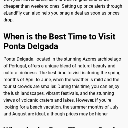
cheaper than weekend ones. Setting up price alerts through
eLandFly can also help you snag a deal as soon as prices
drop.
When is the Best Time to Visit
Ponta Delgada
Ponta Delgada, located in the stunning Azores archipelago
of Portugal, offers a unique blend of natural beauty and
cultural richness. The best time to visit is during the spring
months of April to June, when the weather is mild and the
tourist crowds are smaller. During this time, you can enjoy
the lush landscapes, vibrant festivals, and the stunning
views of volcanic craters and lakes. However, if you're
looking for a beach vacation, the summer months of July
and August are ideal, although prices may be higher.