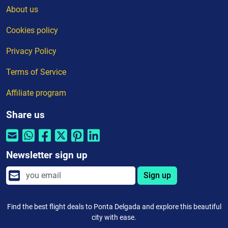
About us
Cookies policy
Privacy Policy
Terms of Service
Affiliate program
Share us
Newsletter sign up
Sign up
Find the best flight deals to Ponta Delgada and explore this beautiful
city with ease.