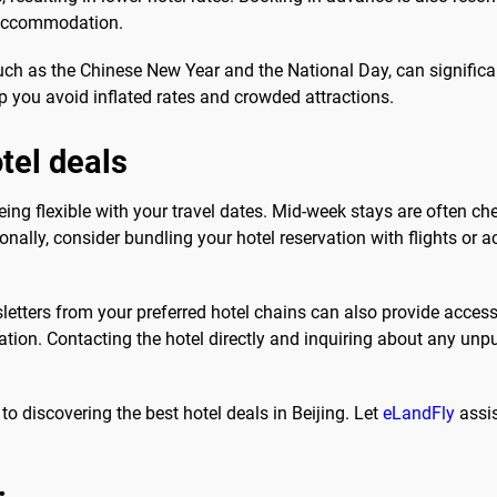
d accommodation.
ch as the Chinese New Year and the National Day, can significant
p you avoid inflated rates and crowded attractions.
otel deals
y being flexible with your travel dates. Mid-week stays are often
nally, consider bundling your hotel reservation with flights or a
sletters from your preferred hotel chains can also provide acce
iation. Contacting the hotel directly and inquiring about any u
to discovering the best hotel deals in Beijing. Let
eLandFly
assis