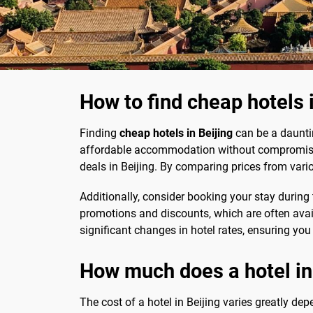
How to find cheap hotels 
Finding
cheap hotels in Beijing
can be a dauntin
affordable accommodation without compromisin
deals in Beijing. By comparing prices from vari
Additionally, consider booking your stay durin
promotions and discounts, which are often availa
significant changes in hotel rates, ensuring you
How much does a hotel in
The cost of a hotel in Beijing varies greatly d