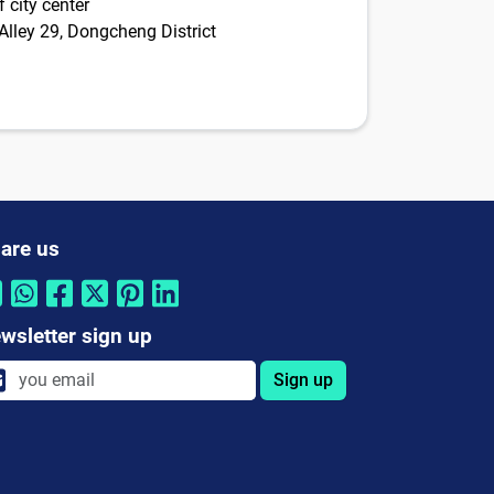
 city center
Alley 29, Dongcheng District
are us
wsletter sign up
Sign up