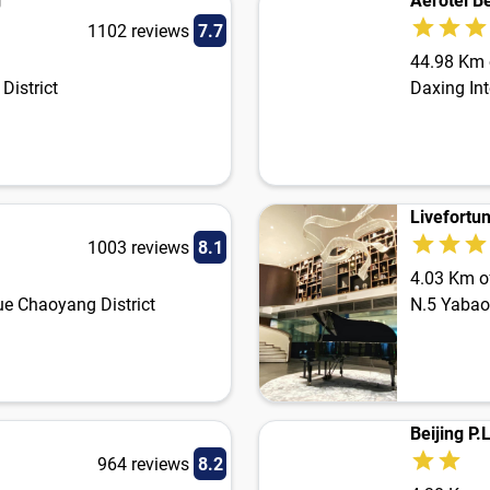
g
Aerotel Be
1102 reviews
7.7
44.98 Km o
District
Daxing Int
Livefortun
1003 reviews
8.1
4.03 Km of
e Chaoyang District
N.5 Yabao
Beijing P
964 reviews
8.2