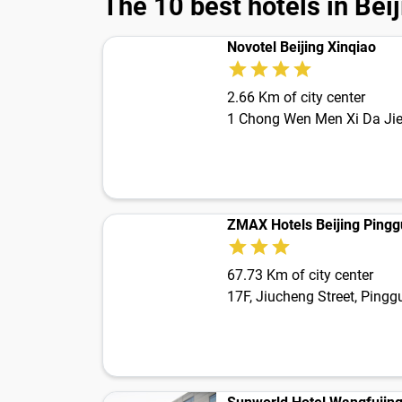
The 10 best hotels in Bei
Novotel Beijing Xinqiao
2.66 Km of city center
1 Chong Wen Men Xi Da Ji
ZMAX Hotels Beijing Ping
67.73 Km of city center
17F, Jiucheng Street, Ping