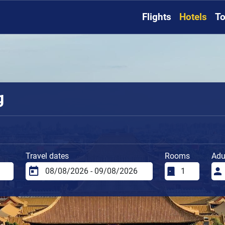
Flights
Hotels
To
g
Travel dates
Rooms
Adu