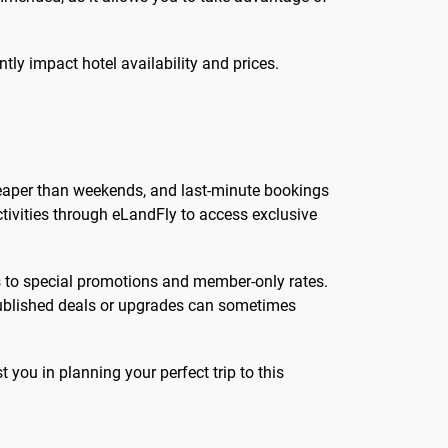
ly impact hotel availability and prices.
 cheaper than weekends, and last-minute bookings
ctivities through eLandFly to access exclusive
ss to special promotions and member-only rates.
npublished deals or upgrades can sometimes
t you in planning your perfect trip to this