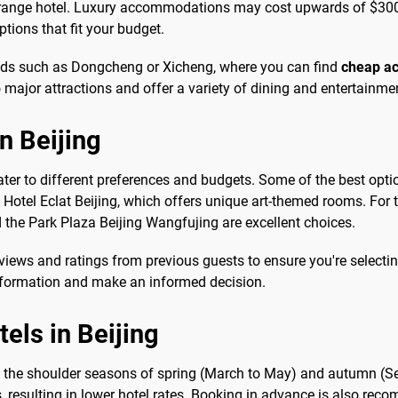
d-range hotel. Luxury accommodations may cost upwards of $300
tions that fit your budget.
ods such as Dongcheng or Xicheng, where you can find
cheap ac
major attractions and offer a variety of dining and entertainme
n Beijing
ater to different preferences and budgets. Some of the best opti
 Hotel Eclat Beijing, which offers unique art-themed rooms. For
 the Park Plaza Beijing Wangfujing are excellent choices.
views and ratings from previous guests to ensure you're selectin
 information and make an informed decision.
tels in Beijing
ing the shoulder seasons of spring (March to May) and autumn (S
s, resulting in lower hotel rates. Booking in advance is also re