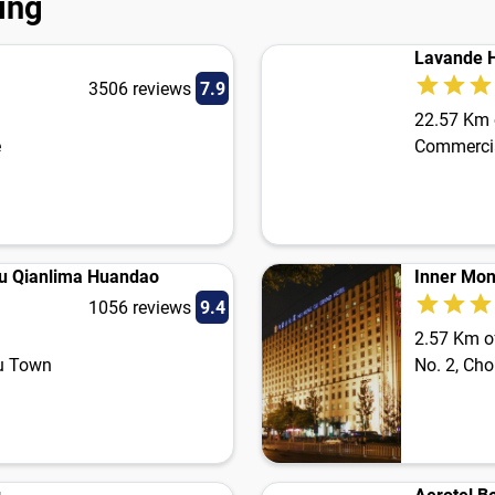
jing
Lavande H
3506 reviews
7.9
22.57 Km o
e
Commercia
gu Qianlima Huandao
Inner Mon
1056 reviews
9.4
2.57 Km of
gu Town
No. 2, Ch