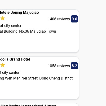
otels·Beijing Majuqiao
1406 reviews
9.6
f city center
l Building, No.36 Majuqiao Town
golia Grand Hotel
1058 reviews
8.2
 city center
ong Wen Men Nei Street, Dong Cheng District