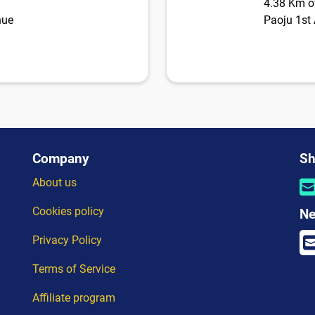
4.38 Km of
nue
Paoju 1st 
Company
Sh
About us
Cookies policy
Ne
Privacy Policy
Terms of Service
Affiliate program