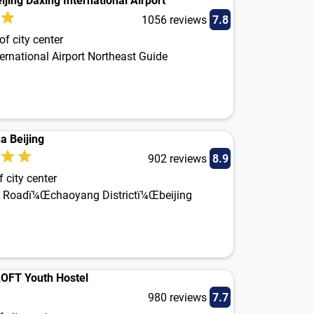
ijing Daxing International Airport
1056 reviews
7.8
f city center
ernational Airport Northeast Guide
a Beijing
902 reviews
8.9
 city center
 Roadï¼Œchaoyang Districtï¼Œbeijing
.LOFT Youth Hostel
980 reviews
7.7