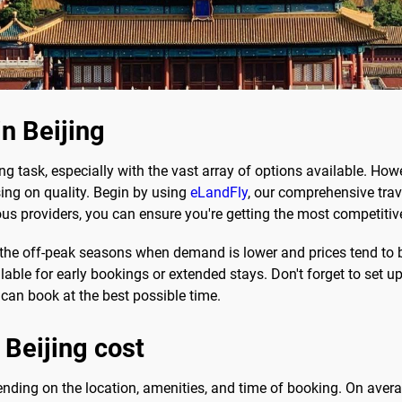
in Beijing
g task, especially with the vast array of options available. Howe
g on quality. Begin by using
eLandFly
, our comprehensive trav
ous providers, you can ensure you're getting the most competitive
g the off-peak seasons when demand is lower and prices tend to 
ble for early bookings or extended stays. Don't forget to set up 
 can book at the best possible time.
 Beijing cost
epending on the location, amenities, and time of booking. On av