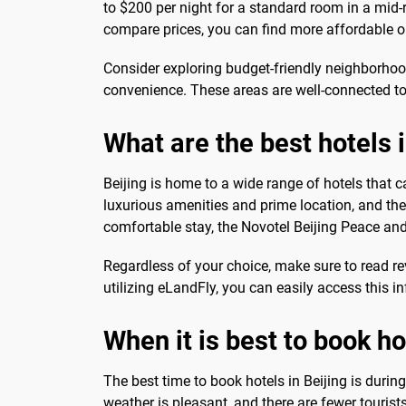
to $200 per night for a standard room in a mi
compare prices, you can find more affordable op
Consider exploring budget-friendly neighborho
convenience. These areas are well-connected to 
What are the best hotels i
Beijing is home to a wide range of hotels that c
luxurious amenities and prime location, and the
comfortable stay, the Novotel Beijing Peace and
Regardless of your choice, make sure to read re
utilizing eLandFly, you can easily access this
When it is best to book ho
The best time to book hotels in Beijing is dur
weather is pleasant, and there are fewer tourist