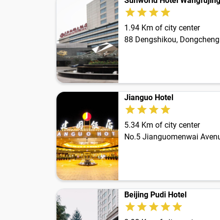
Sunworld Hotel Wangfujin
1.94 Km of city center
88 Dengshikou, Dongcheng 
Jianguo Hotel
5.34 Km of city center
No.5 Jianguomenwai Avenu
Beijing Pudi Hotel