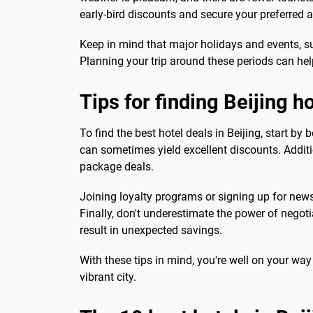
early-bird discounts and secure your preferre
Keep in mind that major holidays and events, su
Planning your trip around these periods can hel
Tips for finding Beijing h
To find the best hotel deals in Beijing, start b
can sometimes yield excellent discounts. Additio
package deals.
Joining loyalty programs or signing up for new
Finally, don't underestimate the power of negot
result in unexpected savings.
With these tips in mind, you're well on your way 
vibrant city.