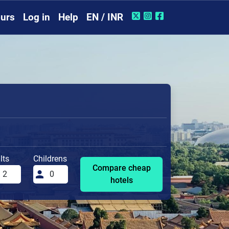
urs
Log in
Help
EN / INR
lts
Childrens
Compare cheap
hotels