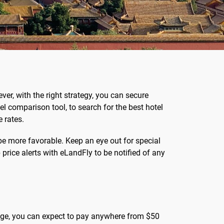
ver, with the right strategy, you can secure
el comparison tool, to search for the best hotel
 rates.
be more favorable. Keep an eye out for special
price alerts with eLandFly to be notified of any
erage, you can expect to pay anywhere from $50