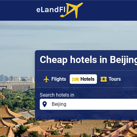
Cheap hotels in Beijin
Flights
Hotels
Tours
Search hotels in