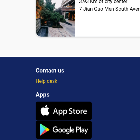
3.93 Km of city center
7 Jian Guo Men South Ave
Contact us
Help desk
Apps