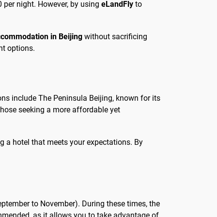
 per night. However, by using
eLandFly
to
commodation in Beijing
without sacrificing
nt options.
ons include The Peninsula Beijing, known for its
 those seeking a more affordable yet
g a hotel that meets your expectations. By
eptember to November). During these times, the
commended, as it allows you to take advantage of