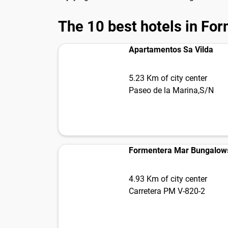
The 10 best hotels in Fo
Apartamentos Sa Vilda
5.23 Km of city center
Paseo de la Marina,S/N
Formentera Mar Bungalows
4.93 Km of city center
Carretera PM V-820-2