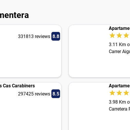
rmentera
Apartame
331813 reviews
8.8
3.11 Km of
Carrer Ai
 Cas Carabiners
Apartame
297425 reviews
8.5
3.98 Km of
Carretera 