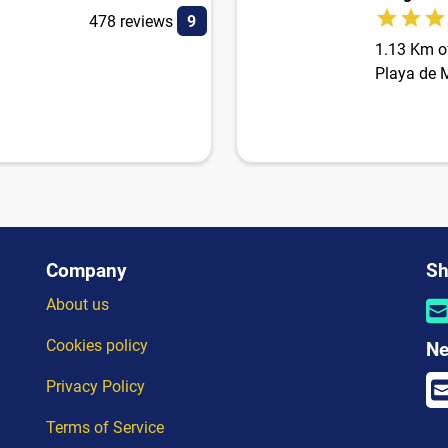
478 reviews
9
1.13 Km of
Playa de M
Company
Sh
About us
Cookies policy
Ne
Privacy Policy
Terms of Service