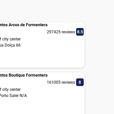
ntos Arcos de Formentera
297425 reviews
8.5
 city center
gua Dolça 66
ntos Boutique Formentera
161005 reviews
8
 city center
Porto Saler N/A