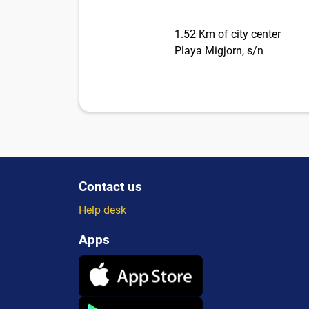
1.52 Km of city center
Playa Migjorn, s/n
Contact us
Help desk
Apps