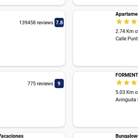
Apartamen
139458 reviews
7.8
2.74 Km of
Calle Pun
FORMENT
775 reviews
9
5.03 Km of
Avinguda 
 Vacaciones
Bungalow