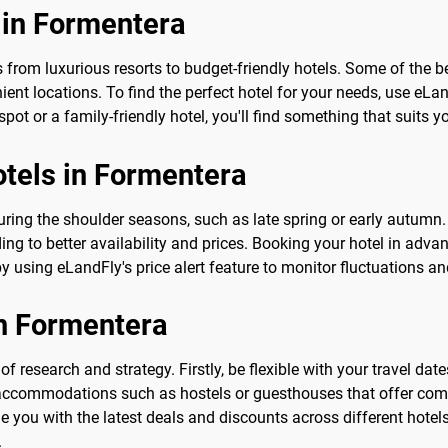
 in Formentera
om luxurious resorts to budget-friendly hotels. Some of the be
nient locations. To find the perfect hotel for your needs, use e
ot or a family-friendly hotel, you'll find something that suits 
otels in Formentera
ring the shoulder seasons, such as late spring or early autumn. D
ding to better availability and prices. Booking your hotel in adva
by using eLandFly's price alert feature to monitor fluctuations 
in Formentera
of research and strategy. Firstly, be flexible with your travel d
accommodations such as hostels or guesthouses that offer compe
 you with the latest deals and discounts across different hotels.
.