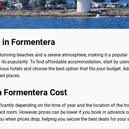
 in Formentera
 stunning beaches and a serene atmosphere, making it a popular 
its popularity. To find affordable accommodation, start by usin
ous hotels and choose the best option that fits your budget. Add
ed places.
n Formentera Cost
ficantly depending on the time of year and the location of the h
ard room. However, prices can be lower if you book in advance o
you when prices drop, helping you secure the best deals for your s