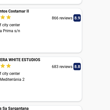
tos Costamar II
866 reviews
8.9
 city center
ta Prima s/n
ERA WHITE ESTUDIOS
683 reviews
8.8
 city center
Mediterrània 2
s Sa Sargantana