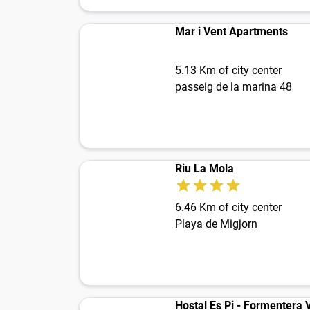
Mar i Vent Apartments
5.13 Km of city center
passeig de la marina 48
Riu La Mola
6.46 Km of city center
Playa de Migjorn
Hostal Es Pi - Formentera