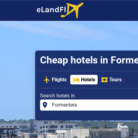
Cheap hotels in Form
Flights
Hotels
Tours
Search hotels in