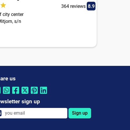
364 reviews
8.9
 city center
itjorn, s/n
are us
wsletter sign up
Sign up