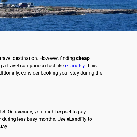
travel destination. However, finding
cheap
g a travel comparison tool like
eLandFly
. This
itionally, consider booking your stay during the
otel. On average, you might expect to pay
r during less busy months. Use eLandFly to
tay.