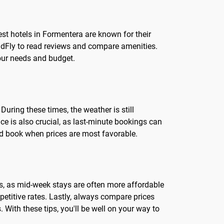
st hotels in Formentera are known for their
LandFly to read reviews and compare amenities.
your needs and budget.
uring these times, the weather is still
nce is also crucial, as last-minute bookings can
and book when prices are most favorable.
ates, as mid-week stays are often more affordable
titive rates. Lastly, always compare prices
 With these tips, you'll be well on your way to