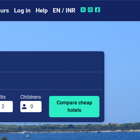
urs
Log in
Help
EN / INR
lts
Childrens
Compare cheap
hotels