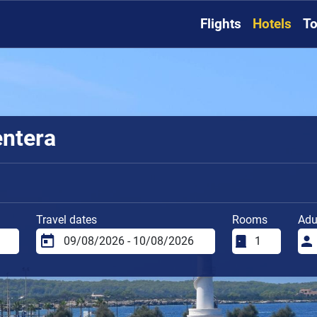
Flights
Hotels
To
entera
Travel dates
Rooms
Adu