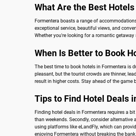
What Are the Best Hotels
Formentera boasts a range of accommodations fr
exceptional service, beautiful views, and conve
Whether you're looking for a romantic getaway sp
When Is Better to Book H
The best time to book hotels in Formentera is du
pleasant, but the tourist crowds are thinner, lea
result in higher costs. Stay ahead of the game 
Tips to Find Hotel Deals 
Finding hotel deals in Formentera requires a bit 
than weekends. Secondly, consider alternative 
using platforms like eLandFly, which can provide
enjoying Formentera without breaking the bank