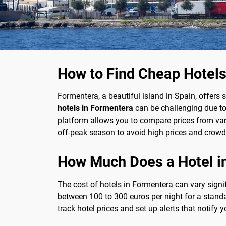
How to Find Cheap Hotels
Formentera, a beautiful island in Spain, offers
hotels in Formentera
can be challenging due to 
platform allows you to compare prices from vari
off-peak season to avoid high prices and crowd
How Much Does a Hotel i
The cost of hotels in Formentera can vary signi
between 100 to 300 euros per night for a stand
track hotel prices and set up alerts that notify 