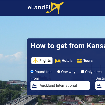
How to get from Kansas
Flights
Hotels
Tours
Round trip
One way
Only direct
From
Desti