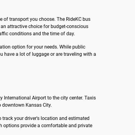
ode of transport you choose. The RideKC bus
t an attractive choice for budget-conscious
affic conditions and the time of day.
tation option for your needs. While public
ou have a lot of luggage or are traveling with a
 International Airport to the city center. Taxis
 to downtown Kansas City.
o track your driver's location and estimated
oth options provide a comfortable and private