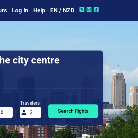
urs
Log in
Help
EN / NZD
he city centre
Travelers
Search flights