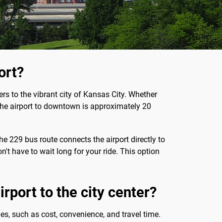
ort?
lers to the vibrant city of Kansas City. Whether
om the airport to downtown is approximately 20
e 229 bus route connects the airport directly to
t have to wait long for your ride. This option
rport to the city center?
ies, such as cost, convenience, and travel time.