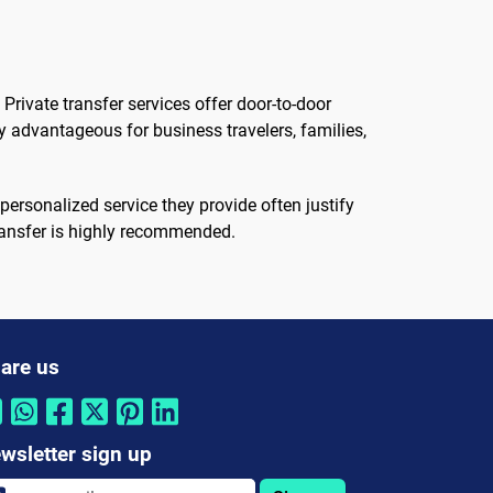
Private transfer services offer door-to-door
ly advantageous for business travelers, families,
personalized service they provide often justify
transfer is highly recommended.
are us
wsletter sign up