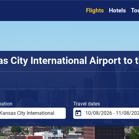
Flights
Hotels
To
 City International Airport to t
nation
Travel dates