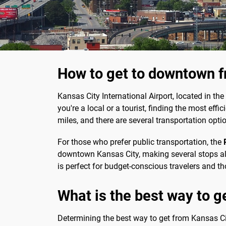
How to get to downtown f
Kansas City International Airport, located in the
you're a local or a tourist, finding the most eff
miles, and there are several transportation opti
For those who prefer public transportation, the
downtown Kansas City, making several stops alon
is perfect for budget-conscious travelers and t
What is the best way to ge
Determining the best way to get from Kansas City