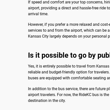
If speed and comfort are your top concerns, hirin
airport, providing a direct and hassle-free ride
arrival time.
However, if you prefer a more relaxed and cost-e
services to and from the airport, which can be a
Kansas City largely depends on your personal p
Is it possible to go by pu
Yes, it is entirely possible to travel from Kansas
reliable and budget-friendly option for traveler
buses are equipped with comfortable seating and
In addition to the bus service, there are future
airport travelers. For now, the RideKC bus is t
destination in the city.