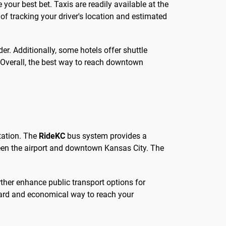
 your best bet. Taxis are readily available at the
 of tracking your driver's location and estimated
er. Additionally, some hotels offer shuttle
n. Overall, the best way to reach downtown
rtation. The
RideKC
bus system provides a
tween the airport and downtown Kansas City. The
rther enhance public transport options for
rward and economical way to reach your