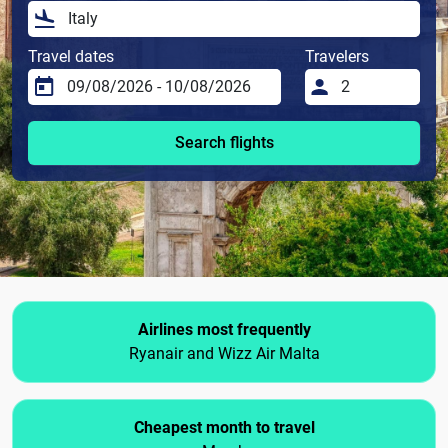
Travel dates
Travelers
Search flights
Airlines most frequently
Ryanair and Wizz Air Malta
Cheapest month to travel