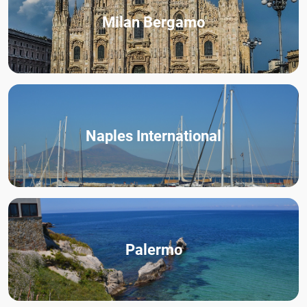
Milan Bergamo
Naples International
Palermo