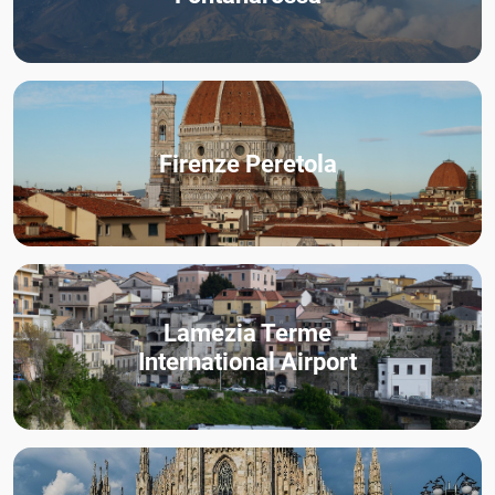
Firenze Peretola
Lamezia Terme
International Airport