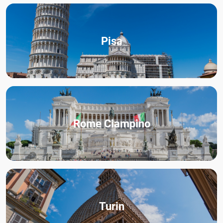
Pisa
Rome Ciampino
Turin