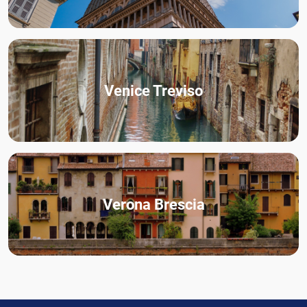
Venice Treviso
Verona Brescia