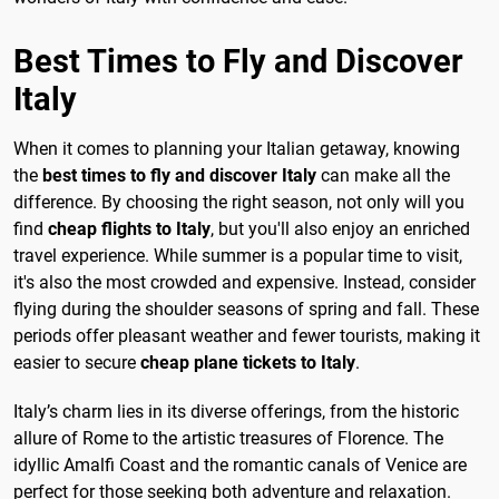
Best Times to Fly and Discover
Italy
When it comes to planning your Italian getaway, knowing
the
best times to fly and discover Italy
can make all the
difference. By choosing the right season, not only will you
find
cheap flights to Italy
, but you'll also enjoy an enriched
travel experience. While summer is a popular time to visit,
it's also the most crowded and expensive. Instead, consider
flying during the shoulder seasons of spring and fall. These
periods offer pleasant weather and fewer tourists, making it
easier to secure
cheap plane tickets to Italy
.
Italy’s charm lies in its diverse offerings, from the historic
allure of Rome to the artistic treasures of Florence. The
idyllic Amalfi Coast and the romantic canals of Venice are
perfect for those seeking both adventure and relaxation.