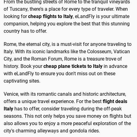
From the bustling streets of Rome to the tranquil vineyards
of Tuscany, there's a place for every type of traveler. When
looking for
cheap flights to Italy
, eLandFly is your ultimate
companion, helping you explore the best that this stunning
country has to offer.
Rome, the eternal city, is a must-visit for anyone traveling to
Italy. With its iconic landmarks like the Colosseum, Vatican
City, and the Roman Forum, Rome is a treasure trove of
history. Book your
cheap plane tickets to Italy
in advance
with eLandFly to ensure you don't miss out on these
captivating sites.
Venice, with its romantic canals and historic architecture,
offers a unique travel experience. For the best
flight deals
Italy
has to offer, consider traveling during the off-peak
seasons. This not only helps you save money on flights but
also allows you to enjoy a more peaceful exploration of the
city's charming alleyways and gondola rides.