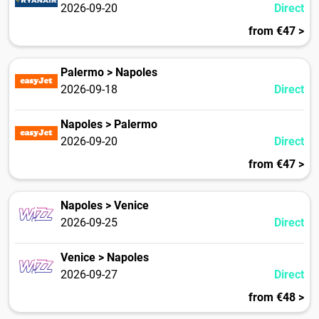
2026-09-20
Direct
from €47 >
Palermo > Napoles
2026-09-18
Direct
Napoles > Palermo
2026-09-20
Direct
from €47 >
Napoles > Venice
2026-09-25
Direct
Venice > Napoles
2026-09-27
Direct
from €48 >