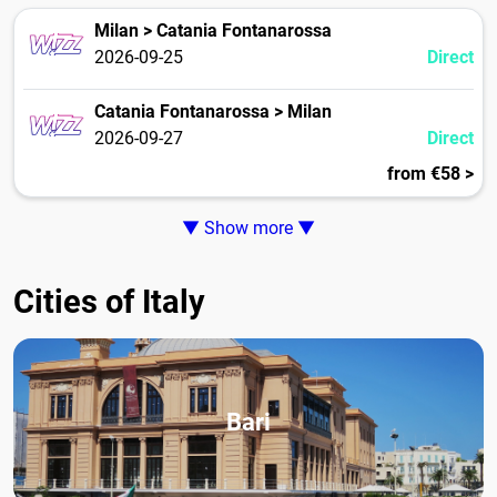
Milan > Catania Fontanarossa
2026-09-25
Direct
Catania Fontanarossa > Milan
2026-09-27
Direct
from €58 >
▼ Show more ▼
Cities of Italy
Bari