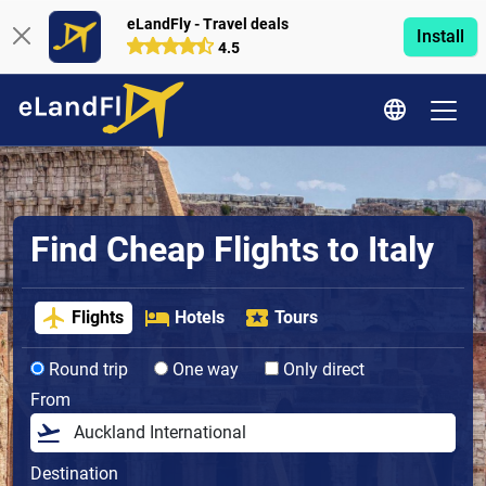
eLandFly - Travel deals
Install
4.5
Find Cheap Flights to Italy
Flights
Hotels
Tours
Round trip
One way
Only direct
From
Destination