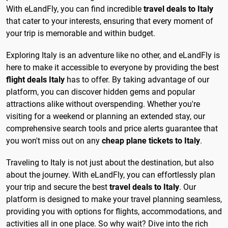
With eLandFly, you can find incredible
travel deals to Italy
that cater to your interests, ensuring that every moment of
your trip is memorable and within budget.
Exploring Italy is an adventure like no other, and eLandFly is
here to make it accessible to everyone by providing the best
flight deals Italy
has to offer. By taking advantage of our
platform, you can discover hidden gems and popular
attractions alike without overspending. Whether you're
visiting for a weekend or planning an extended stay, our
comprehensive search tools and price alerts guarantee that
you won't miss out on any
cheap plane tickets to Italy
.
Traveling to Italy is not just about the destination, but also
about the journey. With eLandFly, you can effortlessly plan
your trip and secure the best
travel deals to Italy
. Our
platform is designed to make your travel planning seamless,
providing you with options for flights, accommodations, and
activities all in one place. So why wait? Dive into the rich