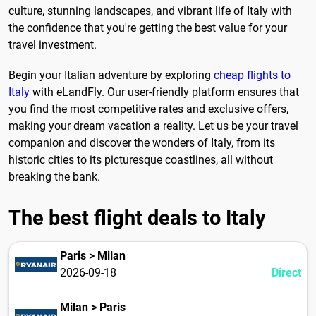
culture, stunning landscapes, and vibrant life of Italy with
the confidence that you're getting the best value for your
travel investment.
Begin your Italian adventure by exploring
cheap flights to
Italy
with eLandFly. Our user-friendly platform ensures that
you find the most competitive rates and exclusive offers,
making your dream vacation a reality. Let us be your travel
companion and discover the wonders of Italy, from its
historic cities to its picturesque coastlines, all without
breaking the bank.
The best flight deals to Italy
Paris > Milan
2026-09-18
Direct
Milan > Paris