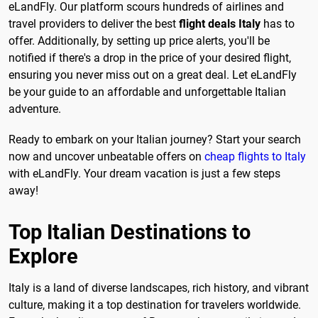
eLandFly. Our platform scours hundreds of airlines and
travel providers to deliver the best
flight deals Italy
has to
offer. Additionally, by setting up price alerts, you'll be
notified if there's a drop in the price of your desired flight,
ensuring you never miss out on a great deal. Let eLandFly
be your guide to an affordable and unforgettable Italian
adventure.
Ready to embark on your Italian journey? Start your search
now and uncover unbeatable offers on
cheap flights to Italy
with eLandFly. Your dream vacation is just a few steps
away!
Top Italian Destinations to
Explore
Italy is a land of diverse landscapes, rich history, and vibrant
culture, making it a top destination for travelers worldwide.