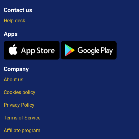
Contact us
Help desk
Apps
Company
About us
Cookies policy
Privacy Policy
Terms of Service
Affiliate program