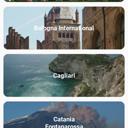
Bologna International
Cagliari
Catania
Fontanarossa