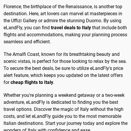
Florence, the birthplace of the Renaissance, is another top
destination. Here, art lovers can marvel at masterpieces in
the Uffizi Gallery or admire the stunning Duomo. By using
eLandFly, you can find
travel deals to Italy
that include both
flights and accommodations, making your planning process
seamless and efficient.
The Amalfi Coast, known for its breathtaking beauty and
scenic vistas, is perfect for those looking to relax by the sea.
To secure the best deals, be sure to utilize eLandFly's price
alert feature, which keeps you updated on the latest offers
for
cheap flights to Italy
.
Whether you're planning a weekend getaway or a two-week
adventure, eLandFly is dedicated to finding you the best
travel options. Discover the magic of Italy without the high
costs, and let eLandFly guide you to the most memorable
Italian destinations. Start your journey today and explore the
wonders of Italy with confidence and ease.