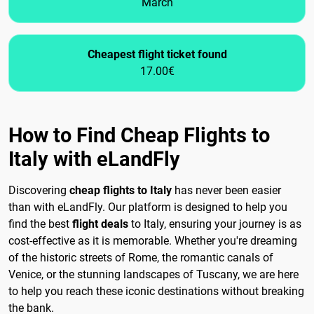
March
Cheapest flight ticket found
17.00€
How to Find Cheap Flights to
Italy with eLandFly
Discovering
cheap flights to Italy
has never been easier
than with eLandFly. Our platform is designed to help you
find the best
flight deals
to Italy, ensuring your journey is as
cost-effective as it is memorable. Whether you're dreaming
of the historic streets of Rome, the romantic canals of
Venice, or the stunning landscapes of Tuscany, we are here
to help you reach these iconic destinations without breaking
the bank.