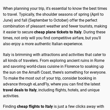
When planning your trip, it's essential to know the best times
to travel. Typically, the shoulder seasons of spring (April to
June) and fall (September to October) offer the perfect
combination of pleasant weather and fewer tourists, making
it easier to secure
cheap plane tickets to Italy
. During these
times, not only will you find competitive airfare, but you'll
also enjoy a more authentic Italian experience.
Italy is brimming with attractions and activities that cater to
all kinds of travelers. From exploring ancient ruins in Rome
and savoring world-class cuisine in Florence to soaking up
the sun on the Amalfi Coast, there's something for everyone.
To make the most out of your trip, consider booking in
advance through eLandFly, where you can find the latest
travel deals to Italy
, including flights, hotels, and unique
activities.
Finding
cheap flights to Italy
is just a few clicks away with