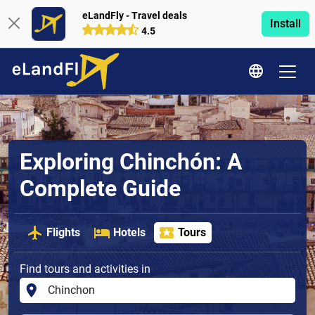
eLandFly - Travel deals
Install
4.5
Exploring Chinchón: A
Complete Guide
Flights
Hotels
Tours
Find tours and activities in