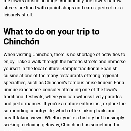
the town's artistic heritage. Additionally, the town's narrow
streets are lined with quaint shops and cafes, perfect for a
leisurely stroll.
What to do on your trip to
Chinchón
When visiting Chinchón, there is no shortage of activities to
enjoy. Take a walk through the historic streets and immerse
yourself in the local culture. Sample traditional Spanish
cuisine at one of the many restaurants offering regional
specialties, such as Chinchón's famous anise liqueur. For a
unique experience, consider attending one of the town's
traditional festivals, where you can witness lively parades
and performances. If you're a nature enthusiast, explore the
surrounding countryside, which offers hiking trails and
breathtaking views. Whether you're a history buff or simply
seeking a relaxing getaway, Chinchón has something for