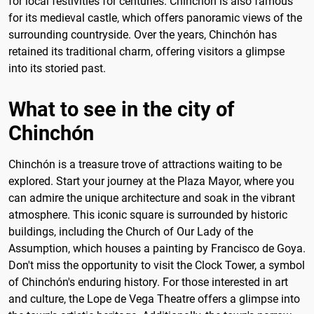
for local festivities for centuries. Chinchón is also famous
for its medieval castle, which offers panoramic views of the
surrounding countryside. Over the years, Chinchón has
retained its traditional charm, offering visitors a glimpse
into its storied past.
What to see in the city of
Chinchón
Chinchón is a treasure trove of attractions waiting to be
explored. Start your journey at the Plaza Mayor, where you
can admire the unique architecture and soak in the vibrant
atmosphere. This iconic square is surrounded by historic
buildings, including the Church of Our Lady of the
Assumption, which houses a painting by Francisco de Goya.
Don't miss the opportunity to visit the Clock Tower, a symbol
of Chinchón's enduring history. For those interested in art
and culture, the Lope de Vega Theatre offers a glimpse into