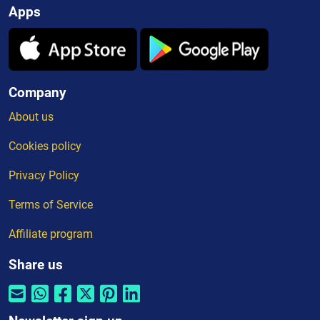
Apps
Company
About us
Cookies policy
Privacy Policy
Terms of Service
Affiliate program
Share us