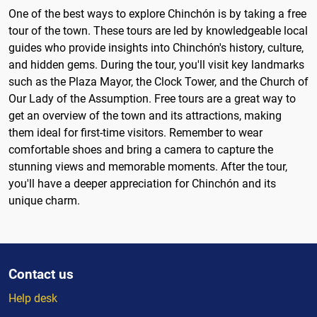
One of the best ways to explore Chinchón is by taking a free
tour of the town. These tours are led by knowledgeable local
guides who provide insights into Chinchón's history, culture,
and hidden gems. During the tour, you'll visit key landmarks
such as the Plaza Mayor, the Clock Tower, and the Church of
Our Lady of the Assumption. Free tours are a great way to
get an overview of the town and its attractions, making
them ideal for first-time visitors. Remember to wear
comfortable shoes and bring a camera to capture the
stunning views and memorable moments. After the tour,
you'll have a deeper appreciation for Chinchón and its
unique charm.
Contact us
Help desk