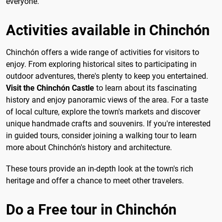
everyone.
Activities available in Chinchón
Chinchón offers a wide range of activities for visitors to
enjoy. From exploring historical sites to participating in
outdoor adventures, there's plenty to keep you entertained.
Visit the Chinchón Castle
to learn about its fascinating
history and enjoy panoramic views of the area. For a taste
of local culture, explore the town's markets and discover
unique handmade crafts and souvenirs. If you're interested
in guided tours, consider joining a walking tour to learn
more about Chinchón's history and architecture.
These tours provide an in-depth look at the town's rich
heritage and offer a chance to meet other travelers.
Do a Free tour in Chinchón