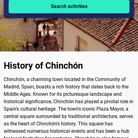
Search activities
History of Chinchón
Chinchón, a charming town located in the Community of
Madrid, Spain, boasts a rich history that dates back to the
Middle Ages. Known for its picturesque landscape and
historical significance, Chinchón has played a pivotal role in
Spain's cultural heritage. The town's iconic Plaza Mayor, a
central square surrounded by traditional architecture, serves
as the heart of Chinchón's history. This square has
witnessed numerous historical events and has been a hub