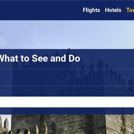
Flights
Hotels
To
What to See and Do