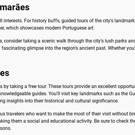
uimarães
ll interests. For history buffs, guided tours of the city's landmark
nter, which showcases modern Portuguese art.
e, consider taking a scenic walk through the city's lush parks an
s a fascinating glimpse into the region's ancient past. Whether yo
ães
by taking a free tour. These tours provide an excellent opportuni
m knowledgeable guides. You'll visit key landmarks such as the G
ng insights into their historical and cultural significance.
ous travelers who want to make the most of their visit without b
king them a social and educational activity. Be sure to check the
asons.