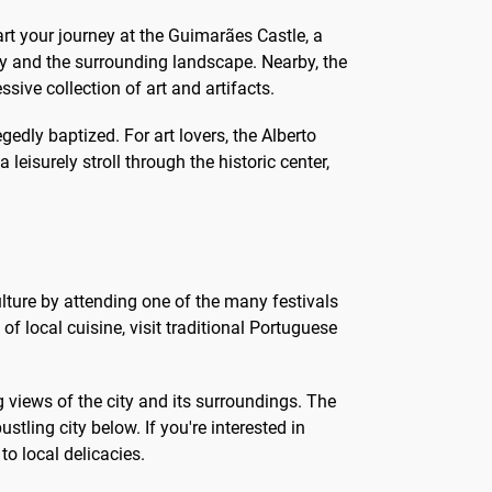
tart your journey at the Guimarães Castle, a
ity and the surrounding landscape. Nearby, the
ve collection of art and artifacts.
edly baptized. For art lovers, the Alberto
leisurely stroll through the historic center,
ulture by attending one of the many festivals
of local cuisine, visit traditional Portuguese
 views of the city and its surroundings. The
tling city below. If you're interested in
to local delicacies.