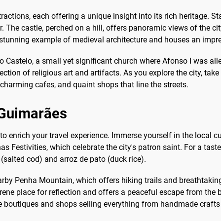
ractions, each offering a unique insight into its rich heritage. S
r. The castle, perched on a hill, offers panoramic views of the c
unning example of medieval architecture and houses an impressi
 Castelo, a small yet significant church where Afonso I was alleg
 of religious art and artifacts. As you explore the city, take a 
harming cafes, and quaint shops that line the streets.
o Guimarães
 to enrich your travel experience. Immerse yourself in the local c
s Festivities, which celebrate the city's patron saint. For a taste 
(salted cod) and arroz de pato (duck rice).
arby Penha Mountain, which offers hiking trails and breathtaking
ene place for reflection and offers a peaceful escape from the bus
que boutiques and shops selling everything from handmade crafts 