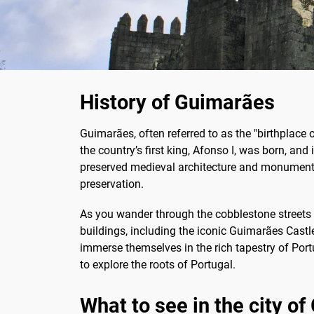
History of Guimarães
Guimarães, often referred to as the "birthplace o
the country’s first king, Afonso I, was born, and i
preserved medieval architecture and monuments.
preservation.
As you wander through the cobblestone streets o
buildings, including the iconic Guimarães Castl
immerse themselves in the rich tapestry of Port
to explore the roots of Portugal.
What to see in the city o