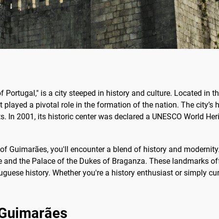
f Portugal," is a city steeped in history and culture. Located in 
t played a pivotal role in the formation of the nation. The city’s hi
 In 2001, its historic center was declared a UNESCO World Herit
f Guimarães, you'll encounter a blend of history and modernity.
e and the Palace of the Dukes of Braganza. These landmarks offer
uguese history. Whether you're a history enthusiast or simply c
f Guimarães