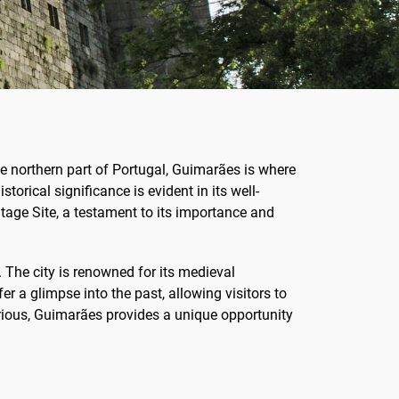
the northern part of Portugal, Guimarães is where
storical significance is evident in its well-
age Site, a testament to its importance and
 The city is renowned for its medieval
 a glimpse into the past, allowing visitors to
urious, Guimarães provides a unique opportunity