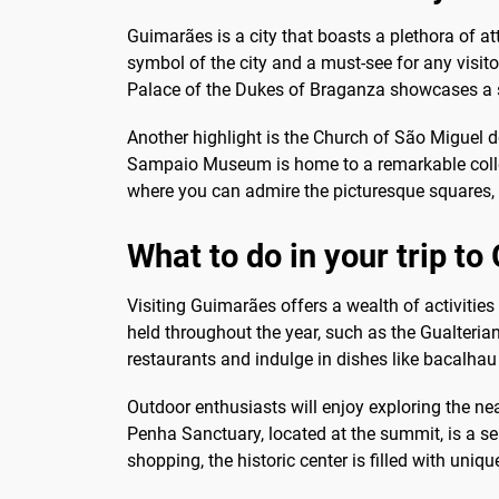
Guimarães is a city that boasts a plethora of att
symbol of the city and a must-see for any visito
Palace of the Dukes of Braganza showcases a st
Another highlight is the Church of São Miguel do
Sampaio Museum is home to a remarkable collection
where you can admire the picturesque squares, c
What to do in your trip t
Visiting Guimarães offers a wealth of activities
held throughout the year, such as the Gualteriana
restaurants and indulge in dishes like bacalhau 
Outdoor enthusiasts will enjoy exploring the ne
Penha Sanctuary, located at the summit, is a ser
shopping, the historic center is filled with uni