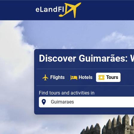
Discover Guimarães: 
Flights
Hotels
Tours
Find tours and activities in