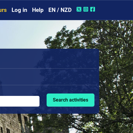
urs
Log in
Help
EN / NZD
Search activities