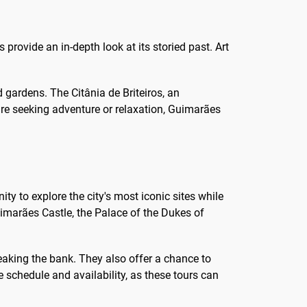
s provide an in-depth look at its storied past. Art
d gardens. The Citânia de Briteiros, an
u're seeking adventure or relaxation, Guimarães
ty to explore the city's most iconic sites while
uimarães Castle, the Palace of the Dukes of
reaking the bank. They also offer a chance to
 schedule and availability, as these tours can