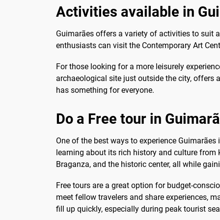
Activities available in G
Guimarães offers a variety of activities to suit a
enthusiasts can visit the Contemporary Art Ce
For those looking for a more leisurely experienc
archaeological site just outside the city, offer
has something for everyone.
Do a Free tour in Guimar
One of the best ways to experience Guimarães is 
learning about its rich history and culture fro
Braganza, and the historic center, all while gaini
Free tours are a great option for budget-consci
meet fellow travelers and share experiences, ma
fill up quickly, especially during peak tourist se