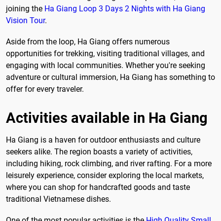
joining the
Ha Giang Loop 3 Days 2 Nights with Ha Giang
Vision Tour
.
Aside from the loop, Ha Giang offers numerous
opportunities for trekking, visiting traditional villages, and
engaging with local communities. Whether you're seeking
adventure or cultural immersion, Ha Giang has something to
offer for every traveler.
Activities available in Ha Giang
Ha Giang is a haven for outdoor enthusiasts and culture
seekers alike. The region boasts a variety of activities,
including hiking, rock climbing, and river rafting. For a more
leisurely experience, consider exploring the local markets,
where you can shop for handcrafted goods and taste
traditional Vietnamese dishes.
One of the most popular activities is the
High Quality Small