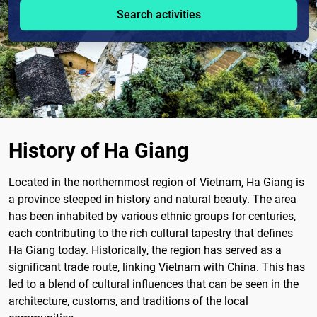
Search activities
History of Ha Giang
Located in the northernmost region of Vietnam, Ha Giang is
a province steeped in history and natural beauty. The area
has been inhabited by various ethnic groups for centuries,
each contributing to the rich cultural tapestry that defines
Ha Giang today. Historically, the region has served as a
significant trade route, linking Vietnam with China. This has
led to a blend of cultural influences that can be seen in the
architecture, customs, and traditions of the local