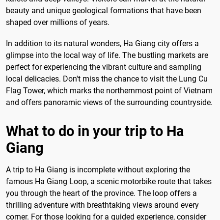
beauty and unique geological formations that have been
shaped over millions of years.
In addition to its natural wonders, Ha Giang city offers a
glimpse into the local way of life. The bustling markets are
perfect for experiencing the vibrant culture and sampling
local delicacies. Don't miss the chance to visit the Lung Cu
Flag Tower, which marks the northernmost point of Vietnam
and offers panoramic views of the surrounding countryside.
What to do in your trip to Ha
Giang
A trip to Ha Giang is incomplete without exploring the
famous Ha Giang Loop, a scenic motorbike route that takes
you through the heart of the province. The loop offers a
thrilling adventure with breathtaking views around every
corner. For those looking for a guided experience, consider