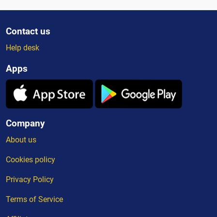
Contact us
Help desk
Apps
Company
About us
Cookies policy
Privacy Policy
Terms of Service