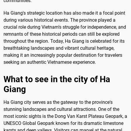
communities.
Ha Giang's strategic location has also made it a focal point
during various historical events. The province played a
crucial role during Vietnam's struggle for independence, and
remnants of these historical periods can still be explored
throughout the region. Today, Ha Giang is celebrated for its
breathtaking landscapes and vibrant cultural heritage,
making it an increasingly popular destination for travelers
seeking an authentic Vietnamese experience.
What to see in the city of Ha
Giang
Ha Giang city serves as the gateway to the province's
stunning landscapes and cultural attractions. One of the
most iconic sights is the Dong Van Karst Plateau Geopark, a
UNESCO Global Geopark known for its dramatic limestone
karsts and deep valleys. Visitors can marvel at the natural