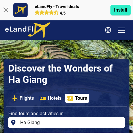
eLandFly - Travel deals
Install
4.5
Discover the Wonders of
Ha Giang
Flights
Hotels
Tours
Find tours and activities in