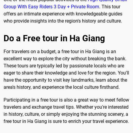
Group With Easy Riders 3 Day + Private Room
. This tour
offers an intimate experience with knowledgeable guides
who provide insights into the region's history and culture.
Do a Free tour in Ha Giang
For travelers on a budget, a free tour in Ha Giang is an
excellent way to explore the city without breaking the bank.
These tours are typically led by passionate locals who are
eager to share their knowledge and love for the region. You'll
have the opportunity to visit key landmarks, learn about the
area's history, and experience the local culture firsthand.
Participating in a free tour is also a great way to meet fellow
travelers and exchange travel tips. Whether you're interested
in history, culture, or simply enjoying the stunning scenery, a
free tour in Ha Giang is sure to enrich your travel experience.