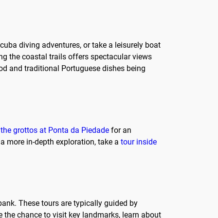
scuba diving adventures, or take a leisurely boat
ng the coastal trails offers spectacular views
ood and traditional Portuguese dishes being
o the grottos at Ponta da Piedade
for an
 a more in-depth exploration, take a
tour inside
 bank. These tours are typically guided by
e the chance to visit key landmarks, learn about