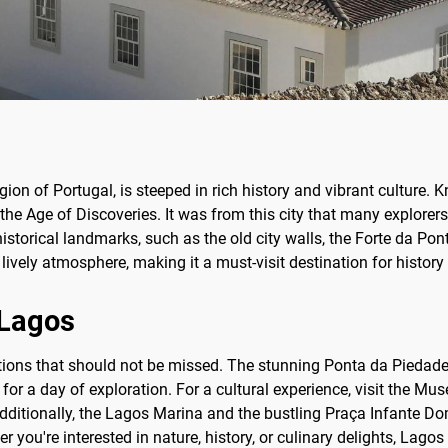
ion of Portugal, is steeped in rich history and vibrant culture. 
the Age of Discoveries. It was from this city that many explorers
historical landmarks, such as the old city walls, the Forte da Po
ively atmosphere, making it a must-visit destination for history 
 Lagos
ions that should not be missed. The stunning Ponta da Piedade, w
 for a day of exploration. For a cultural experience, visit the M
Additionally, the Lagos Marina and the bustling Praça Infante Dom
er you're interested in nature, history, or culinary delights, Lag