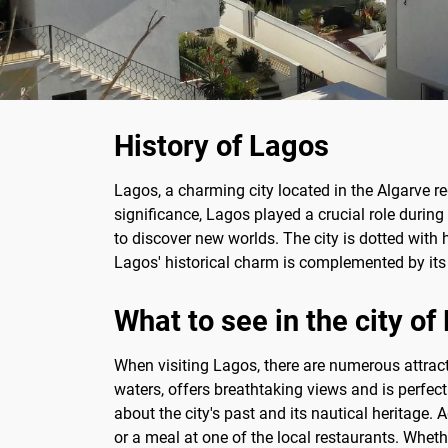
History of Lagos
Lagos, a charming city located in the Algarve reg
significance, Lagos played a crucial role during 
to discover new worlds. The city is dotted with 
Lagos' historical charm is complemented by its l
What to see in the city of
When visiting Lagos, there are numerous attract
waters, offers breathtaking views and is perfect
about the city's past and its nautical heritage. 
or a meal at one of the local restaurants. Wheth