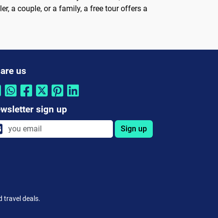
, a couple, or a family, a free tour offers a
are us
wsletter sign up
Sign up
 travel deals.