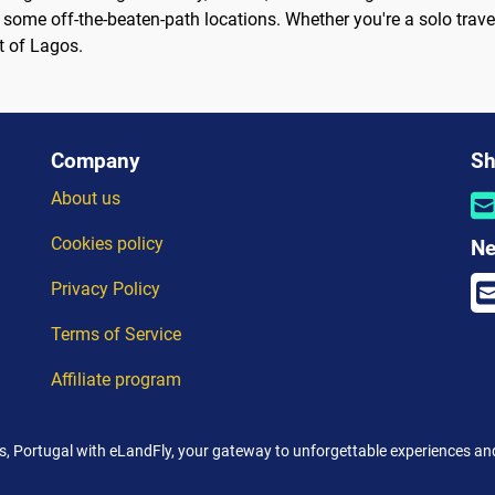
some off-the-beaten-path locations. Whether you're a solo traveler
t of Lagos.
Company
Sh
About us
Cookies policy
Ne
Privacy Policy
Terms of Service
Affiliate program
, Portugal with eLandFly, your gateway to unforgettable experiences and