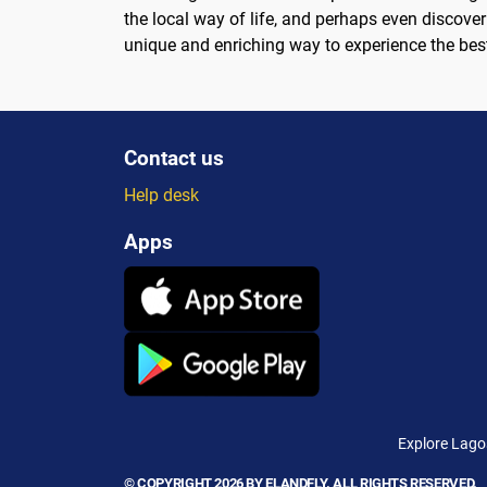
the local way of life, and perhaps even discover 
unique and enriching way to experience the bes
Contact us
Help desk
Apps
Explore Lagos
© COPYRIGHT 2026 BY ELANDFLY. ALL RIGHTS RESERVED.