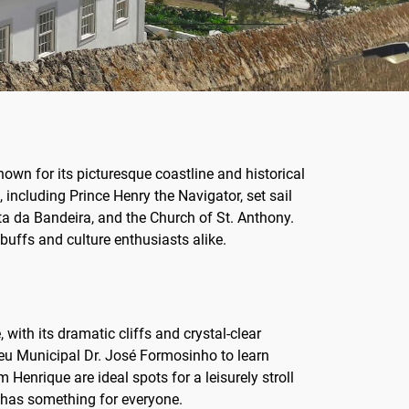
Known for its picturesque coastline and historical
, including Prince Henry the Navigator, set sail
nta da Bandeira, and the Church of St. Anthony.
buffs and culture enthusiasts alike.
ith its dramatic cliffs and crystal-clear
useu Municipal Dr. José Formosinho to learn
 Henrique are ideal spots for a leisurely stroll
os has something for everyone.