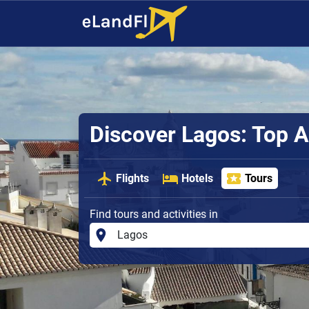
Discover Lagos: Top A
Flights
Hotels
Tours
Find tours and activities in