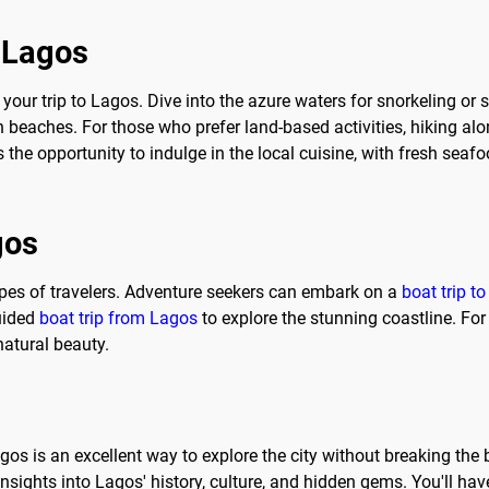
o Lagos
 your trip to Lagos. Dive into the azure waters for snorkeling or 
 beaches. For those who prefer land-based activities, hiking alo
 the opportunity to indulge in the local cuisine, with fresh seaf
gos
types of travelers. Adventure seekers can embark on a
boat trip t
guided
boat trip from Lagos
to explore the stunning coastline. For
atural beauty.
agos is an excellent way to explore the city without breaking the
sights into Lagos' history, culture, and hidden gems. You'll hav