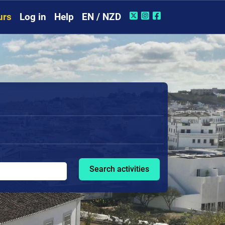
urs
Log in
Help
EN / NZD
Search activities