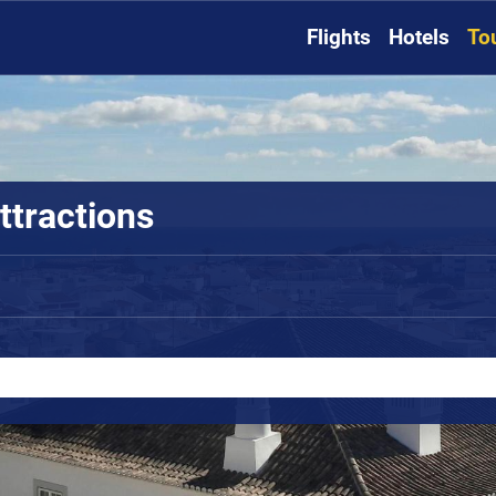
Flights
Hotels
To
ttractions