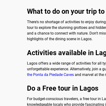
What to do on your trip t
There's no shortage of activities to enjoy during
tour to explore the stunning grottoes and hidden
and a chance to connect with nature. Don't miss
highlights of the dining scene in Lagos.
Activities available in La
Lagos offers a wide range of activities for all 
unforgettable experience. Alternatively, join a 
the Ponta da Piedade Caves
and marvel at the n
Do a Free tour in Lagos
For budget-conscious travelers, a free tour in L
knowledgeable locals who provide fascinating in