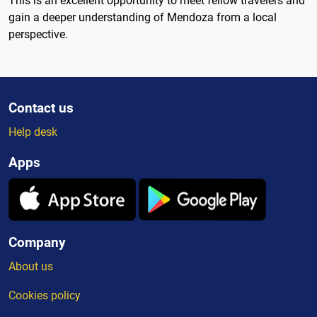
This is an excellent opportunity to meet fellow travelers and
gain a deeper understanding of Mendoza from a local
perspective.
Contact us
Help desk
Apps
Company
About us
Cookies policy