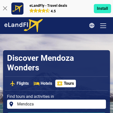
eLandFly - Travel deals
Install
4.5
Discover Mendoza
Wonders
Flights
Hotels
Tours
Find tours and activities in