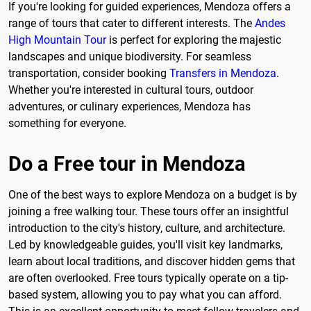
If you're looking for guided experiences, Mendoza offers a
range of tours that cater to different interests. The
Andes
High Mountain Tour
is perfect for exploring the majestic
landscapes and unique biodiversity. For seamless
transportation, consider booking
Transfers in Mendoza
.
Whether you're interested in cultural tours, outdoor
adventures, or culinary experiences, Mendoza has
something for everyone.
Do a Free tour in Mendoza
One of the best ways to explore Mendoza on a budget is by
joining a free walking tour. These tours offer an insightful
introduction to the city's history, culture, and architecture.
Led by knowledgeable guides, you'll visit key landmarks,
learn about local traditions, and discover hidden gems that
are often overlooked. Free tours typically operate on a tip-
based system, allowing you to pay what you can afford.