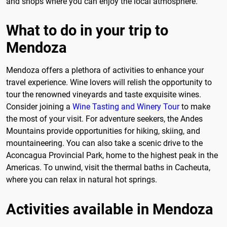
and shops where you can enjoy the local atmosphere.
What to do in your trip to
Mendoza
Mendoza offers a plethora of activities to enhance your
travel experience. Wine lovers will relish the opportunity to
tour the renowned vineyards and taste exquisite wines.
Consider joining a
Wine Tasting and Winery Tour
to make
the most of your visit. For adventure seekers, the Andes
Mountains provide opportunities for hiking, skiing, and
mountaineering. You can also take a scenic drive to the
Aconcagua Provincial Park, home to the highest peak in the
Americas. To unwind, visit the thermal baths in Cacheuta,
where you can relax in natural hot springs.
Activities available in Mendoza