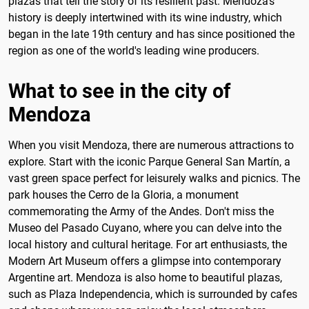
plazas that tell the story of its resilient past. Mendoza's
history is deeply intertwined with its wine industry, which
began in the late 19th century and has since positioned the
region as one of the world's leading wine producers.
What to see in the city of
Mendoza
When you visit Mendoza, there are numerous attractions to
explore. Start with the iconic Parque General San Martín, a
vast green space perfect for leisurely walks and picnics. The
park houses the Cerro de la Gloria, a monument
commemorating the Army of the Andes. Don't miss the
Museo del Pasado Cuyano, where you can delve into the
local history and cultural heritage. For art enthusiasts, the
Modern Art Museum offers a glimpse into contemporary
Argentine art. Mendoza is also home to beautiful plazas,
such as Plaza Independencia, which is surrounded by cafes