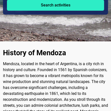
Search activities
History of Mendoza
Mendoza, located in the heart of Argentina, is a city rich in
history and culture. Founded in 1561 by Spanish colonizers,
it has grown to become a vibrant metropolis known for its
wine production and stunning natural landscapes. The city
has overcome significant challenges, including a
devastating earthquake in 1861, which led to its
reconstruction and modernization. As you stroll through its
streets, you can admire colonial architecture, lush parks, and