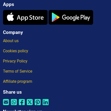
Apps
Company
About us
Cookies policy
Privacy Policy
Terms of Service
Affiliate program
Share us