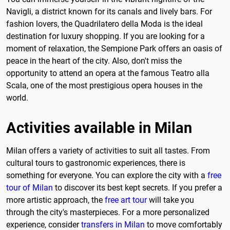
Navigli, a district known for its canals and lively bars. For
fashion lovers, the Quadrilatero della Moda is the ideal
destination for luxury shopping. If you are looking for a
moment of relaxation, the Sempione Park offers an oasis of
peace in the heart of the city. Also, don't miss the
opportunity to attend an opera at the famous Teatro alla
Scala, one of the most prestigious opera houses in the
world.
Activities available in Milan
Milan offers a variety of activities to suit all tastes. From
cultural tours to gastronomic experiences, there is
something for everyone. You can explore the city with a
free
tour of Milan
to discover its best kept secrets. If you prefer a
more artistic approach, the
free art tour
will take you
through the city's masterpieces. For a more personalized
experience, consider
transfers in Milan
to move comfortably