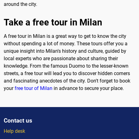
around the city.
Take a free tour in Milan
A free tour in Milan is a great way to get to know the city
without spending a lot of money. These tours offer you a
unique insight into Milan's history and culture, guided by
local experts who are passionate about sharing their
knowledge. From the famous Duomo to the lesser-known
streets, a free tour will lead you to discover hidden corners
and fascinating anecdotes of the city. Don't forget to book
your
free tour of Milan
in advance to secure your place.
Contact us
Help desk