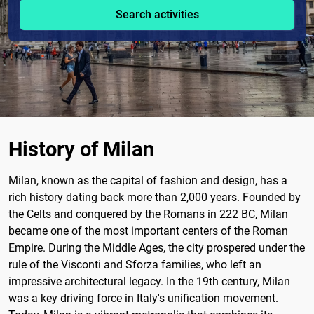
Search activities
History of Milan
Milan, known as the capital of fashion and design, has a
rich history dating back more than 2,000 years. Founded by
the Celts and conquered by the Romans in 222 BC, Milan
became one of the most important centers of the Roman
Empire. During the Middle Ages, the city prospered under the
rule of the Visconti and Sforza families, who left an
impressive architectural legacy. In the 19th century, Milan
was a key driving force in Italy's unification movement.