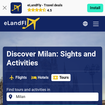
eLandFly - Travel deals
Install
4.5
Discover Milan: Sights and
Activities
Flights
Hotels
Tours
Find tours and activities in