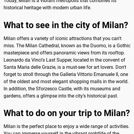
Today, Milan is a vibrant metropolis that combines its
historical heritage with modern urban life.
What to see in the city of Milan?
Milan offers a variety of iconic attractions that you can't
miss. The Milan Cathedral, known as the Duomo, is a Gothic
masterpiece and offers panoramic views from its rooftop.
Leonardo da Vinci's Last Supper, located in the convent of
Santa Maria delle Grazie, is a must-see for art lovers. Don't
forget to stroll through the Galleria Vittorio Emanuele II, one
of the oldest and most elegant shopping malls in the world.
In addition, the Sforzesco Castle, with its museums and
gardens, offers a glimpse into the city's historical past.
What to do on your trip to Milan?
Milan is the perfect place to enjoy a wide range of activities.
You can immerse yourself in the vibrant nightlife of the