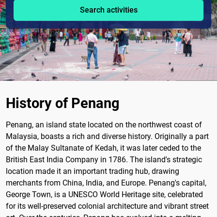
Search activities
History of Penang
Penang, an island state located on the northwest coast of
Malaysia, boasts a rich and diverse history. Originally a part
of the Malay Sultanate of Kedah, it was later ceded to the
British East India Company in 1786. The island's strategic
location made it an important trading hub, drawing
merchants from China, India, and Europe. Penang's capital,
George Town, is a UNESCO World Heritage site, celebrated
for its well-preserved colonial architecture and vibrant street