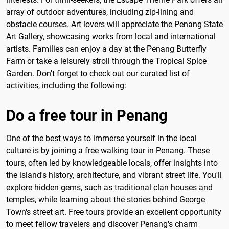
array of outdoor adventures, including zip-lining and
obstacle courses. Art lovers will appreciate the Penang State
Art Gallery, showcasing works from local and international
artists. Families can enjoy a day at the Penang Butterfly
Farm or take a leisurely stroll through the Tropical Spice
Garden. Don't forget to check out our curated list of
activities, including the following:
Do a free tour in Penang
One of the best ways to immerse yourself in the local
culture is by joining a free walking tour in Penang. These
tours, often led by knowledgeable locals, offer insights into
the island's history, architecture, and vibrant street life. You'll
explore hidden gems, such as traditional clan houses and
temples, while learning about the stories behind George
Town's street art. Free tours provide an excellent opportunity
to meet fellow travelers and discover Penang's charm