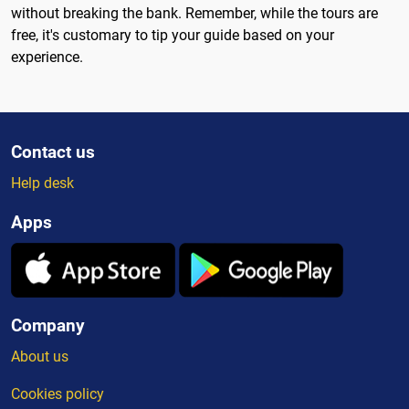
without breaking the bank. Remember, while the tours are
free, it's customary to tip your guide based on your
experience.
Contact us
Help desk
Apps
Company
About us
Cookies policy