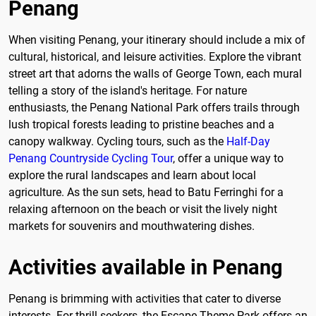
Penang
When visiting Penang, your itinerary should include a mix of
cultural, historical, and leisure activities. Explore the vibrant
street art that adorns the walls of George Town, each mural
telling a story of the island's heritage. For nature
enthusiasts, the Penang National Park offers trails through
lush tropical forests leading to pristine beaches and a
canopy walkway. Cycling tours, such as the
Half-Day
Penang Countryside Cycling Tour
, offer a unique way to
explore the rural landscapes and learn about local
agriculture. As the sun sets, head to Batu Ferringhi for a
relaxing afternoon on the beach or visit the lively night
markets for souvenirs and mouthwatering dishes.
Activities available in Penang
Penang is brimming with activities that cater to diverse
interests. For thrill-seekers, the Escape Theme Park offers an