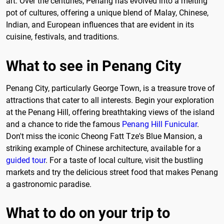
art. Over the centuries, Penang has evolved into a melting
pot of cultures, offering a unique blend of Malay, Chinese,
Indian, and European influences that are evident in its
cuisine, festivals, and traditions.
What to see in Penang City
Penang City, particularly George Town, is a treasure trove of
attractions that cater to all interests. Begin your exploration
at the Penang Hill, offering breathtaking views of the island
and a chance to ride the famous
Penang Hill Funicular
.
Don't miss the iconic Cheong Fatt Tze's Blue Mansion, a
striking example of Chinese architecture, available for a
guided tour
. For a taste of local culture, visit the bustling
markets and try the delicious street food that makes Penang
a gastronomic paradise.
What to do on your trip to