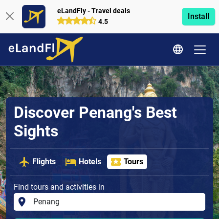
eLandFly - Travel deals
Install
4.5
Discover Penang's Best
Sights
Flights
Hotels
Tours
Find tours and activities in