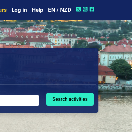
urs
Log in
Help
EN / NZD
Search activities