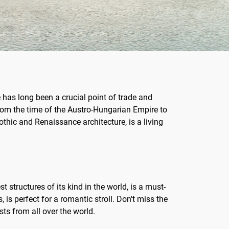
e has long been a crucial point of trade and
 From the time of the Austro-Hungarian Empire to
othic and Renaissance architecture, is a living
t structures of its kind in the world, is a must-
 is perfect for a romantic stroll. Don't miss the
ts from all over the world.