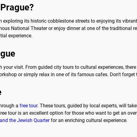
o Prague?
 exploring its historic cobblestone streets to enjoying its vibra
ous National Theater or enjoy dinner at one of the traditional r
tial experience.
ague
h your visit. From guided city tours to cultural experiences, the
orkshop or simply relax in one of its famous cafes. Don't forget t
e
through a
free tour
. These tours, guided by local experts, will ta
 free tour is an excellent option for those who want to get an o
 and the Jewish Quarter
for an enriching cultural experience.