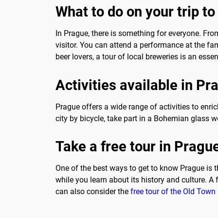
What to do on your trip t
In Prague, there is something for everyone. From
visitor. You can attend a performance at the fam
beer lovers, a tour of local breweries is an essen
Activities available in Pr
Prague offers a wide range of activities to enric
city by bicycle, take part in a Bohemian glass w
Take a free tour in Pragu
One of the best ways to get to know Prague is 
while you learn about its history and culture. A
can also consider the
free tour of the Old Town