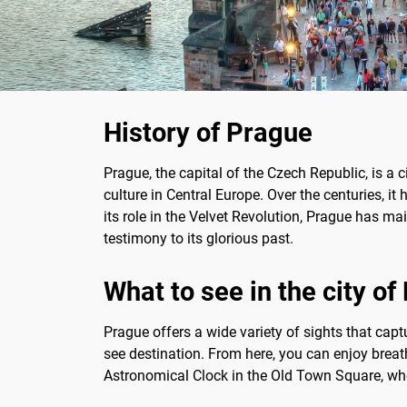
History of Prague
Prague, the capital of the Czech Republic, is a c
culture in Central Europe. Over the centuries, i
its role in the Velvet Revolution, Prague has mai
testimony to its glorious past.
What to see in the city o
Prague offers a wide variety of sights that captur
see destination. From here, you can enjoy breatht
Astronomical Clock in the Old Town Square, wher