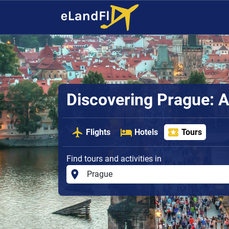
Discovering Prague: A
Flights
Hotels
Tours
Find tours and activities in