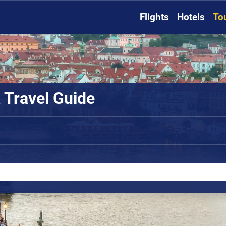
Flights
Hotels
To
 Travel Guide