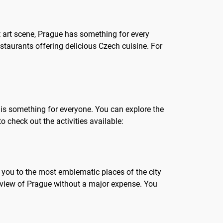
nt art scene, Prague has something for every
estaurants offering delicious Czech cuisine. For
re is something for everyone. You can explore the
o check out the activities available:
ke you to the most emblematic places of the city
verview of Prague without a major expense. You