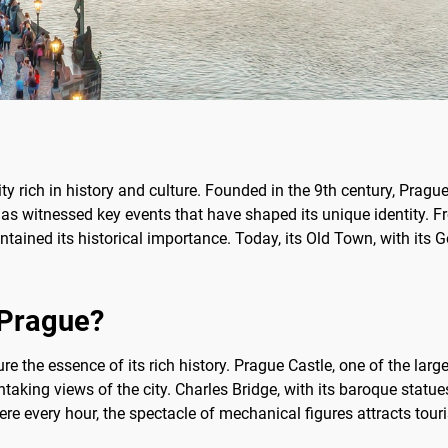
ity rich in history and culture. Founded in the 9th century, Pragu
t has witnessed key events that have shaped its unique identity.
ntained its historical importance. Today, its Old Town, with its G
f Prague?
e the essence of its rich history. Prague Castle, one of the larges
aking views of the city. Charles Bridge, with its baroque statues,
e every hour, the spectacle of mechanical figures attracts touris