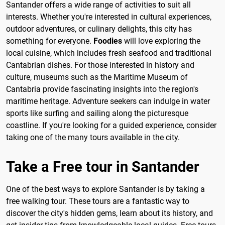
Santander offers a wide range of activities to suit all
interests. Whether you're interested in cultural experiences,
outdoor adventures, or culinary delights, this city has
something for everyone.
Foodies
will love exploring the
local cuisine, which includes fresh seafood and traditional
Cantabrian dishes. For those interested in history and
culture, museums such as the Maritime Museum of
Cantabria provide fascinating insights into the region's
maritime heritage. Adventure seekers can indulge in water
sports like surfing and sailing along the picturesque
coastline. If you're looking for a guided experience, consider
taking one of the many tours available in the city.
Take a Free tour in Santander
One of the best ways to explore Santander is by taking a
free walking tour. These tours are a fantastic way to
discover the city's hidden gems, learn about its history, and