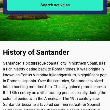
Search activities
History of Santander
Santander, a picturesque coastal city in northern Spain, has
a rich history dating back to Roman times. It was originally
known as Portus Victoriae Iuliobrigensium, a significant port
in Roman Hispania. Over the centuries, Santander evolved
into a bustling maritime hub. The city gained prominence in
the 18th century as a vital trading port, especially during the
colonial period with the Americas. The 19th century saw
Santander become a favored summer retreat for Spanish