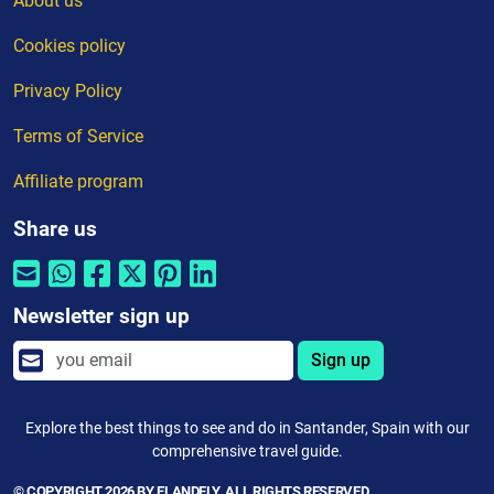
About us
Cookies policy
Privacy Policy
Terms of Service
Affiliate program
Share us
Newsletter sign up
Sign up
Explore the best things to see and do in Santander, Spain with our
comprehensive travel guide.
© COPYRIGHT 2026 BY ELANDFLY. ALL RIGHTS RESERVED.