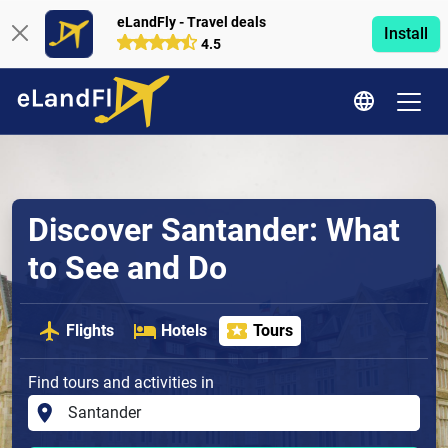
eLandFly - Travel deals
Install
4.5
Discover Santander: What
to See and Do
Flights
Hotels
Tours
Find tours and activities in