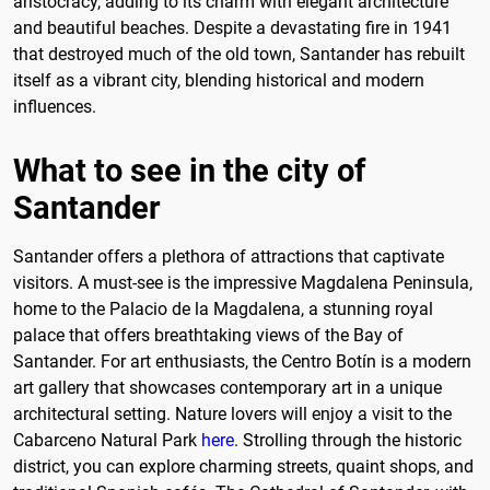
aristocracy, adding to its charm with elegant architecture
and beautiful beaches. Despite a devastating fire in 1941
that destroyed much of the old town, Santander has rebuilt
itself as a vibrant city, blending historical and modern
influences.
What to see in the city of
Santander
Santander offers a plethora of attractions that captivate
visitors. A must-see is the impressive Magdalena Peninsula,
home to the Palacio de la Magdalena, a stunning royal
palace that offers breathtaking views of the Bay of
Santander. For art enthusiasts, the Centro Botín is a modern
art gallery that showcases contemporary art in a unique
architectural setting. Nature lovers will enjoy a visit to the
Cabarceno Natural Park
here
. Strolling through the historic
district, you can explore charming streets, quaint shops, and