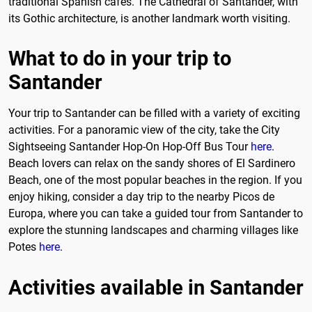
traditional Spanish cafés. The Cathedral of Santander, with
its Gothic architecture, is another landmark worth visiting.
What to do in your trip to
Santander
Your trip to Santander can be filled with a variety of exciting
activities. For a panoramic view of the city, take the City
Sightseeing Santander Hop-On Hop-Off Bus Tour
here
.
Beach lovers can relax on the sandy shores of El Sardinero
Beach, one of the most popular beaches in the region. If you
enjoy hiking, consider a day trip to the nearby Picos de
Europa, where you can take a guided tour from Santander to
explore the stunning landscapes and charming villages like
Potes
here
.
Activities available in Santander