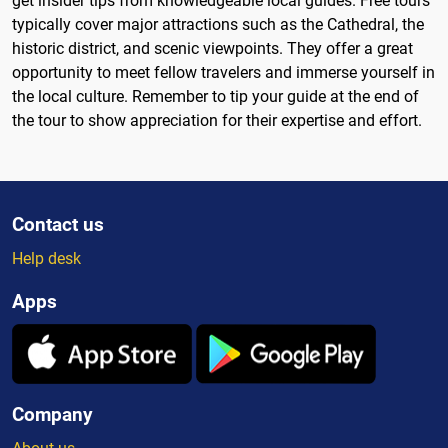
get insider tips from knowledgeable local guides. Free tours
typically cover major attractions such as the Cathedral, the
historic district, and scenic viewpoints. They offer a great
opportunity to meet fellow travelers and immerse yourself in
the local culture. Remember to tip your guide at the end of
the tour to show appreciation for their expertise and effort.
Contact us
Help desk
Apps
Company