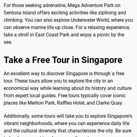
For those seeking adrenaline, Mega Adventure Park on
Sentosa Island offers exciting activities like ziplining and
climbing. You can also explore Underwater World, where you
can observe marine life up close. For a relaxing experience,
take a stroll in East Coast Park and enjoy a picnic by the
sea.
Take a Free Tour in Singapore
An excellent way to discover Singapore is through a free
tour. These tours allow you to explore the city in an
economical way while learning about its history and culture
from expert local guides. Free tours typically cover iconic
places like Merlion Park, Raffles Hotel, and Clarke Quay.
Additionally, some tours will take you to explore Singapore's
vibrant neighborhoods, where you can experience daily life
and the cultural diversity that characterizes the city. Be sure