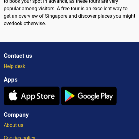
to book your spot in advance, as these tours are very
popular among visitors. A free tour is an excellent way to
get an overview of Singapore and discover places you might
overlook otherwise.
Contact us
Help desk
Apps
Company
About us
Cookies policy