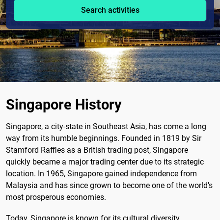
Search activities
Singapore History
Singapore, a city-state in Southeast Asia, has come a long
way from its humble beginnings. Founded in 1819 by Sir
Stamford Raffles as a British trading post, Singapore
quickly became a major trading center due to its strategic
location. In 1965, Singapore gained independence from
Malaysia and has since grown to become one of the world's
most prosperous economies.
Today, Singapore is known for its cultural diversity,