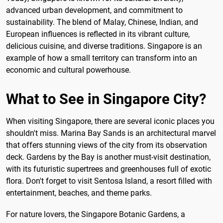
advanced urban development, and commitment to
sustainability. The blend of Malay, Chinese, Indian, and
European influences is reflected in its vibrant culture,
delicious cuisine, and diverse traditions. Singapore is an
example of how a small territory can transform into an
economic and cultural powerhouse.
What to See in Singapore City?
When visiting Singapore, there are several iconic places you
shouldn't miss. Marina Bay Sands is an architectural marvel
that offers stunning views of the city from its observation
deck. Gardens by the Bay is another must-visit destination,
with its futuristic supertrees and greenhouses full of exotic
flora. Don't forget to visit Sentosa Island, a resort filled with
entertainment, beaches, and theme parks.
For nature lovers, the Singapore Botanic Gardens, a