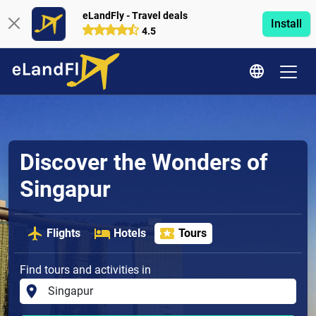
eLandFly - Travel deals
Install
4.5
Discover the Wonders of
Singapur
Flights
Hotels
Tours
Find tours and activities in