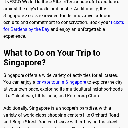
UNESCO World Heritage Site, offers a peaceful experience
amidst the city's hustle and bustle. Additionally, the
Singapore Zoo is renowned for its innovative outdoor
exhibits and commitment to conservation. Book your
tickets
for Gardens by the Bay
and enjoy an unforgettable
experience.
What to Do on Your Trip to
Singapore?
Singapore offers a wide variety of activities for all tastes.
You can enjoy a
private tour in Singapore
to explore the city
at your own pace, exploring its multicultural neighborhoods
like Chinatown, Little India, and Kampong Glam.
Additionally, Singapore is a shopper's paradise, with a
variety of world-class shopping centers like Orchard Road
and Bugis Street. You can't leave without trying the street