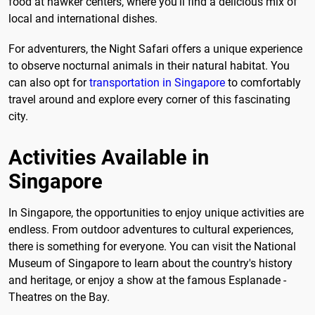
food at hawker centers, where you'll find a delicious mix of
local and international dishes.
For adventurers, the Night Safari offers a unique experience
to observe nocturnal animals in their natural habitat. You
can also opt for
transportation in Singapore
to comfortably
travel around and explore every corner of this fascinating
city.
Activities Available in
Singapore
In Singapore, the opportunities to enjoy unique activities are
endless. From outdoor adventures to cultural experiences,
there is something for everyone. You can visit the National
Museum of Singapore to learn about the country's history
and heritage, or enjoy a show at the famous Esplanade -
Theatres on the Bay.