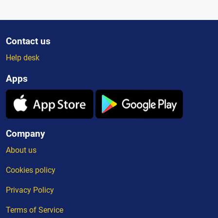
Contact us
Help desk
Apps
Company
About us
Cookies policy
Privacy Policy
Terms of Service