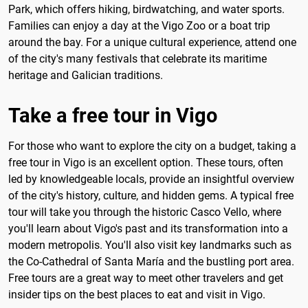
Park, which offers hiking, birdwatching, and water sports.
Families can enjoy a day at the Vigo Zoo or a boat trip
around the bay. For a unique cultural experience, attend one
of the city's many festivals that celebrate its maritime
heritage and Galician traditions.
Take a free tour in Vigo
For those who want to explore the city on a budget, taking a
free tour in Vigo is an excellent option. These tours, often
led by knowledgeable locals, provide an insightful overview
of the city's history, culture, and hidden gems. A typical free
tour will take you through the historic Casco Vello, where
you'll learn about Vigo's past and its transformation into a
modern metropolis. You'll also visit key landmarks such as
the Co-Cathedral of Santa María and the bustling port area.
Free tours are a great way to meet other travelers and get
insider tips on the best places to eat and visit in Vigo.