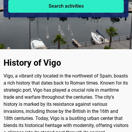
Search activities
History of Vigo
Vigo, a vibrant city located in the northwest of Spain, boasts
a rich history that dates back to Roman times. Known for its
strategic port, Vigo has played a crucial role in maritime
trade and warfare throughout the centuries. The city's
history is marked by its resistance against various
invasions, including those by the British in the 16th and
18th centuries. Today, Vigo is a bustling urban center that
blends its historical heritage with modernity, offering visitors