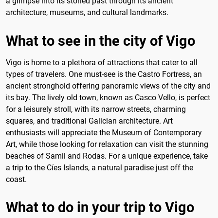
a glimpse into its storied past through its ancient
architecture, museums, and cultural landmarks.
What to see in the city of Vigo
Vigo is home to a plethora of attractions that cater to all
types of travelers. One must-see is the Castro Fortress, an
ancient stronghold offering panoramic views of the city and
its bay. The lively old town, known as Casco Vello, is perfect
for a leisurely stroll, with its narrow streets, charming
squares, and traditional Galician architecture. Art
enthusiasts will appreciate the Museum of Contemporary
Art, while those looking for relaxation can visit the stunning
beaches of Samil and Rodas. For a unique experience, take
a trip to the Cíes Islands, a natural paradise just off the
coast.
What to do in your trip to Vigo