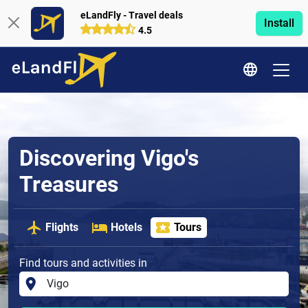
eLandFly - Travel deals
Install
4.5
Discovering Vigo's
Treasures
Flights
Hotels
Tours
Find tours and activities in