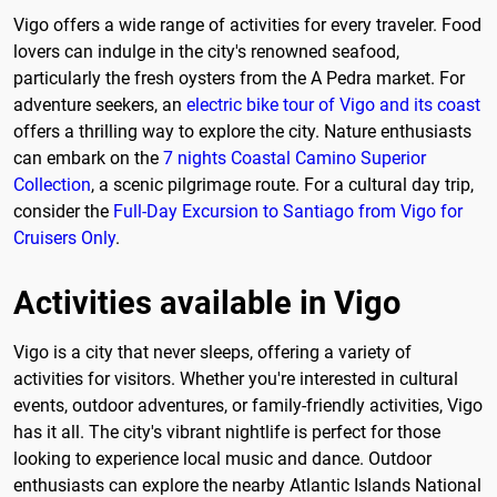
Vigo offers a wide range of activities for every traveler. Food
lovers can indulge in the city's renowned seafood,
particularly the fresh oysters from the A Pedra market. For
adventure seekers, an
electric bike tour of Vigo and its coast
offers a thrilling way to explore the city. Nature enthusiasts
can embark on the
7 nights Coastal Camino Superior
Collection
, a scenic pilgrimage route. For a cultural day trip,
consider the
Full-Day Excursion to Santiago from Vigo for
Cruisers Only
.
Activities available in Vigo
Vigo is a city that never sleeps, offering a variety of
activities for visitors. Whether you're interested in cultural
events, outdoor adventures, or family-friendly activities, Vigo
has it all. The city's vibrant nightlife is perfect for those
looking to experience local music and dance. Outdoor
enthusiasts can explore the nearby Atlantic Islands National