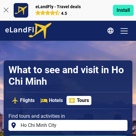
eLandFly - Travel deals
Install
4.5
What to see and visit in Ho
Chi Minh
Flights
Hotels
Tours
Find tours and activities in