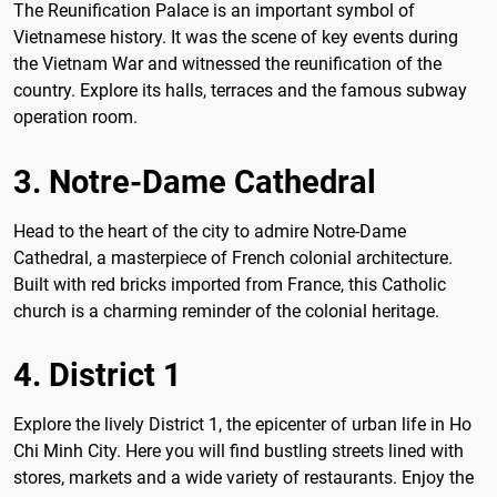
The Reunification Palace is an important symbol of
Vietnamese history. It was the scene of key events during
the Vietnam War and witnessed the reunification of the
country. Explore its halls, terraces and the famous subway
operation room.
3. Notre-Dame Cathedral
Head to the heart of the city to admire Notre-Dame
Cathedral, a masterpiece of French colonial architecture.
Built with red bricks imported from France, this Catholic
church is a charming reminder of the colonial heritage.
4. District 1
Explore the lively District 1, the epicenter of urban life in Ho
Chi Minh City. Here you will find bustling streets lined with
stores, markets and a wide variety of restaurants. Enjoy the