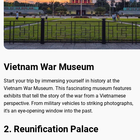
Vietnam War Museum
Start your trip by immersing yourself in history at the
Vietnam War Museum. This fascinating museum features
exhibits that tell the story of the war from a Vietnamese
perspective. From military vehicles to striking photographs,
it's an eye-opening window into the past.
2. Reunification Palace