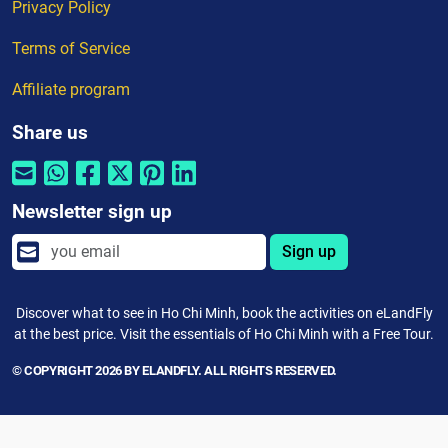
Privacy Policy
Terms of Service
Affiliate program
Share us
Newsletter sign up
Sign up
Discover what to see in Ho Chi Minh, book the activities on eLandFly
at the best price. Visit the essentials of Ho Chi Minh with a Free Tour.
© COPYRIGHT 2026 BY ELANDFLY. ALL RIGHTS RESERVED.