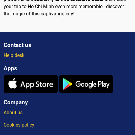
your trip to Ho Chi Minh even more memorable - discover
the magic of this captivating city!
Contact us
Help desk
Apps
Company
About us
Cookies policy