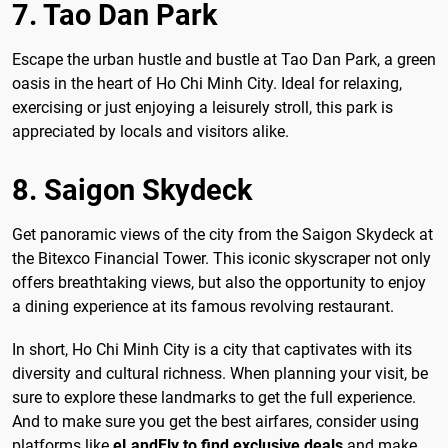
7. Tao Dan Park
Escape the urban hustle and bustle at Tao Dan Park, a green
oasis in the heart of Ho Chi Minh City. Ideal for relaxing,
exercising or just enjoying a leisurely stroll, this park is
appreciated by locals and visitors alike.
8. Saigon Skydeck
Get panoramic views of the city from the Saigon Skydeck at
the Bitexco Financial Tower. This iconic skyscraper not only
offers breathtaking views, but also the opportunity to enjoy
a dining experience at its famous revolving restaurant.
In short, Ho Chi Minh City is a city that captivates with its
diversity and cultural richness. When planning your visit, be
sure to explore these landmarks to get the full experience.
And to make sure you get the best airfares, consider using
platforms like
eLandFly to find exclusive deals
and make