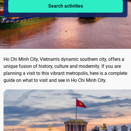
Search activities
Ho Chi Minh City, Vietnam's dynamic southern city, offers a
unique fusion of history, culture and modernity. If you are
planning a visit to this vibrant metropolis, here is a complete
guide on what to visit and see in Ho Chi Minh City.