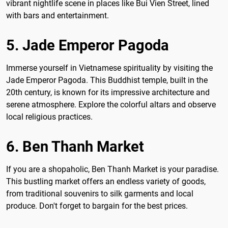
vibrant nightlife scene in places like Bui Vien Street, lined
with bars and entertainment.
5. Jade Emperor Pagoda
Immerse yourself in Vietnamese spirituality by visiting the
Jade Emperor Pagoda. This Buddhist temple, built in the
20th century, is known for its impressive architecture and
serene atmosphere. Explore the colorful altars and observe
local religious practices.
6. Ben Thanh Market
If you are a shopaholic, Ben Thanh Market is your paradise.
This bustling market offers an endless variety of goods,
from traditional souvenirs to silk garments and local
produce. Don't forget to bargain for the best prices.