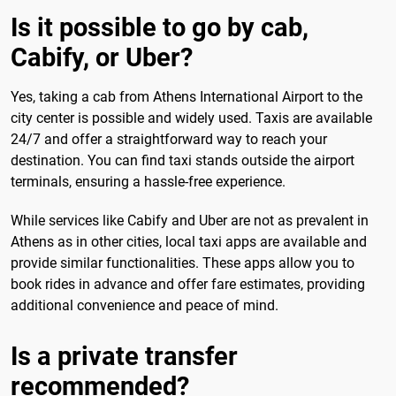
Is it possible to go by cab,
Cabify, or Uber?
Yes, taking a cab from Athens International Airport to the
city center is possible and widely used. Taxis are available
24/7 and offer a straightforward way to reach your
destination. You can find taxi stands outside the airport
terminals, ensuring a hassle-free experience.
While services like Cabify and Uber are not as prevalent in
Athens as in other cities, local taxi apps are available and
provide similar functionalities. These apps allow you to
book rides in advance and offer fare estimates, providing
additional convenience and peace of mind.
Is a private transfer
recommended?