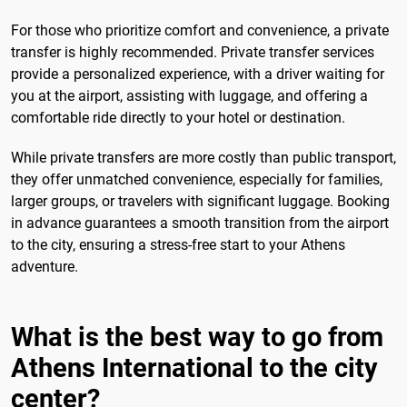
For those who prioritize comfort and convenience, a private
transfer is highly recommended. Private transfer services
provide a personalized experience, with a driver waiting for
you at the airport, assisting with luggage, and offering a
comfortable ride directly to your hotel or destination.
While private transfers are more costly than public transport,
they offer unmatched convenience, especially for families,
larger groups, or travelers with significant luggage. Booking
in advance guarantees a smooth transition from the airport
to the city, ensuring a stress-free start to your Athens
adventure.
What is the best way to go from
Athens International to the city
center?