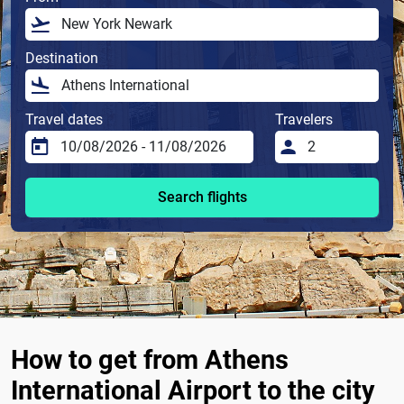
Destination
Travel dates
Travelers
Search flights
How to get from Athens
International Airport to the city