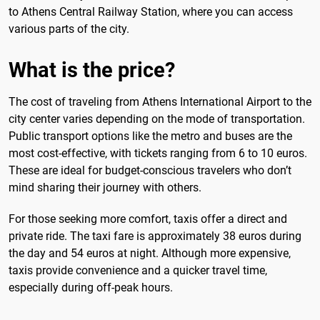
to Athens Central Railway Station, where you can access
various parts of the city.
What is the price?
The cost of traveling from Athens International Airport to the
city center varies depending on the mode of transportation.
Public transport options like the metro and buses are the
most cost-effective, with tickets ranging from 6 to 10 euros.
These are ideal for budget-conscious travelers who don’t
mind sharing their journey with others.
For those seeking more comfort, taxis offer a direct and
private ride. The taxi fare is approximately 38 euros during
the day and 54 euros at night. Although more expensive,
taxis provide convenience and a quicker travel time,
especially during off-peak hours.