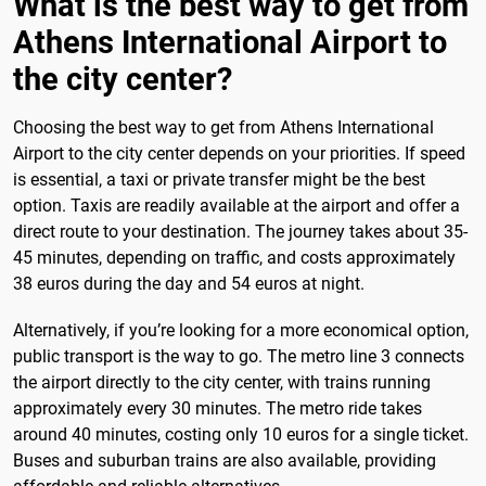
What is the best way to get from
Athens International Airport to
the city center?
Choosing the best way to get from Athens International
Airport to the city center depends on your priorities. If speed
is essential, a taxi or private transfer might be the best
option. Taxis are readily available at the airport and offer a
direct route to your destination. The journey takes about 35-
45 minutes, depending on traffic, and costs approximately
38 euros during the day and 54 euros at night.
Alternatively, if you’re looking for a more economical option,
public transport is the way to go. The metro line 3 connects
the airport directly to the city center, with trains running
approximately every 30 minutes. The metro ride takes
around 40 minutes, costing only 10 euros for a single ticket.
Buses and suburban trains are also available, providing