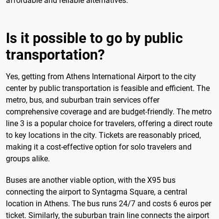
affordable and reliable alternatives.
Is it possible to go by public
transportation?
Yes, getting from Athens International Airport to the city
center by public transportation is feasible and efficient. The
metro, bus, and suburban train services offer
comprehensive coverage and are budget-friendly. The metro
line 3 is a popular choice for travelers, offering a direct route
to key locations in the city. Tickets are reasonably priced,
making it a cost-effective option for solo travelers and
groups alike.
Buses are another viable option, with the X95 bus
connecting the airport to Syntagma Square, a central
location in Athens. The bus runs 24/7 and costs 6 euros per
ticket. Similarly, the suburban train line connects the airport