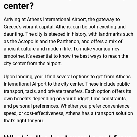
center?
Arriving at Athens International Airport, the gateway to
Greece's vibrant capital, Athens, can be both exciting and
daunting. The city is steeped in history, with landmarks such
as the Acropolis and the Parthenon, and offers a mix of
ancient culture and modern life. To make your journey
smoother, it’s essential to know the best ways to reach the
city center from the airport.
Upon landing, you’ll find several options to get from Athens
International Airport to the city center. These include public
transport, taxis, and private transfers. Each option offers its
own benefits depending on your budget, time constraints,
and personal preferences. Whether you prefer convenience,
speed, or cost-effectiveness, Athens has a transport solution
that's right for you.