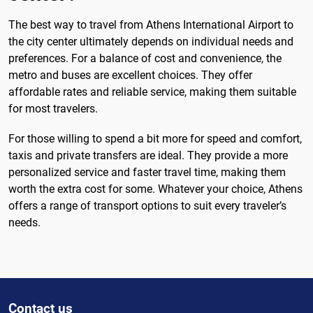
The best way to travel from Athens International Airport to
the city center ultimately depends on individual needs and
preferences. For a balance of cost and convenience, the
metro and buses are excellent choices. They offer
affordable rates and reliable service, making them suitable
for most travelers.
For those willing to spend a bit more for speed and comfort,
taxis and private transfers are ideal. They provide a more
personalized service and faster travel time, making them
worth the extra cost for some. Whatever your choice, Athens
offers a range of transport options to suit every traveler’s
needs.
Contact us