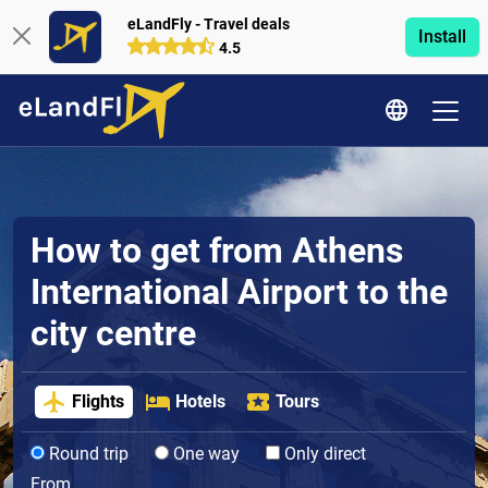
eLandFly - Travel deals
Install
4.5
How to get from Athens
International Airport to the
city centre
Flights
Hotels
Tours
Round trip
One way
Only direct
From