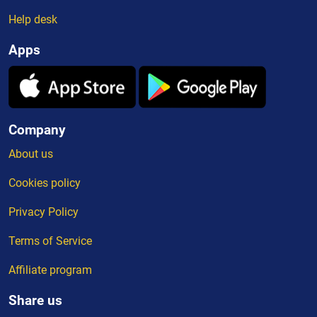
Help desk
Apps
Company
About us
Cookies policy
Privacy Policy
Terms of Service
Affiliate program
Share us