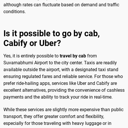
although rates can fluctuate based on demand and traffic
conditions.
Is it possible to go by cab,
Cabify or Uber?
Yes, it is entirely possible to
travel by cab
from
Suvarnabhumi Airport to the city center. Taxis are readily
available outside the airport, with a designated taxi stand
ensuring regulated fares and reliable service. For those who
prefer ride-hailing apps, services like Uber and Cabify are
excellent alternatives, providing the convenience of cashless
payments and the ability to track your ride in real-time.
While these services are slightly more expensive than public
transport, they offer greater comfort and flexibility,
especially for those traveling with heavy luggage or in