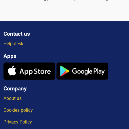
Contact us
Help desk
Apps
Company
About us
Cookies policy
Privacy Policy