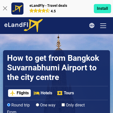
eLandFly - Travel deals
Install
4.5
How to get from Bangkok
Suvarnabhumi Airport to
the city centre
Flights
Hotels
Tours
Round trip
One way
Only direct
From