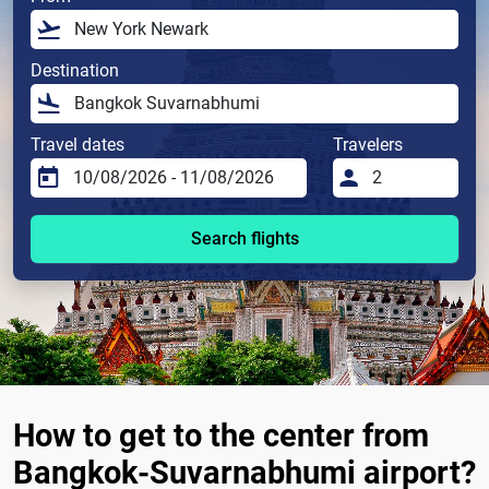
Destination
Travel dates
Travelers
Search flights
How to get to the center from
Bangkok-Suvarnabhumi airport?