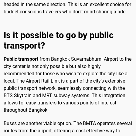
headed in the same direction. This is an excellent choice for
budget-conscious travelers who don't mind sharing a ride.
Is it possible to go by public
transport?
Public transport
from Bangkok Suvarnabhumi Airport to the
city center is not only possible but also highly
recommended for those who wish to explore the city like a
local. The Airport Rail Link is a part of the city's extensive
public transport network, seamlessly connecting with the
BTS Skytrain and MRT subway systems. This integration
allows for easy transfers to various points of interest
throughout Bangkok.
Buses are another viable option. The BMTA operates several
routes from the airport, offering a cost-effective way to