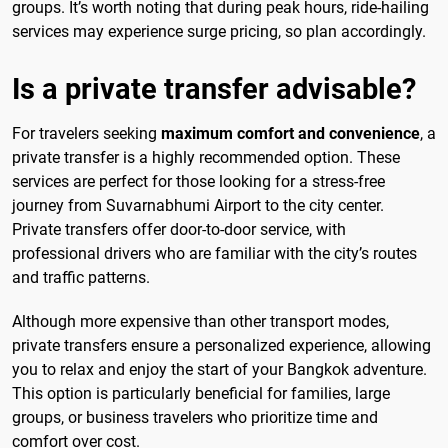
groups. It’s worth noting that during peak hours, ride-hailing
services may experience surge pricing, so plan accordingly.
Is a private transfer advisable?
For travelers seeking
maximum comfort and convenience
, a
private transfer is a highly recommended option. These
services are perfect for those looking for a stress-free
journey from Suvarnabhumi Airport to the city center.
Private transfers offer door-to-door service, with
professional drivers who are familiar with the city’s routes
and traffic patterns.
Although more expensive than other transport modes,
private transfers ensure a personalized experience, allowing
you to relax and enjoy the start of your Bangkok adventure.
This option is particularly beneficial for families, large
groups, or business travelers who prioritize time and
comfort over cost.