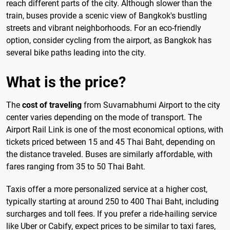
reach different parts of the city. Although slower than the
train, buses provide a scenic view of Bangkok's bustling
streets and vibrant neighborhoods. For an eco-friendly
option, consider cycling from the airport, as Bangkok has
several bike paths leading into the city.
What is the price?
The
cost of traveling
from Suvarnabhumi Airport to the city
center varies depending on the mode of transport. The
Airport Rail Link is one of the most economical options, with
tickets priced between 15 and 45 Thai Baht, depending on
the distance traveled. Buses are similarly affordable, with
fares ranging from 35 to 50 Thai Baht.
Taxis offer a more personalized service at a higher cost,
typically starting at around 250 to 400 Thai Baht, including
surcharges and toll fees. If you prefer a ride-hailing service
like Uber or Cabify, expect prices to be similar to taxi fares,