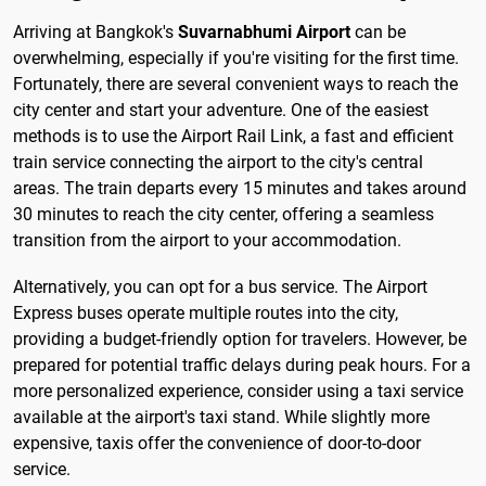
Arriving at Bangkok's
Suvarnabhumi Airport
can be
overwhelming, especially if you're visiting for the first time.
Fortunately, there are several convenient ways to reach the
city center and start your adventure. One of the easiest
methods is to use the Airport Rail Link, a fast and efficient
train service connecting the airport to the city's central
areas. The train departs every 15 minutes and takes around
30 minutes to reach the city center, offering a seamless
transition from the airport to your accommodation.
Alternatively, you can opt for a bus service. The Airport
Express buses operate multiple routes into the city,
providing a budget-friendly option for travelers. However, be
prepared for potential traffic delays during peak hours. For a
more personalized experience, consider using a taxi service
available at the airport's taxi stand. While slightly more
expensive, taxis offer the convenience of door-to-door
service.