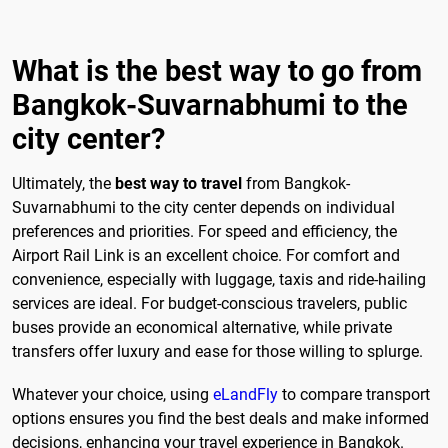
What is the best way to go from
Bangkok-Suvarnabhumi to the
city center?
Ultimately, the
best way to travel
from Bangkok-
Suvarnabhumi to the city center depends on individual
preferences and priorities. For speed and efficiency, the
Airport Rail Link is an excellent choice. For comfort and
convenience, especially with luggage, taxis and ride-hailing
services are ideal. For budget-conscious travelers, public
buses provide an economical alternative, while private
transfers offer luxury and ease for those willing to splurge.
Whatever your choice, using
eLandFly
to compare transport
options ensures you find the best deals and make informed
decisions, enhancing your travel experience in Bangkok.