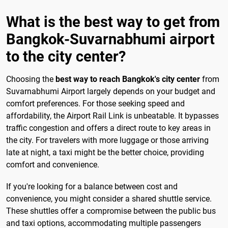
What is the best way to get from
Bangkok-Suvarnabhumi airport
to the city center?
Choosing the
best way to reach Bangkok's city center
from
Suvarnabhumi Airport largely depends on your budget and
comfort preferences. For those seeking speed and
affordability, the Airport Rail Link is unbeatable. It bypasses
traffic congestion and offers a direct route to key areas in
the city. For travelers with more luggage or those arriving
late at night, a taxi might be the better choice, providing
comfort and convenience.
If you're looking for a balance between cost and
convenience, you might consider a shared shuttle service.
These shuttles offer a compromise between the public bus
and taxi options, accommodating multiple passengers