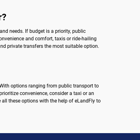
r?
d needs. If budget is a priority, public
convenience and comfort, taxis or ride-hailing
ind private transfers the most suitable option.
ith options ranging from public transport to
 prioritize convenience, consider a taxi or an
 all these options with the help of eLandFly to