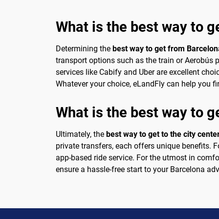
What is the best way to g
Determining the
best way to get from Barcelona
transport options such as the train or Aerobús p
services like Cabify and Uber are excellent choi
Whatever your choice, eLandFly can help you fin
What is the best way to ge
Ultimately, the
best way to get to the city cente
private transfers, each offers unique benefits. F
app-based ride service. For the utmost in comfor
ensure a hassle-free start to your Barcelona ad