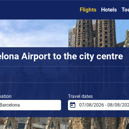
Flights
Hotels
To
ona Airport to the city centre
nation
Travel dates