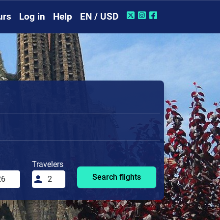
urs
Log in
Help
EN / USD
Travelers
Search flights