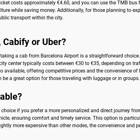
 ticket costs approximately €4.60, and you can use the TMB bus f
ture while saving money. Additionally, for those planning to ex
lic transport within the city.
b, Cabify or Uber?
taking a cab from Barcelona Airport is a straightforward choice. 
ity center typically costs between €30 to €35, depending on traff
lso available, offering competitive prices and the convenience o
be a great option for those traveling with luggage or in groups.
sable?
nt choice if you prefer a more personalized and direct journey fr
cle, ensuring comfort and timely service. This option is particula
slightly more expensive than other modes, the convenience and pe