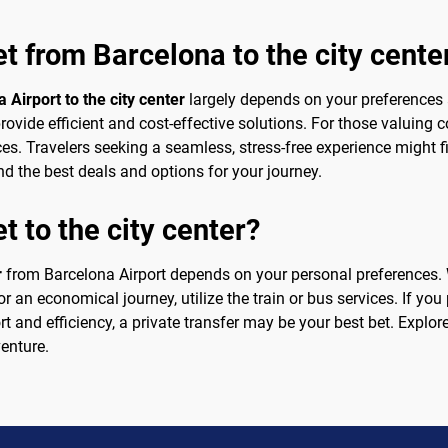
et from Barcelona to the city cente
 Airport to the city center
largely depends on your preferences an
rovide efficient and cost-effective solutions. For those valuing 
ces. Travelers seeking a seamless, stress-free experience might f
d the best deals and options for your journey.
t to the city center?
r
from Barcelona Airport depends on your personal preferences. W
or an economical journey, utilize the train or bus services. If you
t and efficiency, a private transfer may be your best bet. Explore
venture.