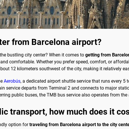
nter from Barcelona airport?
 the bustling city center? When it comes to
getting from Barcelon
nd comfortable. Whether you prefer speed, comfort, or affordabil
about 12 kilometers southwest of the city, making it relatively e
he
Aerobús
, a dedicated airport shuttle service that runs every 5
train service departs from Terminal 2 and connects to major statio
erring public buses, the TMB bus service also operates from the a
blic transport, how much does it co
ndly option for
traveling from Barcelona airport to the city cent