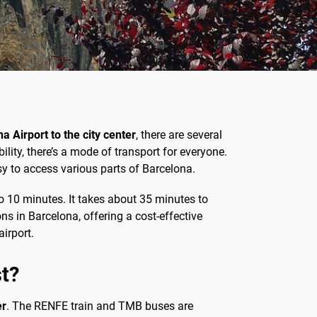
a Airport to the city center
, there are several
ity, there’s a mode of transport for everyone.
asy to access various parts of Barcelona.
 to 10 minutes. It takes about 35 minutes to
ns in Barcelona, offering a cost-effective
irport.
st?
er
. The RENFE train and TMB buses are