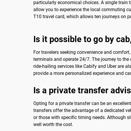
particularly economical choices. A single train
allow you to experience the local commuting cul
T10 travel card, which allows ten journeys on pub
Is it possible to go by ca
For travelers seeking convenience and comfort, 
terminals and operate 24/7. The journey to the c
ride-hailing services like Cabify and Uber are a
provide a more personalized experience and can 
Is a private transfer advi
Opting for a private transfer can be an excelle
transfers offer the advantage of a dedicated vehi
or those with specific timing needs. Although 
well worth the cost.