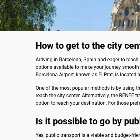
How to get to the city ce
Arriving in Barcelona, Spain and eager to reach
options available to make your journey smooth a
Barcelona Airport, known as El Prat, is located 
One of the most popular methods is by using t
reach the city center. Alternatively, the RENFE 
option to reach your destination. For those pref
Is it possible to go by pu
Yes, public transport is a viable and budget-frie