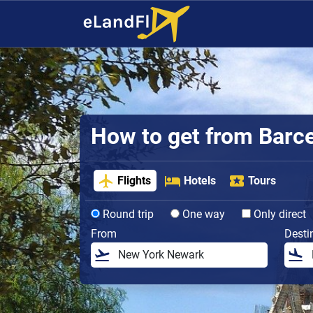
How to get from Barcel
Flights
Hotels
Tours
Round trip
One way
Only direct
From
Desti