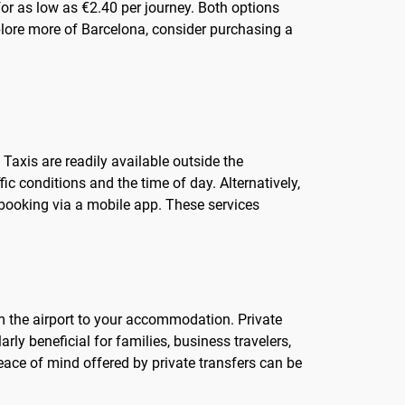
or as low as €2.40 per journey. Both options
plore more of Barcelona, consider purchasing a
Taxis are readily available outside the
ic conditions and the time of day. Alternatively,
f booking via a mobile app. These services
om the airport to your accommodation. Private
rly beneficial for families, business travelers,
ace of mind offered by private transfers can be