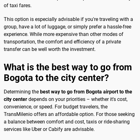
of taxi fares.
This option is especially advisable if you're traveling with a
group, have a lot of luggage, or simply prefer a hassle-free
experience. While more expensive than other modes of
transportation, the comfort and efficiency of a private
transfer can be well worth the investment.
What is the best way to go from
Bogota to the city center?
Determining the
best way to go from Bogota airport to the
city center
depends on your priorities – whether it's cost,
convenience, or speed. For budget travelers, the
TransMilenio offers an affordable option. For those seeking
a balance between comfort and cost, taxis or ride-sharing
services like Uber or Cabify are advisable.