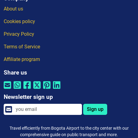
About us
Cookies policy
Privacy Policy
Terms of Service
Affiliate program
Share us
Newsletter sign up
Sign up
Travel efficiently from Bogota Airport to the city center with our
comprehensive guide on public transport and more.