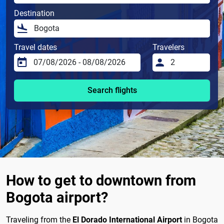
Destination
Travel dates
Travelers
Search flights
How to get to downtown from
Bogota airport?
Traveling from the
El Dorado International Airport
in Bogota