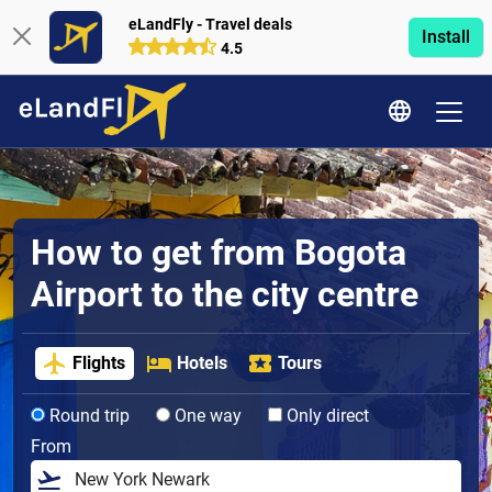
eLandFly - Travel deals
Install
4.5
How to get from Bogota
Airport to the city centre
Flights
Hotels
Tours
Round trip
One way
Only direct
From