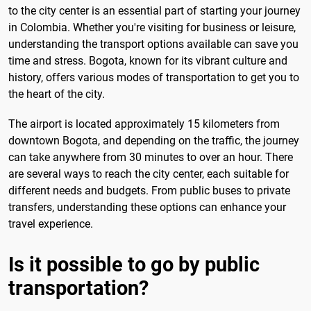
to the city center is an essential part of starting your journey
in Colombia. Whether you're visiting for business or leisure,
understanding the transport options available can save you
time and stress. Bogota, known for its vibrant culture and
history, offers various modes of transportation to get you to
the heart of the city.
The airport is located approximately 15 kilometers from
downtown Bogota, and depending on the traffic, the journey
can take anywhere from 30 minutes to over an hour. There
are several ways to reach the city center, each suitable for
different needs and budgets. From public buses to private
transfers, understanding these options can enhance your
travel experience.
Is it possible to go by public
transportation?