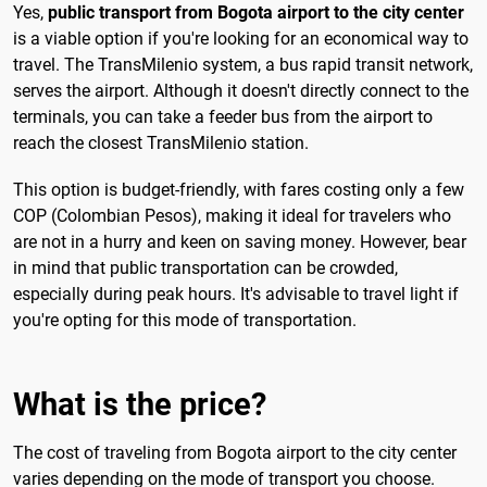
Yes,
public transport from Bogota airport to the city center
is a viable option if you're looking for an economical way to
travel. The TransMilenio system, a bus rapid transit network,
serves the airport. Although it doesn't directly connect to the
terminals, you can take a feeder bus from the airport to
reach the closest TransMilenio station.
This option is budget-friendly, with fares costing only a few
COP (Colombian Pesos), making it ideal for travelers who
are not in a hurry and keen on saving money. However, bear
in mind that public transportation can be crowded,
especially during peak hours. It's advisable to travel light if
you're opting for this mode of transportation.
What is the price?
The cost of traveling from Bogota airport to the city center
varies depending on the mode of transport you choose.