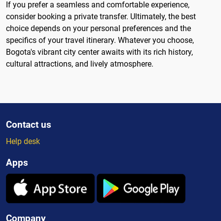
If you prefer a seamless and comfortable experience,
consider booking a private transfer. Ultimately, the best
choice depends on your personal preferences and the
specifics of your travel itinerary. Whatever you choose,
Bogota's vibrant city center awaits with its rich history,
cultural attractions, and lively atmosphere.
Contact us
Help desk
Apps
Company