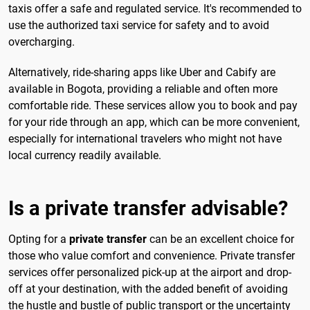
taxis offer a safe and regulated service. It's recommended to
use the authorized taxi service for safety and to avoid
overcharging.
Alternatively, ride-sharing apps like Uber and Cabify are
available in Bogota, providing a reliable and often more
comfortable ride. These services allow you to book and pay
for your ride through an app, which can be more convenient,
especially for international travelers who might not have
local currency readily available.
Is a private transfer advisable?
Opting for a
private transfer
can be an excellent choice for
those who value comfort and convenience. Private transfer
services offer personalized pick-up at the airport and drop-
off at your destination, with the added benefit of avoiding
the hustle and bustle of public transport or the uncertainty