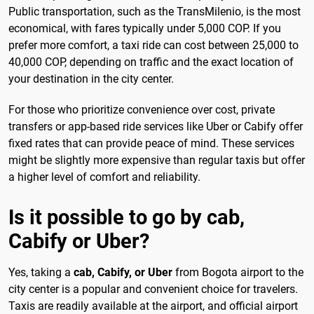
Public transportation, such as the TransMilenio, is the most
economical, with fares typically under 5,000 COP. If you
prefer more comfort, a taxi ride can cost between 25,000 to
40,000 COP, depending on traffic and the exact location of
your destination in the city center.
For those who prioritize convenience over cost, private
transfers or app-based ride services like Uber or Cabify offer
fixed rates that can provide peace of mind. These services
might be slightly more expensive than regular taxis but offer
a higher level of comfort and reliability.
Is it possible to go by cab,
Cabify or Uber?
Yes, taking a
cab, Cabify, or Uber
from Bogota airport to the
city center is a popular and convenient choice for travelers.
Taxis are readily available at the airport, and official airport