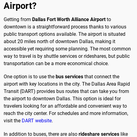
Airport?
Getting from
Dallas Fort Worth Alliance Airport
to
downtown is a straightforward process thanks to various
public transport options available. The airport is situated
about 20 miles north of downtown Dallas, making it
accessible yet requiring some planning. The most common
way to travel is by shuttle services or rideshares, but public
transportation can be a more economical choice.
One option is to use the
bus services
that connect the
airport with key locations in the city. The Dallas Area Rapid
Transit (DART) provides bus routes that can take you from
the airport to downtown Dallas. This option is ideal for
travelers looking for an affordable and convenient way to
reach the city center. For schedules and more information,
visit the
DART website
.
In addition to buses, there are also
rideshare services
like