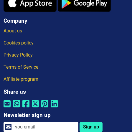
Company
About us
Cookies policy
Privacy Policy
Terms of Service
Affiliate program
Share us
Newsletter sign up
Sign up