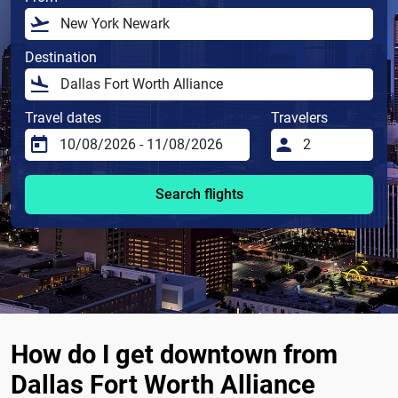
Destination
Travel dates
Travelers
Search flights
How do I get downtown from
Dallas Fort Worth Alliance