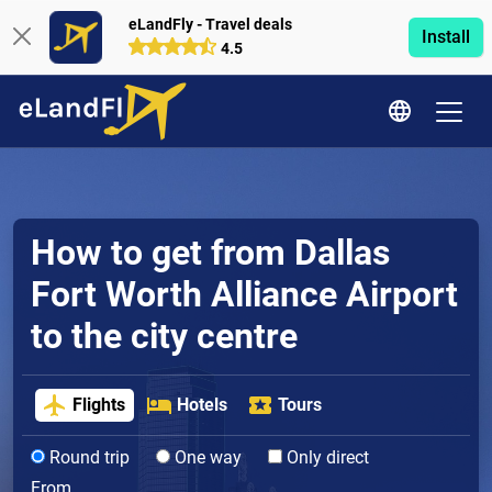
eLandFly - Travel deals
Install
4.5
How to get from Dallas
Fort Worth Alliance Airport
to the city centre
Flights
Hotels
Tours
Round trip
One way
Only direct
From