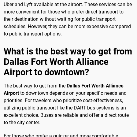
Uber and Lyft available at the airport. These services can be
more convenient for those who prefer direct transport to
their destination without waiting for public transport
schedules. However, they can be more expensive compared
to public transport options.
What is the best way to get from
Dallas Fort Worth Alliance
Airport to downtown?
The best way to get from the
Dallas Fort Worth Alliance
Airport
to downtown depends on your specific needs and
priorities. For travelers who prioritize cost-effectiveness,
utilizing public transport like the DART bus systems is an
excellent choice. Buses are reliable and offer a direct route
to the city center.
For those who prefer a quicker and more comfortable