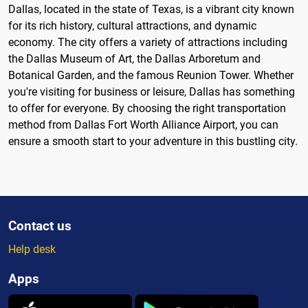
Dallas, located in the state of Texas, is a vibrant city known
for its rich history, cultural attractions, and dynamic
economy. The city offers a variety of attractions including
the Dallas Museum of Art, the Dallas Arboretum and
Botanical Garden, and the famous Reunion Tower. Whether
you're visiting for business or leisure, Dallas has something
to offer for everyone. By choosing the right transportation
method from Dallas Fort Worth Alliance Airport, you can
ensure a smooth start to your adventure in this bustling city.
Contact us
Help desk
Apps