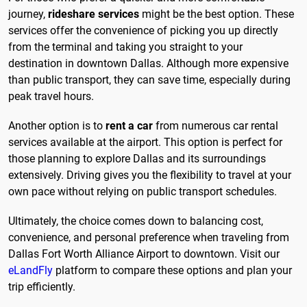
journey,
rideshare services
might be the best option. These
services offer the convenience of picking you up directly
from the terminal and taking you straight to your
destination in downtown Dallas. Although more expensive
than public transport, they can save time, especially during
peak travel hours.
Another option is to
rent a car
from numerous car rental
services available at the airport. This option is perfect for
those planning to explore Dallas and its surroundings
extensively. Driving gives you the flexibility to travel at your
own pace without relying on public transport schedules.
Ultimately, the choice comes down to balancing cost,
convenience, and personal preference when traveling from
Dallas Fort Worth Alliance Airport to downtown. Visit our
eLandFly
platform to compare these options and plan your
trip efficiently.