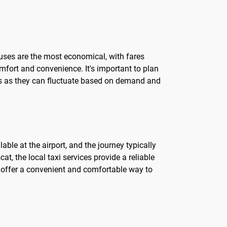
buses are the most economical, with fares
omfort and convenience. It's important to plan
ces as they can fluctuate based on demand and
able at the airport, and the journey typically
at, the local taxi services provide a reliable
xis offer a convenient and comfortable way to