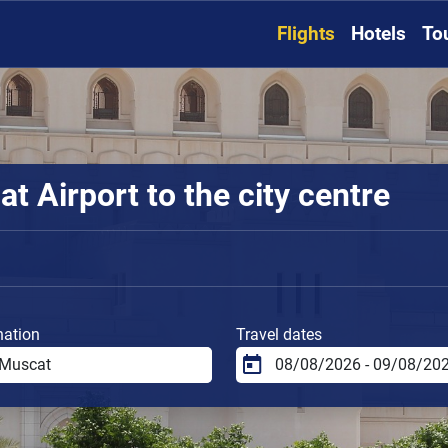
Flights
Hotels
To
 Airport to the city centre
nation
Travel dates