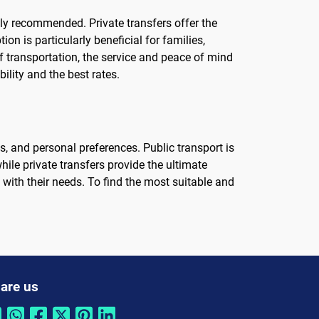
hly recommended. Private transfers offer the
on is particularly beneficial for families,
f transportation, the service and peace of mind
ility and the best rates.
s, and personal preferences. Public transport is
hile private transfers provide the ultimate
ith their needs. To find the most suitable and
are us