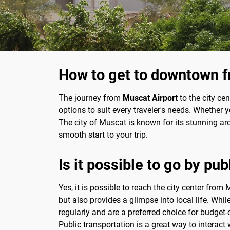
How to get to downtown f
The journey from
Muscat Airport
to the city cen
options to suit every traveler's needs. Whether 
The city of Muscat is known for its stunning archi
smooth start to your trip.
Is it possible to go by pub
Yes, it is possible to reach the city center fr
but also provides a glimpse into local life. While
regularly and are a preferred choice for budget-
Public transportation is a great way to interact 