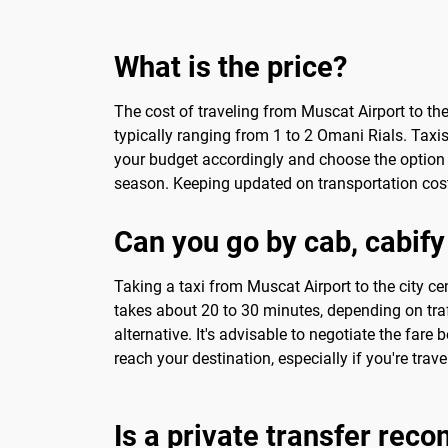
What is the price?
The cost of traveling from Muscat Airport to th
typically ranging from 1 to 2 Omani Rials. Taxis
your budget accordingly and choose the option t
season. Keeping updated on transportation cost
Can you go by cab, cabify
Taking a taxi from Muscat Airport to the city cen
takes about 20 to 30 minutes, depending on traff
alternative. It's advisable to negotiate the fare
reach your destination, especially if you're trav
Is a private transfer re