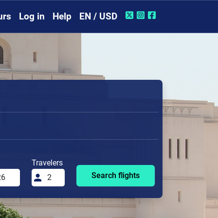
urs
Log in
Help
EN / USD
Travelers
Search flights