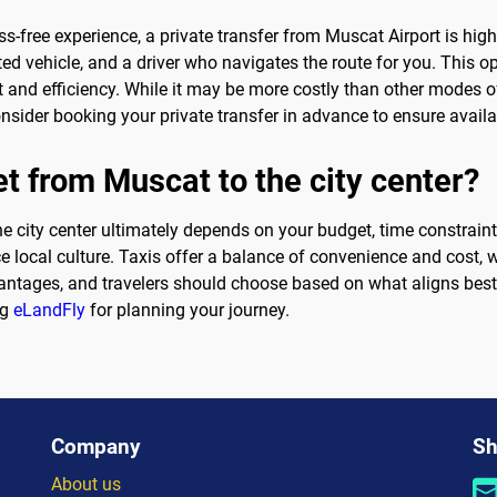
s-free experience, a private transfer from Muscat Airport is hig
 vehicle, and a driver who navigates the route for you. This opti
 and efficiency. While it may be more costly than other modes o
nsider booking your private transfer in advance to ensure availab
et from Muscat to the city center?
e city center ultimately depends on your budget, time constraint
e local culture. Taxis offer a balance of convenience and cost, w
ntages, and travelers should choose based on what aligns best w
ng
eLandFly
for planning your journey.
Company
Sh
About us