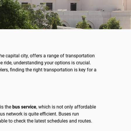
he capital city, offers a range of transportation
e ride, understanding your options is crucial.
ers, finding the right transportation is key for a
 is the
bus service
, which is not only affordable
bus network is quite efficient. Buses run
able to check the latest schedules and routes.