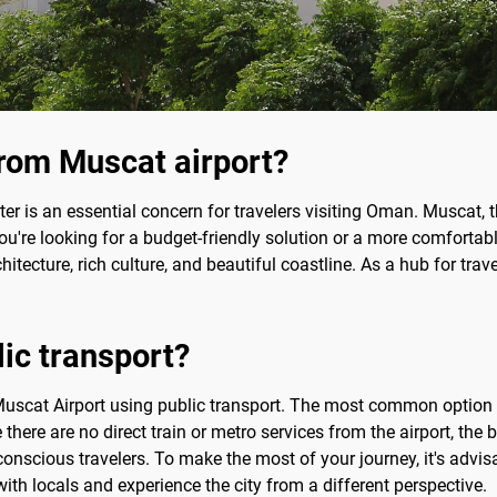
rom Muscat airport?
ter is an essential concern for travelers visiting Oman. Muscat, t
you're looking for a budget-friendly solution or a more comfortabl
tecture, rich culture, and beautiful coastline. As a hub for travel
lic transport?
om Muscat Airport using public transport. The most common option
 there are no direct train or metro services from the airport, the 
conscious travelers. To make the most of your journey, it's advis
with locals and experience the city from a different perspective.