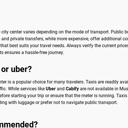
e city center varies depending on the mode of transport. Public 
 and private transfers, while more expensive, offer additional c
hat best suits your travel needs. Always verify the current pri
s ensures a hassle-free journey.
 or uber?
ter is a popular choice for many travelers. Taxis are readily avail
ic. While services like
Uber
and
Cabify
are not available in Musc
 before starting your trip or ensure that the meter is running. Ta
eling with luggage or prefer not to navigate public transport.
commended?