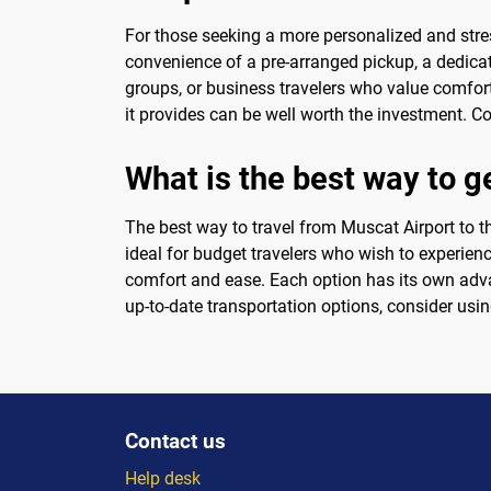
For those seeking a more personalized and stres
convenience of a pre-arranged pickup, a dedicated
groups, or business travelers who value comfort
it provides can be well worth the investment. Co
What is the best way to g
The best way to travel from Muscat Airport to th
ideal for budget travelers who wish to experienc
comfort and ease. Each option has its own adva
up-to-date transportation options, consider usi
Contact us
Help desk