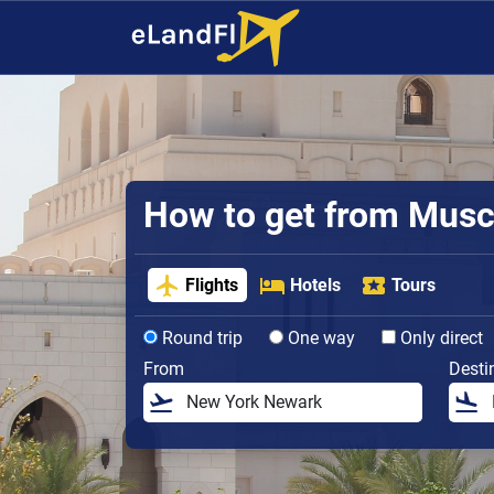
How to get from Muscat
Flights
Hotels
Tours
Round trip
One way
Only direct
From
Desti