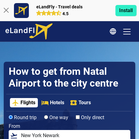
eLandFly - Travel deals
Install
4.5
How to get from Natal
Airport to the city centre
Flights
Hotels
Tours
Round trip
One way
Only direct
From