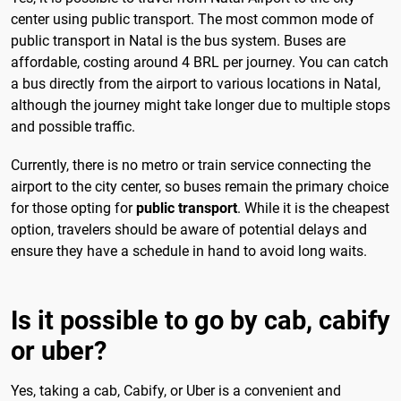
center using public transport. The most common mode of
public transport in Natal is the bus system. Buses are
affordable, costing around 4 BRL per journey. You can catch
a bus directly from the airport to various locations in Natal,
although the journey might take longer due to multiple stops
and possible traffic.
Currently, there is no metro or train service connecting the
airport to the city center, so buses remain the primary choice
for those opting for
public transport
. While it is the cheapest
option, travelers should be aware of potential delays and
ensure they have a schedule in hand to avoid long waits.
Is it possible to go by cab, cabify
or uber?
Yes, taking a cab, Cabify, or Uber is a convenient and