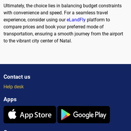
Ultimately, the choice lies in balancing budget constraints
with convenience and speed. For a seamless travel
experience, consider using our
eLandFly
platform to
compare prices and book your preferred mode of
transportation, ensuring a smooth journey from the airport
to the vibrant city center of Natal.
Contact us
Help desk
Apps