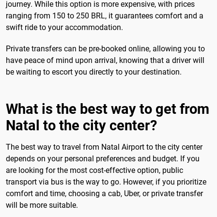
journey. While this option is more expensive, with prices
ranging from 150 to 250 BRL, it guarantees comfort and a
swift ride to your accommodation.
Private transfers can be pre-booked online, allowing you to
have peace of mind upon arrival, knowing that a driver will
be waiting to escort you directly to your destination.
What is the best way to get from
Natal to the city center?
The best way to travel from Natal Airport to the city center
depends on your personal preferences and budget. If you
are looking for the most cost-effective option, public
transport via bus is the way to go. However, if you prioritize
comfort and time, choosing a cab, Uber, or private transfer
will be more suitable.