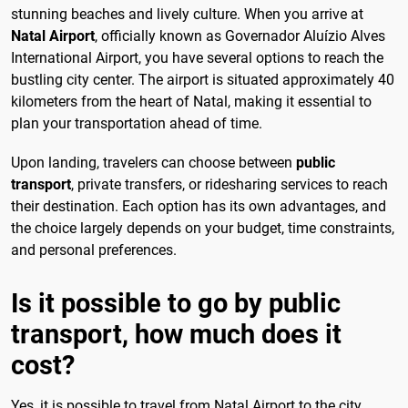
stunning beaches and lively culture. When you arrive at
Natal Airport
, officially known as Governador Aluízio Alves
International Airport, you have several options to reach the
bustling city center. The airport is situated approximately 40
kilometers from the heart of Natal, making it essential to
plan your transportation ahead of time.
Upon landing, travelers can choose between
public
transport
, private transfers, or ridesharing services to reach
their destination. Each option has its own advantages, and
the choice largely depends on your budget, time constraints,
and personal preferences.
Is it possible to go by public
transport, how much does it
cost?
Yes, it is possible to travel from Natal Airport to the city