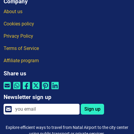
Company
About us
Cookies policy
Privacy Policy
Terms of Service
Affiliate program
Share us
Newsletter sign up
Sign up
Explore efficient ways to travel from Natal Airport to the city center
using public transport or private services.