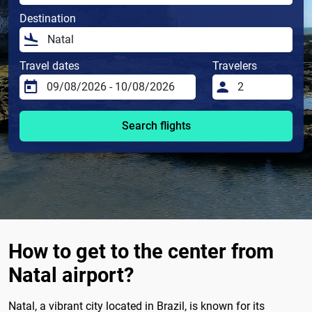
Destination
Travel dates
Travelers
Search flights
How to get to the center from
Natal airport?
Natal, a vibrant city located in Brazil, is known for its