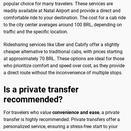
popular choice for many travelers. These services are
readily available at Natal Airport and provide a direct and
comfortable ride to your destination. The cost for a cab ride
to the city center averages around 100 BRL, depending on
traffic and the specific location.
Ridesharing services like Uber and Cabify offer a slightly
cheaper alternative to traditional cabs, with prices starting
at approximately 70 BRL. These options are ideal for those
who prioritize comfort and speed over cost, as they provide
a direct route without the inconvenience of multiple stops.
Is a private transfer
recommended?
For travelers who value
convenience and ease
, a private
transfer is highly recommended. Private transfers offer a
personalized service, ensuring a stress-free start to your