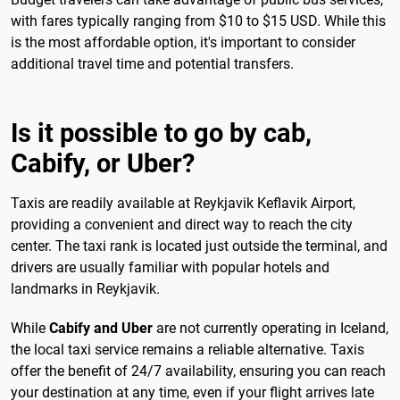
with fares typically ranging from $10 to $15 USD. While this
is the most affordable option, it's important to consider
additional travel time and potential transfers.
Is it possible to go by cab,
Cabify, or Uber?
Taxis are readily available at Reykjavik Keflavik Airport,
providing a convenient and direct way to reach the city
center. The taxi rank is located just outside the terminal, and
drivers are usually familiar with popular hotels and
landmarks in Reykjavik.
While
Cabify and Uber
are not currently operating in Iceland,
the local taxi service remains a reliable alternative. Taxis
offer the benefit of 24/7 availability, ensuring you can reach
your destination at any time, even if your flight arrives late