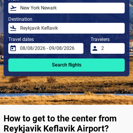
Destination
Travel dates
Travelers
Search flights
How to get to the center from
Reykjavik Keflavik Airport?