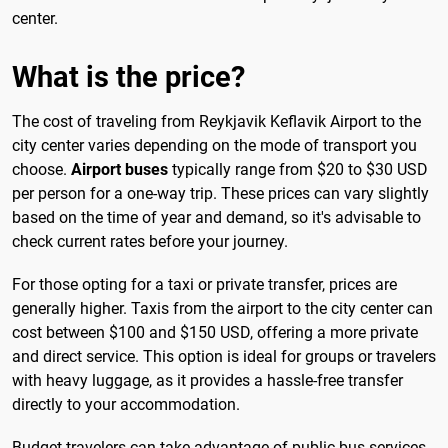
center.
What is the price?
The cost of traveling from Reykjavik Keflavik Airport to the
city center varies depending on the mode of transport you
choose.
Airport buses
typically range from $20 to $30 USD
per person for a one-way trip. These prices can vary slightly
based on the time of year and demand, so it's advisable to
check current rates before your journey.
For those opting for a taxi or private transfer, prices are
generally higher. Taxis from the airport to the city center can
cost between $100 and $150 USD, offering a more private
and direct service. This option is ideal for groups or travelers
with heavy luggage, as it provides a hassle-free transfer
directly to your accommodation.
Budget travelers can take advantage of public bus services,