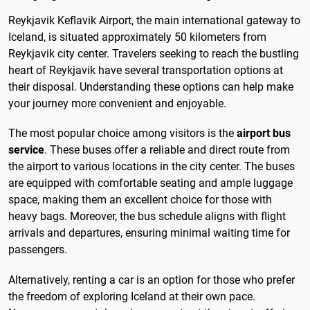
Reykjavik Keflavik Airport, the main international gateway to
Iceland, is situated approximately 50 kilometers from
Reykjavik city center. Travelers seeking to reach the bustling
heart of Reykjavik have several transportation options at
their disposal. Understanding these options can help make
your journey more convenient and enjoyable.
The most popular choice among visitors is the
airport bus
service
. These buses offer a reliable and direct route from
the airport to various locations in the city center. The buses
are equipped with comfortable seating and ample luggage
space, making them an excellent choice for those with
heavy bags. Moreover, the bus schedule aligns with flight
arrivals and departures, ensuring minimal waiting time for
passengers.
Alternatively, renting a car is an option for those who prefer
the freedom of exploring Iceland at their own pace.