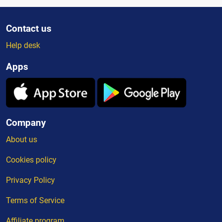
Contact us
Help desk
Apps
Company
About us
Cookies policy
Privacy Policy
Terms of Service
Affiliate program