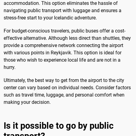
accommodation. This option eliminates the hassle of
navigating public transport with luggage and ensures a
stress-free start to your Icelandic adventure.
For budget-conscious travelers, public buses offer a cost-
effective alternative. Although less direct than shuttles, they
provide a comprehensive network connecting the airport
with various points in Reykjavik. This option is ideal for
those who wish to experience local life and are not in a
hurry.
Ultimately, the best way to get from the airport to the city
center can vary based on individual needs. Consider factors
such as travel time, luggage, and personal comfort when
making your decision.
Is it possible to go by public
transport?