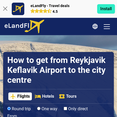
eLandFly - Travel deals
Install
4.5
How to get from Reykjavik
Keflavik Airport to the city
centre
Flights
Hotels
Tours
Round trip
One way
Only direct
From