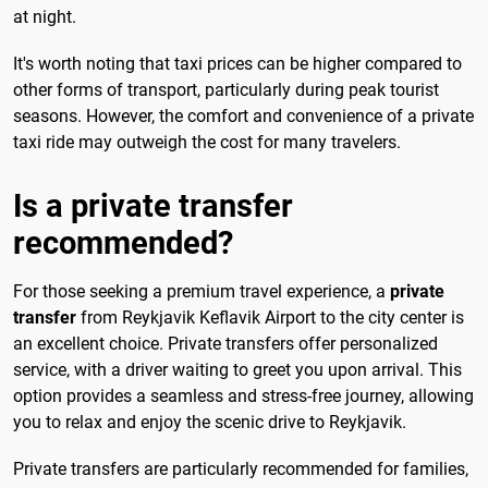
at night.
It's worth noting that taxi prices can be higher compared to
other forms of transport, particularly during peak tourist
seasons. However, the comfort and convenience of a private
taxi ride may outweigh the cost for many travelers.
Is a private transfer
recommended?
For those seeking a premium travel experience, a
private
transfer
from Reykjavik Keflavik Airport to the city center is
an excellent choice. Private transfers offer personalized
service, with a driver waiting to greet you upon arrival. This
option provides a seamless and stress-free journey, allowing
you to relax and enjoy the scenic drive to Reykjavik.
Private transfers are particularly recommended for families,