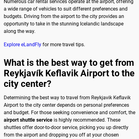
Numerous car rental services operate at the airport, offering
a wide range of vehicles to suit different preferences and
budgets. Driving from the airport to the city provides an
opportunity to take in the stunning Icelandic landscape
along the way.
Explore eLandFly
for more travel tips.
What is the best way to get from
Reykjavík Keflavik Airport to the
city center?
Determining the best way to travel from Reykjavik Keflavik
Airport to the city center depends on personal preferences
and budget. For those seeking convenience and comfort, the
airport shuttle service
is highly recommended. These
shuttles offer door-to-door service, picking you up directly
from the airport and dropping you off at your chosen