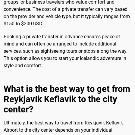
groups, or business travelers who value comfort and
convenience. The cost of a private transfer can vary based
on the provider and vehicle type, but it typically ranges from
$150 to $200 USD.
Booking a private transfer in advance ensures peace of
mind and can often be arranged to include additional
services, such as sightseeing tours or stops along the way.
This option allows you to start your Icelandic adventure in
style and comfort.
What is the best way to get from
Reykjavík Keflavik to the city
center?
Ultimately, the best way to travel from Reykjavik Keflavik
Airport to the city center depends on your individual