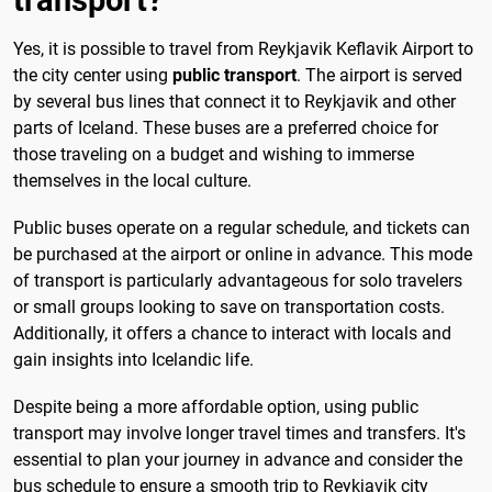
Yes, it is possible to travel from Reykjavik Keflavik Airport to
the city center using
public transport
. The airport is served
by several bus lines that connect it to Reykjavik and other
parts of Iceland. These buses are a preferred choice for
those traveling on a budget and wishing to immerse
themselves in the local culture.
Public buses operate on a regular schedule, and tickets can
be purchased at the airport or online in advance. This mode
of transport is particularly advantageous for solo travelers
or small groups looking to save on transportation costs.
Additionally, it offers a chance to interact with locals and
gain insights into Icelandic life.
Despite being a more affordable option, using public
transport may involve longer travel times and transfers. It's
essential to plan your journey in advance and consider the
bus schedule to ensure a smooth trip to Reykjavik city