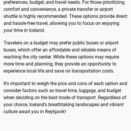
preferences, budget, and travel needs. For those prioritizing
comfort and convenience, a private transfer or airport
shuttle is highly recommended. These options provide direct
and hassle-free travel, allowing you to focus on enjoying
your time in Iceland.
Travelers on a budget may prefer public buses or airport
buses, which offer an affordable and reliable means of
reaching the city center. While these options may require
more time and planning, they provide an opportunity to
experience local life and save on transportation costs.
It's important to weigh the pros and cons of each option and
consider factors such as travel time, luggage, and budget
when deciding on the best mode of transport. Regardless of
your choice, Iceland's breathtaking landscapes and vibrant
culture await you in Reykjavik!