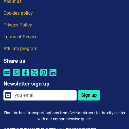
About us
Cookies policy
Privacy Policy
Terms of Service
Affiliate program
Share us
Newsletter sign up
Sign up
Find the best transport options from Seletar Airport to the city center
with our comprehensive guide.