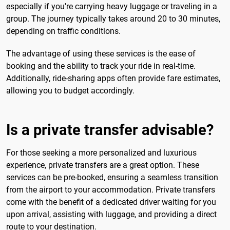
especially if you're carrying heavy luggage or traveling in a
group. The journey typically takes around 20 to 30 minutes,
depending on traffic conditions.
The advantage of using these services is the ease of
booking and the ability to track your ride in real-time.
Additionally, ride-sharing apps often provide fare estimates,
allowing you to budget accordingly.
Is a private transfer advisable?
For those seeking a more personalized and luxurious
experience, private transfers are a great option. These
services can be pre-booked, ensuring a seamless transition
from the airport to your accommodation. Private transfers
come with the benefit of a dedicated driver waiting for you
upon arrival, assisting with luggage, and providing a direct
route to your destination.