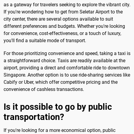
as a gateway for travelers seeking to explore the vibrant city.
If you're wondering how to get from Seletar Airport to the
city center, there are several options available to suit
different preferences and budgets. Whether you're looking
for convenience, cost-effectiveness, or a touch of luxury,
you'll find a suitable mode of transport.
For those prioritizing convenience and speed, taking a taxi is
a straightforward choice. Taxis are readily available at the
airport, providing a direct and comfortable ride to downtown
Singapore. Another option is to use ride-sharing services like
Cabify or Uber, which offer competitive pricing and the
convenience of cashless transactions.
Is it possible to go by public
transportation?
If you're looking for a more economical option, public