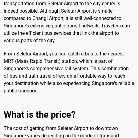
transportation from Seletar Airport to the city center is
indeed possible. Although Seletar Airport is smaller
compared to Changi Airport, it is still well-connected to
Singapore's extensive public transit network. Travelers can
utilize the efficient bus services that link the airport to
various parts of the city.
From Seletar Airport, you can catch a bus to the nearest
MRT (Mass Rapid Transit) station, which is part of
Singapore's comprehensive rail system. This combination
of bus and train travel offers an affordable way to reach
your destination while also experiencing Singapore's reliable
public transport.
What is the price?
The cost of getting from Seletar Airport to downtown
Singapore varies depending on the mode of transport