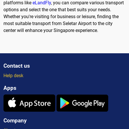
platforms like
eLandFly
, you can compare various transport
options and select the one that best suits your needs.
Whether you're visiting for business or leisure, finding the
most suitable transport from Seletar Airport to the city
center will enhance your Singapore experience.
Contact us
Help desk
Apps
Company