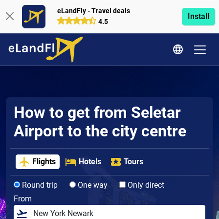
eLandFly - Travel deals
Install
4.5
How to get from Seletar
Airport to the city centre
Flights
Hotels
Tours
Round trip
One way
Only direct
From