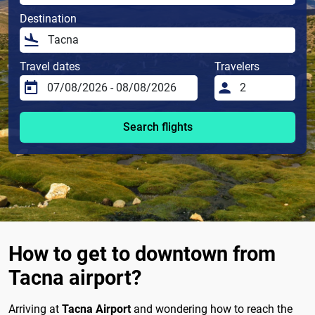
Destination
Travel dates
Travelers
Search flights
How to get to downtown from
Tacna airport?
Arriving at
Tacna Airport
and wondering how to reach the