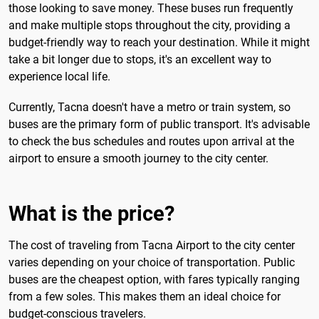
those looking to save money. These buses run frequently
and make multiple stops throughout the city, providing a
budget-friendly way to reach your destination. While it might
take a bit longer due to stops, it's an excellent way to
experience local life.
Currently, Tacna doesn't have a metro or train system, so
buses are the primary form of public transport. It's advisable
to check the bus schedules and routes upon arrival at the
airport to ensure a smooth journey to the city center.
What is the price?
The cost of traveling from Tacna Airport to the city center
varies depending on your choice of transportation. Public
buses are the cheapest option, with fares typically ranging
from a few soles. This makes them an ideal choice for
budget-conscious travelers.