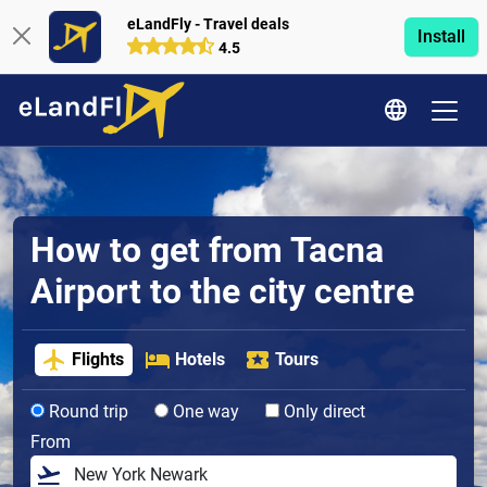
eLandFly - Travel deals
Install
4.5
How to get from Tacna
Airport to the city centre
Flights
Hotels
Tours
Round trip
One way
Only direct
From