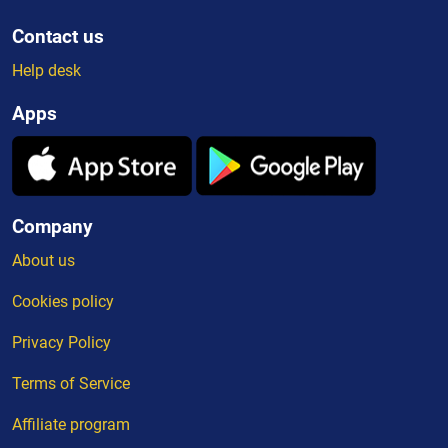
Contact us
Help desk
Apps
Company
About us
Cookies policy
Privacy Policy
Terms of Service
Affiliate program