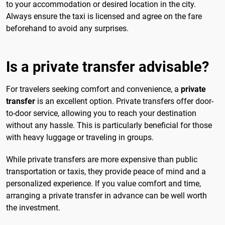
to your accommodation or desired location in the city.
Always ensure the taxi is licensed and agree on the fare
beforehand to avoid any surprises.
Is a private transfer advisable?
For travelers seeking comfort and convenience, a
private
transfer
is an excellent option. Private transfers offer door-
to-door service, allowing you to reach your destination
without any hassle. This is particularly beneficial for those
with heavy luggage or traveling in groups.
While private transfers are more expensive than public
transportation or taxis, they provide peace of mind and a
personalized experience. If you value comfort and time,
arranging a private transfer in advance can be well worth
the investment.