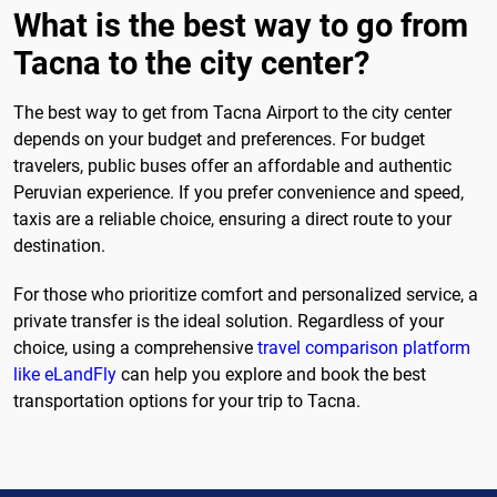
What is the best way to go from
Tacna to the city center?
The best way to get from Tacna Airport to the city center
depends on your budget and preferences. For budget
travelers, public buses offer an affordable and authentic
Peruvian experience. If you prefer convenience and speed,
taxis are a reliable choice, ensuring a direct route to your
destination.
For those who prioritize comfort and personalized service, a
private transfer is the ideal solution. Regardless of your
choice, using a comprehensive
travel comparison platform
like eLandFly
can help you explore and book the best
transportation options for your trip to Tacna.