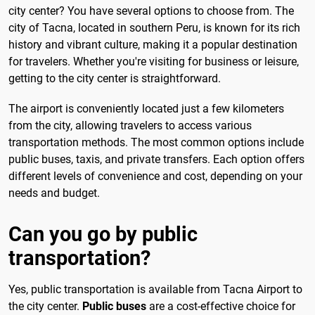
city center? You have several options to choose from. The
city of Tacna, located in southern Peru, is known for its rich
history and vibrant culture, making it a popular destination
for travelers. Whether you're visiting for business or leisure,
getting to the city center is straightforward.
The airport is conveniently located just a few kilometers
from the city, allowing travelers to access various
transportation methods. The most common options include
public buses, taxis, and private transfers. Each option offers
different levels of convenience and cost, depending on your
needs and budget.
Can you go by public
transportation?
Yes, public transportation is available from Tacna Airport to
the city center.
Public buses
are a cost-effective choice for