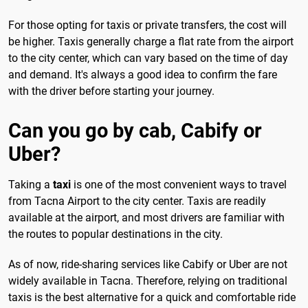
For those opting for taxis or private transfers, the cost will
be higher. Taxis generally charge a flat rate from the airport
to the city center, which can vary based on the time of day
and demand. It's always a good idea to confirm the fare
with the driver before starting your journey.
Can you go by cab, Cabify or
Uber?
Taking a
taxi
is one of the most convenient ways to travel
from Tacna Airport to the city center. Taxis are readily
available at the airport, and most drivers are familiar with
the routes to popular destinations in the city.
As of now, ride-sharing services like Cabify or Uber are not
widely available in Tacna. Therefore, relying on traditional
taxis is the best alternative for a quick and comfortable ride