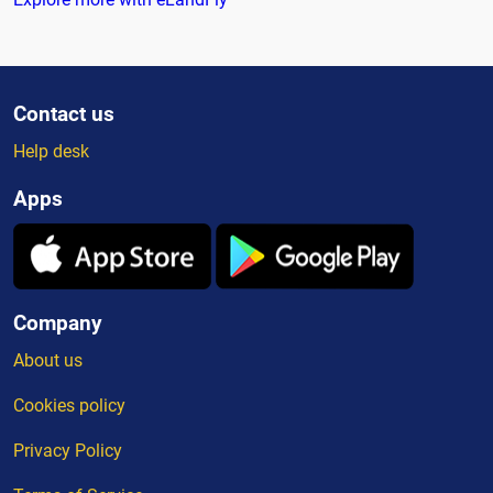
Contact us
Help desk
Apps
Company
About us
Cookies policy
Privacy Policy