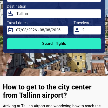
Destination
Travel dates
Travelers
Search flights
How to get to the city center
from Tallinn airport?
Arriving at Tallinn Airport and wondering how to reach the