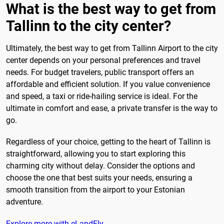
What is the best way to get from
Tallinn to the city center?
Ultimately, the best way to get from Tallinn Airport to the city
center depends on your personal preferences and travel
needs. For budget travelers, public transport offers an
affordable and efficient solution. If you value convenience
and speed, a taxi or ride-hailing service is ideal. For the
ultimate in comfort and ease, a private transfer is the way to
go.
Regardless of your choice, getting to the heart of Tallinn is
straightforward, allowing you to start exploring this
charming city without delay. Consider the options and
choose the one that best suits your needs, ensuring a
smooth transition from the airport to your Estonian
adventure.
Explore more with eLandFly