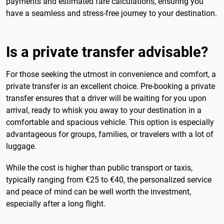
payments and estimated fare calculations, ensuring you
have a seamless and stress-free journey to your destination.
Is a private transfer advisable?
For those seeking the utmost in convenience and comfort, a
private transfer is an excellent choice. Pre-booking a private
transfer ensures that a driver will be waiting for you upon
arrival, ready to whisk you away to your destination in a
comfortable and spacious vehicle. This option is especially
advantageous for groups, families, or travelers with a lot of
luggage.
While the cost is higher than public transport or taxis,
typically ranging from €25 to €40, the personalized service
and peace of mind can be well worth the investment,
especially after a long flight.