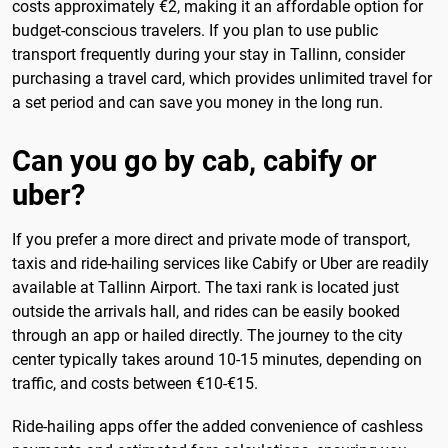
costs approximately €2, making it an affordable option for
budget-conscious travelers. If you plan to use public
transport frequently during your stay in Tallinn, consider
purchasing a travel card, which provides unlimited travel for
a set period and can save you money in the long run.
Can you go by cab, cabify or
uber?
If you prefer a more direct and private mode of transport,
taxis and ride-hailing services like Cabify or Uber are readily
available at Tallinn Airport. The taxi rank is located just
outside the arrivals hall, and rides can be easily booked
through an app or hailed directly. The journey to the city
center typically takes around 10-15 minutes, depending on
traffic, and costs between €10-€15.
Ride-hailing apps offer the added convenience of cashless