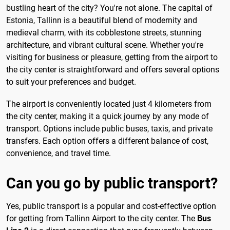
bustling heart of the city? You're not alone. The capital of
Estonia, Tallinn is a beautiful blend of modernity and
medieval charm, with its cobblestone streets, stunning
architecture, and vibrant cultural scene. Whether you're
visiting for business or pleasure, getting from the airport to
the city center is straightforward and offers several options
to suit your preferences and budget.
The airport is conveniently located just 4 kilometers from
the city center, making it a quick journey by any mode of
transport. Options include public buses, taxis, and private
transfers. Each option offers a different balance of cost,
convenience, and travel time.
Can you go by public transport?
Yes, public transport is a popular and cost-effective option
for getting from Tallinn Airport to the city center. The
Bus