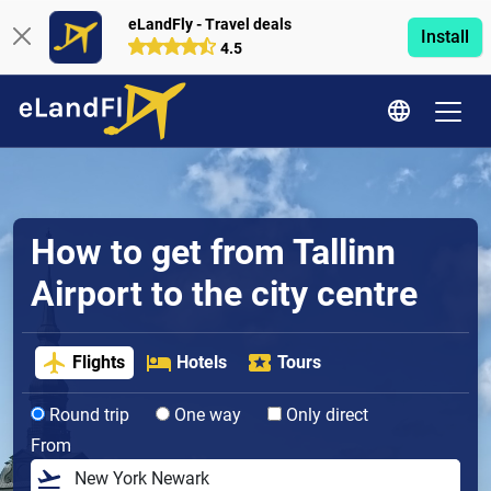
eLandFly - Travel deals
Install
4.5
How to get from Tallinn
Airport to the city centre
Flights
Hotels
Tours
Round trip
One way
Only direct
From