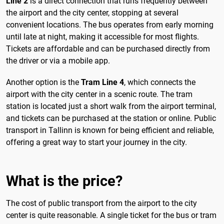
Line 2
is a direct connection that runs frequently between
the airport and the city center, stopping at several
convenient locations. The bus operates from early morning
until late at night, making it accessible for most flights.
Tickets are affordable and can be purchased directly from
the driver or via a mobile app.
Another option is the
Tram Line 4
, which connects the
airport with the city center in a scenic route. The tram
station is located just a short walk from the airport terminal,
and tickets can be purchased at the station or online. Public
transport in Tallinn is known for being efficient and reliable,
offering a great way to start your journey in the city.
What is the price?
The cost of public transport from the airport to the city
center is quite reasonable. A single ticket for the bus or tram