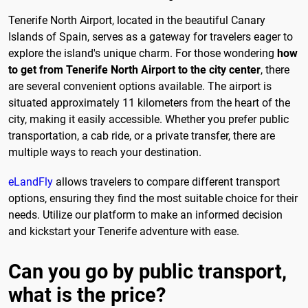
Tenerife North Airport, located in the beautiful Canary
Islands of Spain, serves as a gateway for travelers eager to
explore the island's unique charm. For those wondering
how
to get from Tenerife North Airport to the city center
, there
are several convenient options available. The airport is
situated approximately 11 kilometers from the heart of the
city, making it easily accessible. Whether you prefer public
transportation, a cab ride, or a private transfer, there are
multiple ways to reach your destination.
eLandFly
allows travelers to compare different transport
options, ensuring they find the most suitable choice for their
needs. Utilize our platform to make an informed decision
and kickstart your Tenerife adventure with ease.
Can you go by public transport,
what is the price?