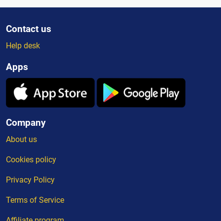
Contact us
Help desk
Apps
Company
About us
Cookies policy
Privacy Policy
Terms of Service
Affiliate program