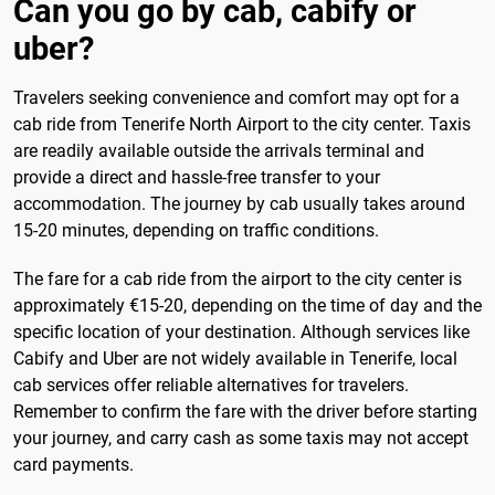
Can you go by cab, cabify or
uber?
Travelers seeking convenience and comfort may opt for a
cab ride from Tenerife North Airport to the city center. Taxis
are readily available outside the arrivals terminal and
provide a direct and hassle-free transfer to your
accommodation. The journey by cab usually takes around
15-20 minutes, depending on traffic conditions.
The fare for a cab ride from the airport to the city center is
approximately €15-20, depending on the time of day and the
specific location of your destination. Although services like
Cabify and Uber are not widely available in Tenerife, local
cab services offer reliable alternatives for travelers.
Remember to confirm the fare with the driver before starting
your journey, and carry cash as some taxis may not accept
card payments.