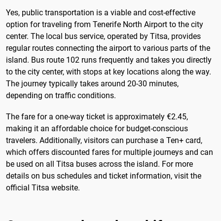
Yes, public transportation is a viable and cost-effective
option for traveling from Tenerife North Airport to the city
center. The local bus service, operated by Titsa, provides
regular routes connecting the airport to various parts of the
island. Bus route 102 runs frequently and takes you directly
to the city center, with stops at key locations along the way.
The journey typically takes around 20-30 minutes,
depending on traffic conditions.
The fare for a one-way ticket is approximately €2.45,
making it an affordable choice for budget-conscious
travelers. Additionally, visitors can purchase a Ten+ card,
which offers discounted fares for multiple journeys and can
be used on all Titsa buses across the island. For more
details on bus schedules and ticket information, visit the
official Titsa website.