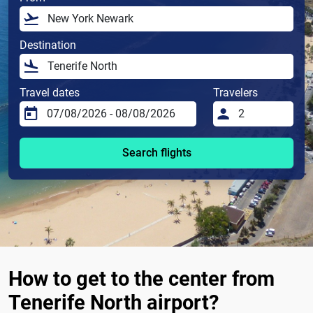
Destination
Travel dates
Travelers
Search flights
How to get to the center from
Tenerife North airport?