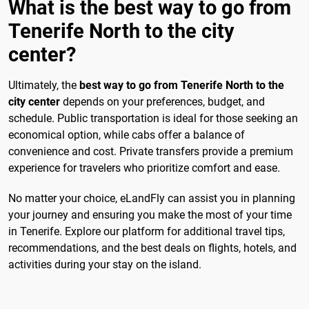
What is the best way to go from
Tenerife North to the city
center?
Ultimately, the
best way to go from Tenerife North to the
city center
depends on your preferences, budget, and
schedule. Public transportation is ideal for those seeking an
economical option, while cabs offer a balance of
convenience and cost. Private transfers provide a premium
experience for travelers who prioritize comfort and ease.
No matter your choice, eLandFly can assist you in planning
your journey and ensuring you make the most of your time
in Tenerife. Explore our platform for additional travel tips,
recommendations, and the best deals on flights, hotels, and
activities during your stay on the island.