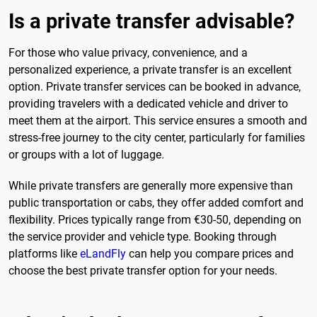
Is a private transfer advisable?
For those who value privacy, convenience, and a
personalized experience, a private transfer is an excellent
option. Private transfer services can be booked in advance,
providing travelers with a dedicated vehicle and driver to
meet them at the airport. This service ensures a smooth and
stress-free journey to the city center, particularly for families
or groups with a lot of luggage.
While private transfers are generally more expensive than
public transportation or cabs, they offer added comfort and
flexibility. Prices typically range from €30-50, depending on
the service provider and vehicle type. Booking through
platforms like
eLandFly
can help you compare prices and
choose the best private transfer option for your needs.