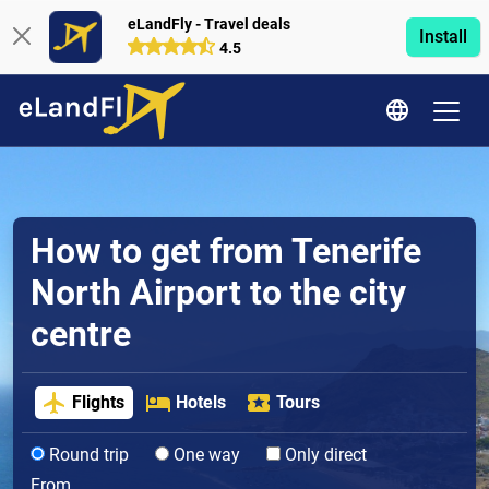
eLandFly - Travel deals
Install
4.5
How to get from Tenerife
North Airport to the city
centre
Flights
Hotels
Tours
Round trip
One way
Only direct
From