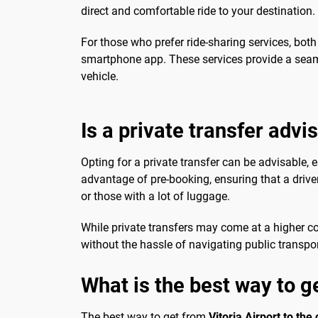
direct and comfortable ride to your destination.
For those who prefer ride-sharing services, bot
smartphone app. These services provide a seamle
vehicle.
Is a private transfer advi
Opting for a private transfer can be advisable, e
advantage of pre-booking, ensuring that a driver
or those with a lot of luggage.
While private transfers may come at a higher c
without the hassle of navigating public transport
What is the best way to ge
The best way to get from
Vitoria Airport to the 