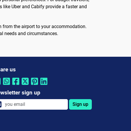
es like Uber and Cabify provide a faster and
ion from the airport to your accommodation.
ual needs and circumstances.
are us
wsletter sign up
Sign up