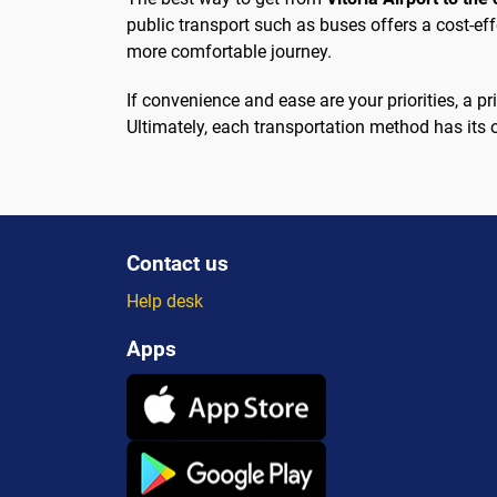
public transport such as buses offers a cost-eff
more comfortable journey.
If convenience and ease are your priorities, a p
Ultimately, each transportation method has its
Contact us
Help desk
Apps