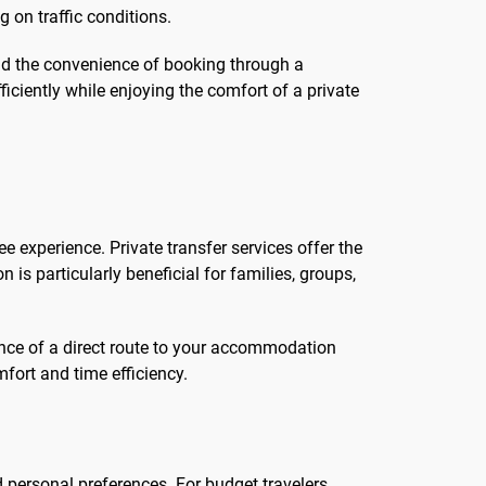
 on traffic conditions.
 and the convenience of booking through a
iciently while enjoying the comfort of a private
ee experience. Private transfer services offer the
on is particularly beneficial for families, groups,
ence of a direct route to your accommodation
mfort and time efficiency.
 personal preferences. For budget travelers,