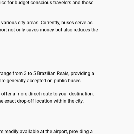
oice for budget-conscious travelers and those
arious city areas. Currently, buses serve as
nsport not only saves money but also reduces the
 range from 3 to 5 Brazilian Reais, providing a
are generally accepted on public buses.
 offer a more direct route to your destination,
e exact drop-off location within the city.
e readily available at the airport, providing a