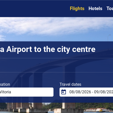
Flights
Hotels
To
a Airport to the city centre
nation
Travel dates