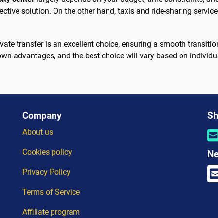
ective solution. On the other hand, taxis and ride-sharing servic
rivate transfer is an excellent choice, ensuring a smooth transit
 own advantages, and the best choice will vary based on individ
Company
Sh
About us
Cookies policy
Ne
Privacy Policy
Terms of Service
Affiliate program