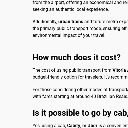
from the airport, offering an economical and re
seeking an authentic local experience.
Additionally,
urban trains
and future metro expan
the primary public transport mode, ensuring effi
environmental impact of your travel.
How much does it cost?
The cost of using public transport from
Vitoria 
budget-friendly option for travelers. It's rec
For those considering other modes of transportati
with fares starting at around 40 Brazilian Reais.
Is it possible to go by ca
Yes, using a cab,
Cabify
, or
Uber
is a convenient 