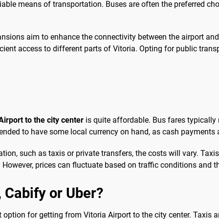
liable means of transportation. Buses are often the preferred ch
sions aim to enhance the connectivity between the airport and v
cient access to different parts of Vitoria. Opting for public tra
Airport to the city center
is quite affordable. Bus fares typically
ommended to have some local currency on hand, as cash payments 
on, such as taxis or private transfers, the costs will vary. Taxis
 However, prices can fluctuate based on traffic conditions and th
b, Cabify or Uber?
option for getting from Vitoria Airport to the city center. Taxis ar