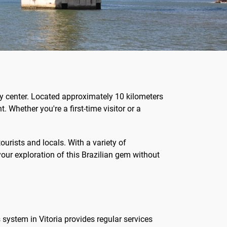
ity center. Located approximately 10 kilometers
. Whether you're a first-time visitor or a
ourists and locals. With a variety of
 your exploration of this Brazilian gem without
 system in Vitoria provides regular services