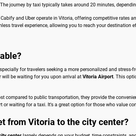
 The journey by taxi typically takes around 20 minutes, depending
h Cabify and Uber operate in Vitoria, offering competitive rates
ss travel experience, allowing you to reach your destination eff
sable?
specially for travelers seeking a more personalized and stress-fr
 will be waiting for you upon arrival at
Vitoria Airport
. This opti
ost compared to public transportation, they provide the conveni
 or waiting for a taxi. It's a great option for those who value co
t from Vitoria to the city center?
city center
largely depends on your budget, time constraints, and