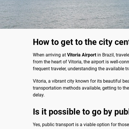
How to get to the city cen
When arriving at
Vitoria Airport
in Brazil, trave
from the heart of Vitoria, the airport is well-con
frequent traveler, understanding the available 
Vitoria, a vibrant city known for its beautiful 
transportation methods available, getting to the 
delay.
Is it possible to go by pub
Yes, public transport is a viable option for thos