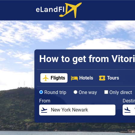
How to get from Vitori
Flights
Hotels
Tours
Round trip
One way
Only direct
From
Desti