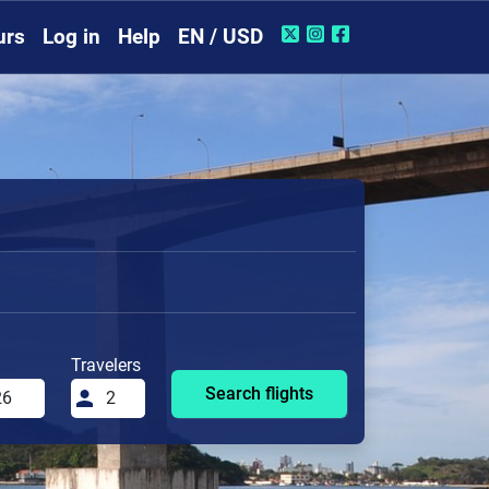
urs
Log in
Help
EN / USD
Travelers
Search flights