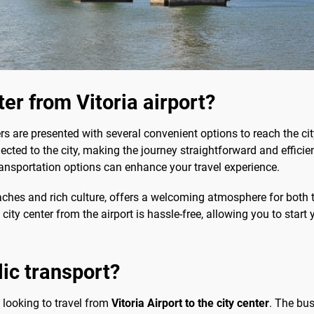
ter from Vitoria airport?
lers are presented with several convenient options to reach the c
nected to the city, making the journey straightforward and efficient
transportation options can enhance your travel experience.
beaches and rich culture, offers a welcoming atmosphere for both t
city center from the airport is hassle-free, allowing you to start
lic transport?
e looking to travel from
Vitoria Airport to the city center
. The bus