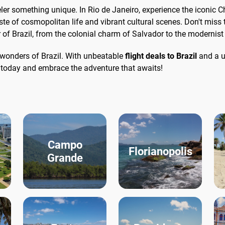
aveler something unique. In Rio de Janeiro, experience the iconic 
e of cosmopolitan life and vibrant cultural scenes. Don't miss 
or of Brazil, from the colonial charm of Salvador to the modernist 
e wonders of Brazil. With unbeatable
flight deals to Brazil
and a u
g today and embrace the adventure that awaits!
Campo
Florianopolis
Grande