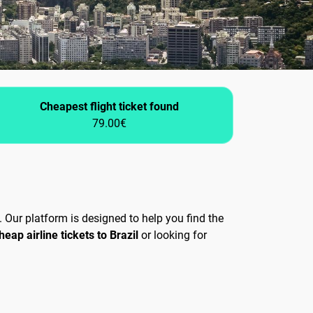
Cheapest flight ticket found
79.00€
 Our platform is designed to help you find the
heap airline tickets to Brazil
or looking for