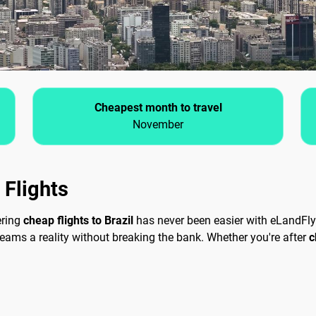
Cheapest month to travel
November
 Flights
ering
cheap flights to Brazil
has never been easier with eLandFly.
reams a reality without breaking the bank. Whether you're after
c