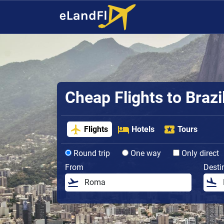
Cheap Flights to Brazi
Flights
Hotels
Tours
Round trip
One way
Only direct
From
Desti