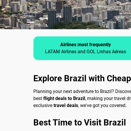
Airlines most frequently
LATAM Airlines and GOL Linhas Aéreas
Explore Brazil with Cheap
Planning your next adventure to Brazil? Discov
best
flight deals to Brazil
, making your travel d
exclusive
travel deals
, we've got you covered.
Best Time to Visit Brazil