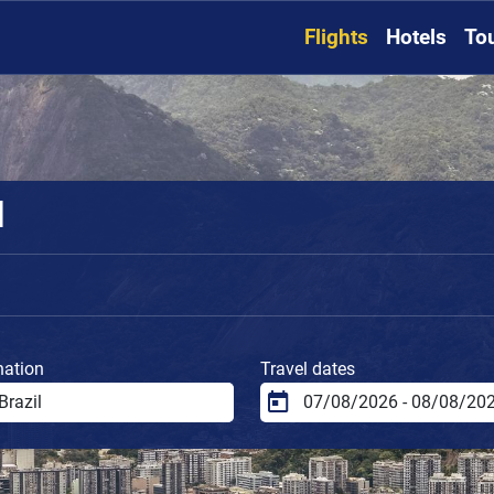
Flights
Hotels
To
l
nation
Travel dates