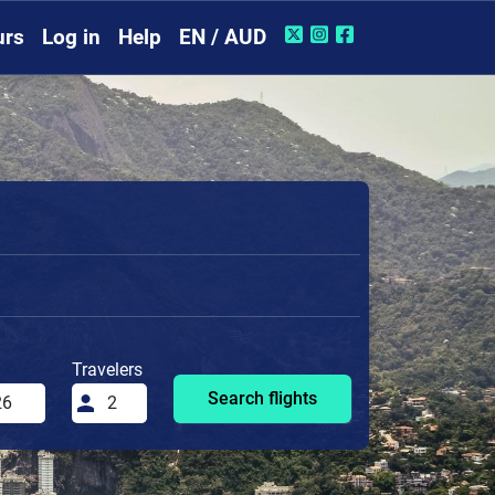
urs
Log in
Help
EN / AUD
Travelers
Search flights