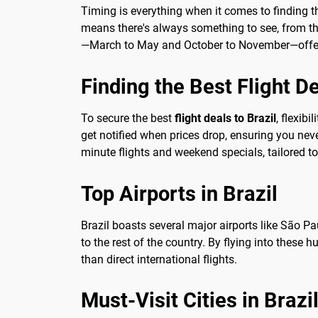
Timing is everything when it comes to finding 
means there's always something to see, from the 
—March to May and October to November—offer 
Finding the Best Flight D
To secure the best
flight deals to Brazil
, flexib
get notified when prices drop, ensuring you nev
minute flights and weekend specials, tailored to
Top Airports in Brazil
Brazil boasts several major airports like São Pa
to the rest of the country. By flying into these
than direct international flights.
Must-Visit Cities in Brazi