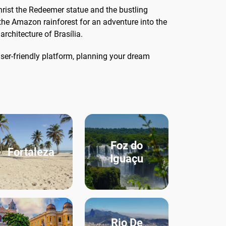
Christ the Redeemer statue and the bustling
the Amazon rainforest for an adventure into the
architecture of Brasília.
ser-friendly platform, planning your dream
Foz do
Fortaleza
Iguaçu
Rio De