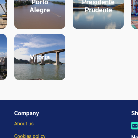
Porto
Presidente
Alegre
Prudente
Vitoria
Company
Sh
About us
Cookies policy
Ne