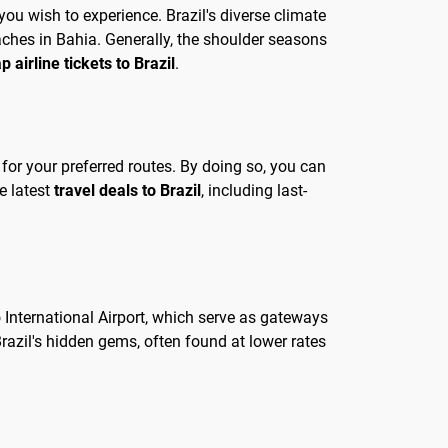
you wish to experience. Brazil's diverse climate
eaches in Bahia. Generally, the shoulder seasons
p airline tickets to Brazil
.
s for your preferred routes. By doing so, you can
e latest
travel deals to Brazil
, including last-
o International Airport, which serve as gateways
Brazil's hidden gems, often found at lower rates