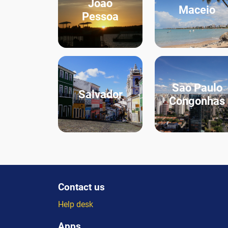
Joao
Maceio
Pessoa
Sao Paulo
Salvador
Congonhas
Contact us
Help desk
Apps