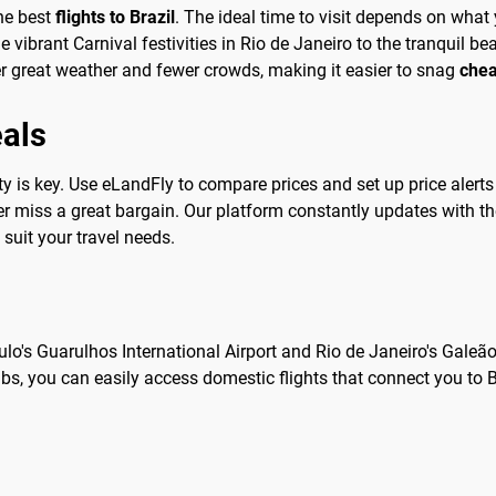
the best
flights to Brazil
. The ideal time to visit depends on what 
vibrant Carnival festivities in Rio de Janeiro to the tranquil b
great weather and fewer crowds, making it easier to snag
chea
eals
ility is key. Use eLandFly to compare prices and set up price alert
er miss a great bargain. Our platform constantly updates with th
 suit your travel needs.
ulo's Guarulhos International Airport and Rio de Janeiro's Galeã
 hubs, you can easily access domestic flights that connect you to 
l