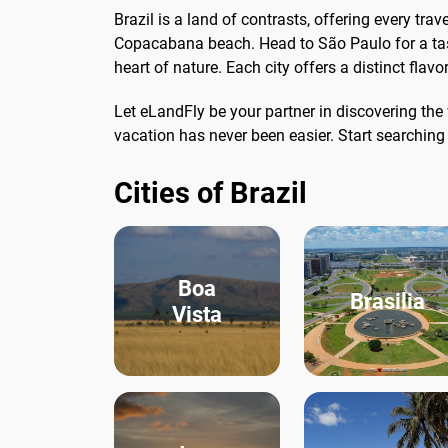
Brazil is a land of contrasts, offering every tr
Copacabana beach. Head to São Paulo for a tast
heart of nature. Each city offers a distinct flav
Let eLandFly be your partner in discovering th
vacation has never been easier. Start searchin
Cities of Brazil
Boa
Brasilia
Vista