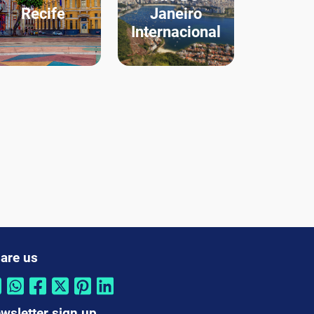
Recife
Janeiro
Internacional
are us
wsletter sign up