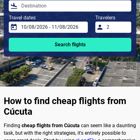
Travel dates
Travelers
Search flights
How to find cheap flights from
Cúcuta
Finding
cheap flights from Cúcuta
can seem like a daunting
task, but with the right strategies, it's entirely possible to