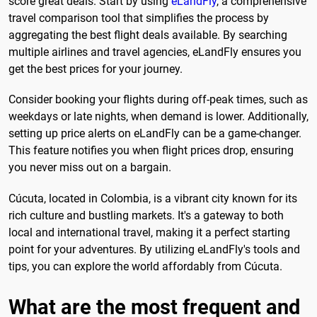
score great deals. Start by using
eLandFly
, a comprehensive
travel comparison tool that simplifies the process by
aggregating the best flight deals available. By searching
multiple airlines and travel agencies, eLandFly ensures you
get the best prices for your journey.
Consider booking your flights during off-peak times, such as
weekdays or late nights, when demand is lower. Additionally,
setting up price alerts on eLandFly can be a game-changer.
This feature notifies you when flight prices drop, ensuring
you never miss out on a bargain.
Cúcuta, located in Colombia, is a vibrant city known for its
rich culture and bustling markets. It's a gateway to both
local and international travel, making it a perfect starting
point for your adventures. By utilizing eLandFly's tools and
tips, you can explore the world affordably from Cúcuta.
What are the most frequent and