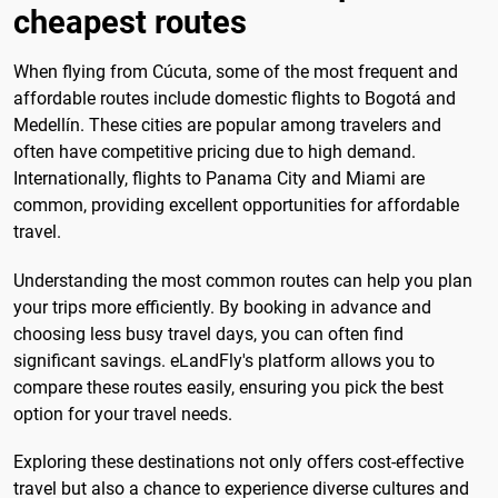
cheapest routes
When flying from Cúcuta, some of the most frequent and
affordable routes include domestic flights to Bogotá and
Medellín. These cities are popular among travelers and
often have competitive pricing due to high demand.
Internationally, flights to Panama City and Miami are
common, providing excellent opportunities for affordable
travel.
Understanding the most common routes can help you plan
your trips more efficiently. By booking in advance and
choosing less busy travel days, you can often find
significant savings. eLandFly's platform allows you to
compare these routes easily, ensuring you pick the best
option for your travel needs.
Exploring these destinations not only offers cost-effective
travel but also a chance to experience diverse cultures and