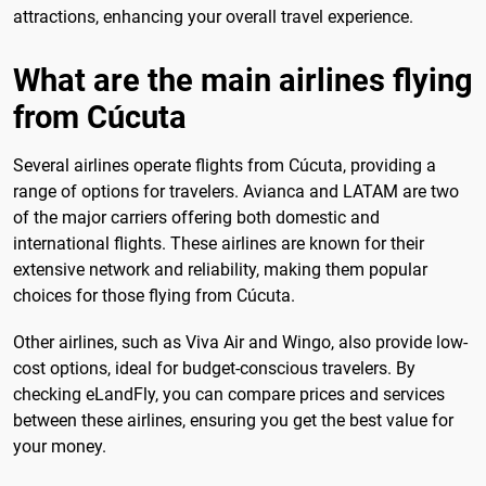
attractions, enhancing your overall travel experience.
What are the main airlines flying
from Cúcuta
Several airlines operate flights from Cúcuta, providing a
range of options for travelers. Avianca and LATAM are two
of the major carriers offering both domestic and
international flights. These airlines are known for their
extensive network and reliability, making them popular
choices for those flying from Cúcuta.
Other airlines, such as Viva Air and Wingo, also provide low-
cost options, ideal for budget-conscious travelers. By
checking eLandFly, you can compare prices and services
between these airlines, ensuring you get the best value for
your money.