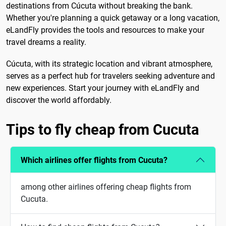
destinations from Cúcuta without breaking the bank.
Whether you're planning a quick getaway or a long vacation,
eLandFly provides the tools and resources to make your
travel dreams a reality.
Cúcuta, with its strategic location and vibrant atmosphere,
serves as a perfect hub for travelers seeking adventure and
new experiences. Start your journey with eLandFly and
discover the world affordably.
Tips to fly cheap from Cucuta
Which airlines offer flights from Cucuta?
among other airlines offering cheap flights from
Cucuta.