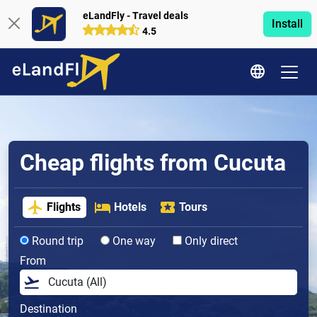
eLandFly - Travel deals
Install
4.5
Cheap flights from Cucuta
Flights
Hotels
Tours
Round trip
One way
Only direct
From
Destination