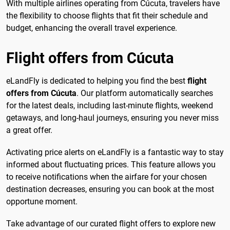
With multiple airlines operating from Cúcuta, travelers have
the flexibility to choose flights that fit their schedule and
budget, enhancing the overall travel experience.
Flight offers from Cúcuta
eLandFly is dedicated to helping you find the best
flight
offers from Cúcuta
. Our platform automatically searches
for the latest deals, including last-minute flights, weekend
getaways, and long-haul journeys, ensuring you never miss
a great offer.
Activating price alerts on eLandFly is a fantastic way to stay
informed about fluctuating prices. This feature allows you
to receive notifications when the airfare for your chosen
destination decreases, ensuring you can book at the most
opportune moment.
Take advantage of our curated flight offers to explore new