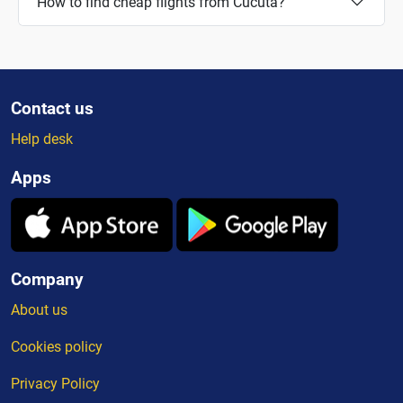
How to find cheap flights from Cucuta?
Contact us
Help desk
Apps
Company
About us
Cookies policy
Privacy Policy