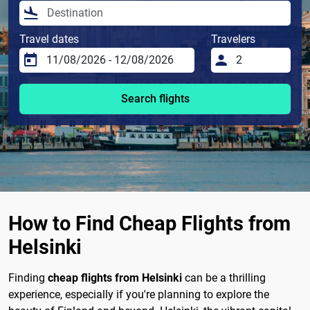
Travel dates
Travelers
Search flights
How to Find Cheap Flights from
Helsinki
Finding
cheap flights from Helsinki
can be a thrilling
experience, especially if you're planning to explore the