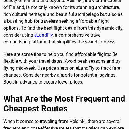
beauty of Finland and beyond. Helsinki, the vibrant capital
of Finland, is not only known for its stunning architecture,
rich cultural heritage, and beautiful archipelago but also as
a bustling hub for travelers seeking affordable flight
options. To find the best flight deals from this dynamic city,
consider using
eLandFly
, a comprehensive travel
comparison platform that simplifies the search process.
Here are some tips to help you find affordable flights: Be
flexible with your travel dates. Avoid peak seasons and try
flying mid-week. Use price alerts on eLandFly to track fare
changes. Consider nearby airports for potential savings.
Book in advance to secure lower prices.
What Are the Most Frequent and
Cheapest Routes
When it comes to traveling from Helsinki, there are several
frequent and cost-effective routes that travelers can explore.