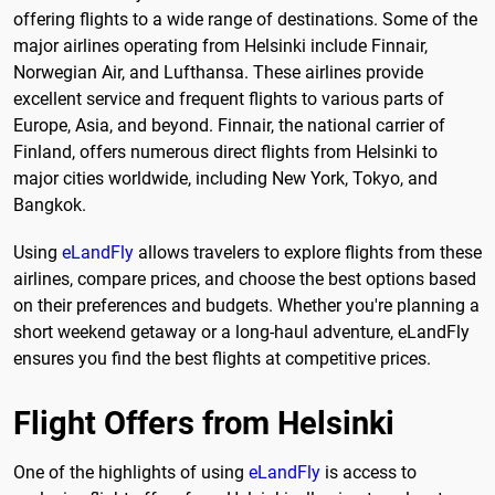
offering flights to a wide range of destinations. Some of the
major airlines operating from Helsinki include Finnair,
Norwegian Air, and Lufthansa. These airlines provide
excellent service and frequent flights to various parts of
Europe, Asia, and beyond. Finnair, the national carrier of
Finland, offers numerous direct flights from Helsinki to
major cities worldwide, including New York, Tokyo, and
Bangkok.
Using
eLandFly
allows travelers to explore flights from these
airlines, compare prices, and choose the best options based
on their preferences and budgets. Whether you're planning a
short weekend getaway or a long-haul adventure, eLandFly
ensures you find the best flights at competitive prices.
Flight Offers from Helsinki
One of the highlights of using
eLandFly
is access to