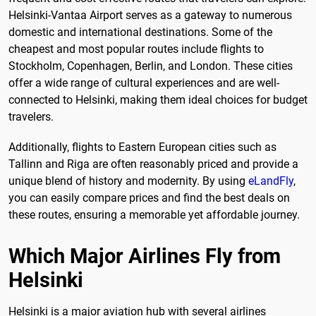
Helsinki-Vantaa Airport serves as a gateway to numerous
domestic and international destinations. Some of the
cheapest and most popular routes include flights to
Stockholm, Copenhagen, Berlin, and London. These cities
offer a wide range of cultural experiences and are well-
connected to Helsinki, making them ideal choices for budget
travelers.
Additionally, flights to Eastern European cities such as
Tallinn and Riga are often reasonably priced and provide a
unique blend of history and modernity. By using
eLandFly
,
you can easily compare prices and find the best deals on
these routes, ensuring a memorable yet affordable journey.
Which Major Airlines Fly from
Helsinki
Helsinki is a major aviation hub with several airlines