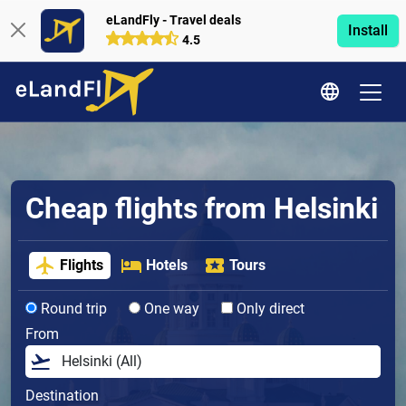
eLandFly - Travel deals
Install
4.5
Cheap flights from Helsinki
Flights
Hotels
Tours
Round trip
One way
Only direct
From
Destination