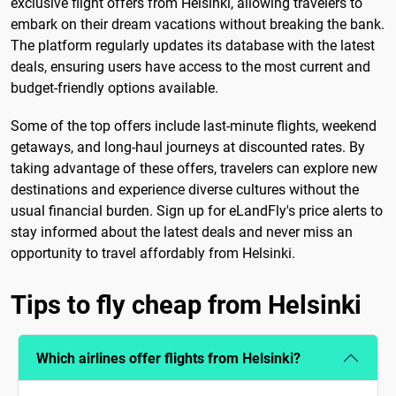
exclusive flight offers from Helsinki, allowing travelers to
embark on their dream vacations without breaking the bank.
The platform regularly updates its database with the latest
deals, ensuring users have access to the most current and
budget-friendly options available.
Some of the top offers include last-minute flights, weekend
getaways, and long-haul journeys at discounted rates. By
taking advantage of these offers, travelers can explore new
destinations and experience diverse cultures without the
usual financial burden. Sign up for eLandFly's price alerts to
stay informed about the latest deals and never miss an
opportunity to travel affordably from Helsinki.
Tips to fly cheap from Helsinki
Which airlines offer flights from Helsinki?