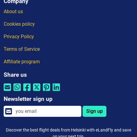
Company
About us
Cookies policy
Privacy Policy
Terms of Service
Affiliate program
Share us
Newsletter sign up
Sign up
Discover the best flight deals from Helsinki with eLandFly and save
on your next trip.