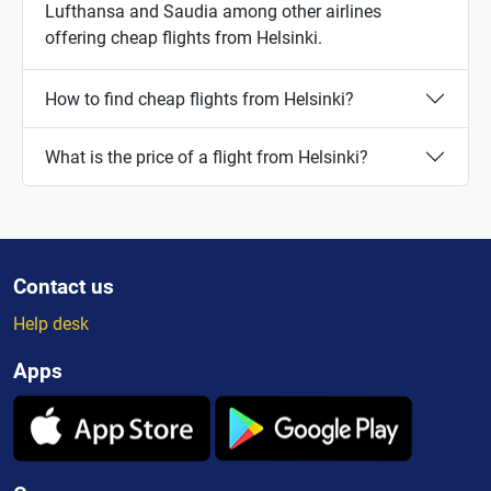
Lufthansa and Saudia among other airlines
offering cheap flights from Helsinki.
How to find cheap flights from Helsinki?
What is the price of a flight from Helsinki?
Contact us
Help desk
Apps