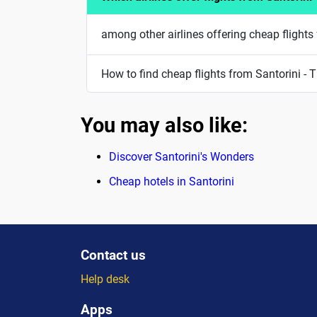
among other airlines offering cheap flights 
How to find cheap flights from Santorini - T
You may also like:
Discover Santorini's Wonders
Cheap hotels in Santorini
Contact us
Help desk
Apps