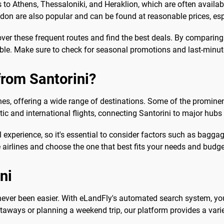
to Athens, Thessaloniki, and Heraklion, which are often available 
don are also popular and can be found at reasonable prices, esp
over these frequent routes and find the best deals. By comparing
ble. Make sure to check for seasonal promotions and last-minute
from Santorini?
lines, offering a wide range of destinations. Some of the prominen
ic and international flights, connecting Santorini to major hub
 experience, so it's essential to consider factors such as baggage
airlines and choose the one that best fits your needs and budge
ni
s never been easier. With eLandFly's automated search system, yo
taways or planning a weekend trip, our platform provides a varie