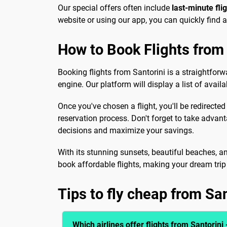
Our special offers often include
last-minute fli
website or using our app, you can quickly find 
How to Book Flights from 
Booking flights from Santorini is a straightforw
engine. Our platform will display a list of avail
Once you've chosen a flight, you'll be redirected
reservation process. Don't forget to take advan
decisions and maximize your savings.
With its stunning sunsets, beautiful beaches, an
book affordable flights, making your dream trip a
Tips to fly cheap from San
Which airlines offer flights from Santorini 