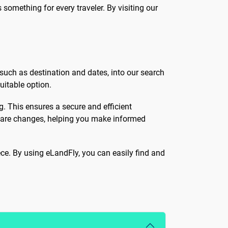
 something for every traveler. By visiting our
 such as destination and dates, into our search
uitable option.
ng. This ensures a secure and efficient
y fare changes, helping you make informed
ece. By using eLandFly, you can easily find and