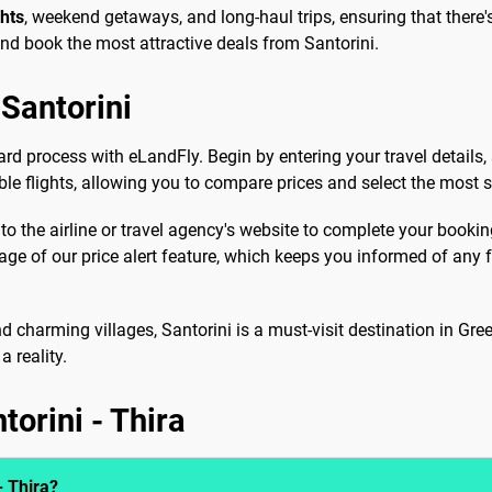
ghts
, weekend getaways, and long-haul trips, ensuring that there's
and book the most attractive deals from Santorini.
Santorini
ard process with eLandFly. Begin by entering your travel details,
able flights, allowing you to compare prices and select the most s
 to the airline or travel agency's website to complete your booki
tage of our price alert feature, which keeps you informed of an
d charming villages, Santorini is a must-visit destination in Gre
 reality.
torini - Thira
- Thira?