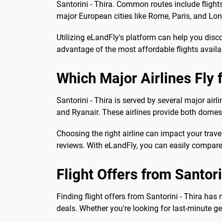
Santorini - Thira. Common routes include flights 
major European cities like Rome, Paris, and Lon
Utilizing eLandFly's platform can help you disc
advantage of the most affordable flights availa
Which Major Airlines Fly 
Santorini - Thira is served by several major air
and Ryanair. These airlines provide both domest
Choosing the right airline can impact your travel
reviews. With eLandFly, you can easily compare 
Flight Offers from Santori
Finding flight offers from Santorini - Thira ha
deals. Whether you're looking for last-minute ge