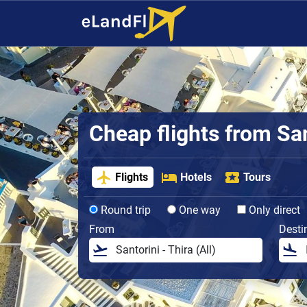
Cheap flights from San
Flights
Hotels
Tours
Round trip
One way
Only direct
From
Desti