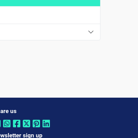
are us
wsletter sign up