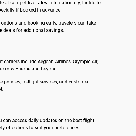
at competitive rates. Internationally, flights to
ecially if booked in advance.
 options and booking early, travelers can take
 deals for additional savings.
t carriers include Aegean Airlines, Olympic Air,
s across Europe and beyond.
 policies, in-flight services, and customer
t.
u can access daily updates on the best flight
ty of options to suit your preferences.