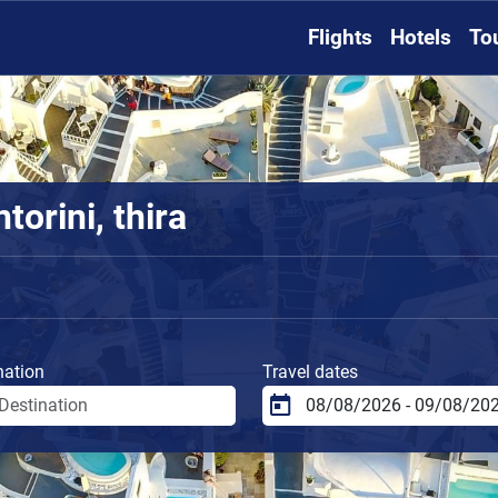
Flights
Hotels
To
torini, thira
nation
Travel dates