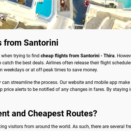
 from Santorini
 when trying to find
cheap flights from Santorini - Thira
. Howeve
 catch the best deals. Airlines often release their flight schedu
ng on weekdays or at off-peak times to save money.
y can streamline the process. Our website and mobile app make
up price alerts to be notified of any changes in fares. By staying
ent and Cheapest Routes?
cting visitors from around the world. As such, there are several f