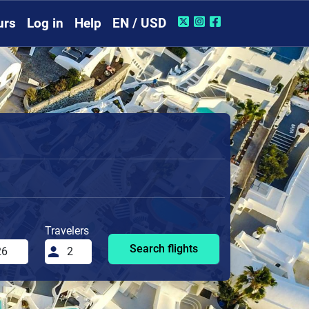
urs
Log in
Help
EN / USD
Travelers
Search flights