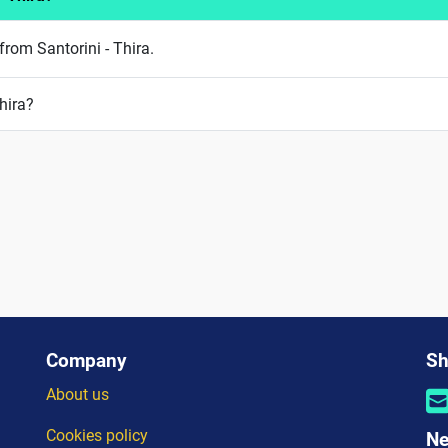
from Santorini - Thira.
hira?
Company
Sh
About us
Cookies policy
Ne