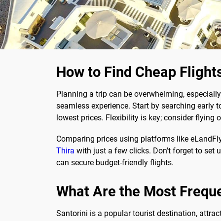
How to Find Cheap Flights
Planning a trip can be overwhelming, especially
seamless experience. Start by searching early to
lowest prices. Flexibility is key; consider flyi
Comparing prices using platforms like eLandFl
Thira
with just a few clicks. Don't forget to set 
can secure budget-friendly flights.
What Are the Most Frequ
Santorini is a popular tourist destination, attra