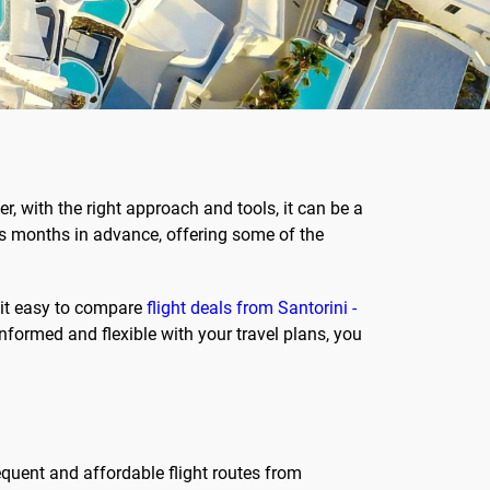
r, with the right approach and tools, it can be a
les months in advance, offering some of the
 it easy to compare
flight deals from Santorini -
 informed and flexible with your travel plans, you
requent and affordable flight routes from