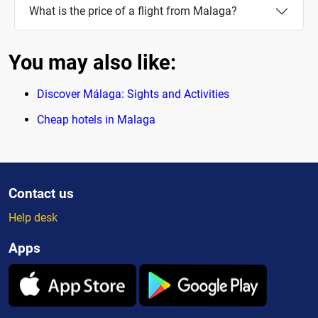
What is the price of a flight from Malaga?
You may also like:
Discover Málaga: Sights and Activities
Cheap hotels in Malaga
Contact us
Help desk
Apps