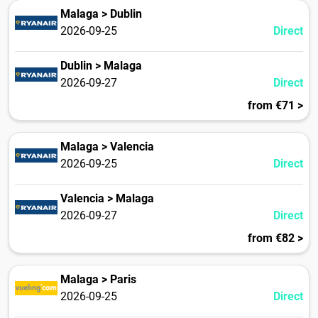
Malaga > Dublin
2026-09-25
Direct
Dublin > Malaga
2026-09-27
Direct
from €71 >
Malaga > Valencia
2026-09-25
Direct
Valencia > Malaga
2026-09-27
Direct
from €82 >
Malaga > Paris
2026-09-25
Direct