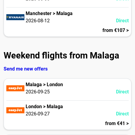
Manchester > Malaga
2026-08-12
Direct
from €107 >
Weekend flights from Malaga
Send me new offers
Malaga > London
2026-09-25
Direct
London > Malaga
2026-09-27
Direct
from €41 >