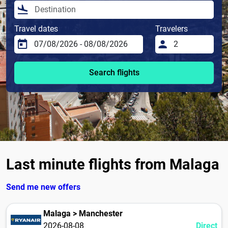
Travel dates
Travelers
Search flights
Last minute flights from Malaga
Send me new offers
Malaga > Manchester
2026-08-08
Direct