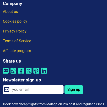
Company
About us
Cookies policy
Privacy Policy
Terms of Service
Affiliate program
Share us
Newsletter sign up
Sign up
Book now cheap flights from Malaga on low cost and regular airlines