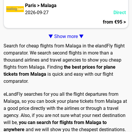
Paris > Malaga
2026-09-27
Direct
from €95 >
▼ Show more ▼
Search for cheap flights from Malaga in the elandFly flight
comparator. We search second flights in more than a
thousand airlines and travel agencies to show you cheap
flights from Malaga. Finding
the best prices for plane
tickets from Malaga
is quick and easy with our flight
comparator.
eLandFly searches for you all the flight departures from
Malaga, so you can book your plane tickets from Malaga at
a good price directly with the airlines or through a travel
agency. Also, if you are not sure what your next destination
will be,
you can search for flights from Malaga to
anywhere
and we will show you the cheapest destinations.