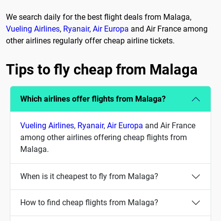
We search daily for the best flight deals from Malaga,
Vueling Airlines
,
Ryanair
,
Air Europa
and Air France among
other airlines regularly offer cheap airline tickets.
Tips to fly cheap from Malaga
Which airlines offer flights from Malaga?
Vueling Airlines
,
Ryanair
,
Air Europa
and Air France
among other airlines offering cheap flights from
Malaga.
When is it cheapest to fly from Malaga?
How to find cheap flights from Malaga?