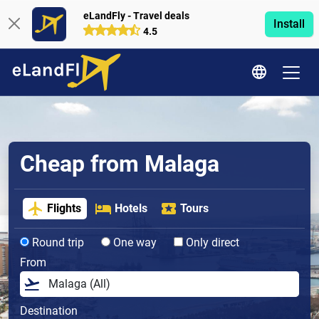
eLandFly - Travel deals
Install
4.5
Cheap from Malaga
Flights
Hotels
Tours
Round trip
One way
Only direct
From
Destination