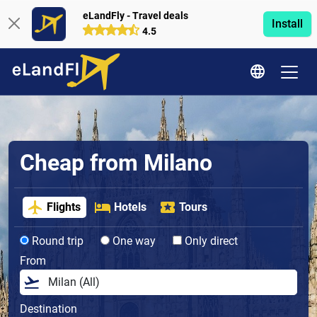
eLandFly - Travel deals
Install
4.5
Cheap from Milano
Flights
Hotels
Tours
Round trip
One way
Only direct
From
Destination