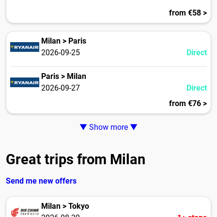
from €58 >
Milan > Paris
2026-09-25
Direct
Paris > Milan
2026-09-27
Direct
from €76 >
▼ Show more ▼
Great trips from Milan
Send me new offers
Milan > Tokyo