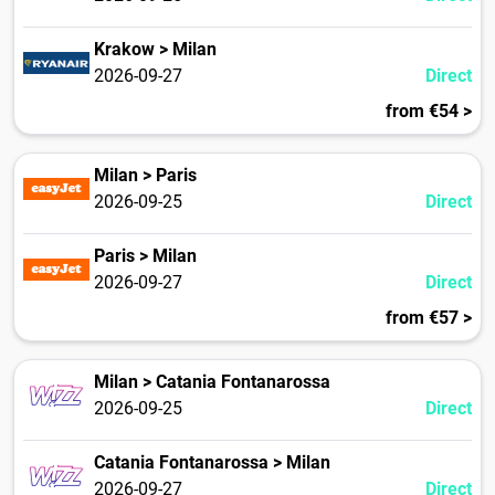
Krakow > Milan
2026-09-27
Direct
from €54 >
Milan > Paris
2026-09-25
Direct
Paris > Milan
2026-09-27
Direct
from €57 >
Milan > Catania Fontanarossa
2026-09-25
Direct
Catania Fontanarossa > Milan
2026-09-27
Direct