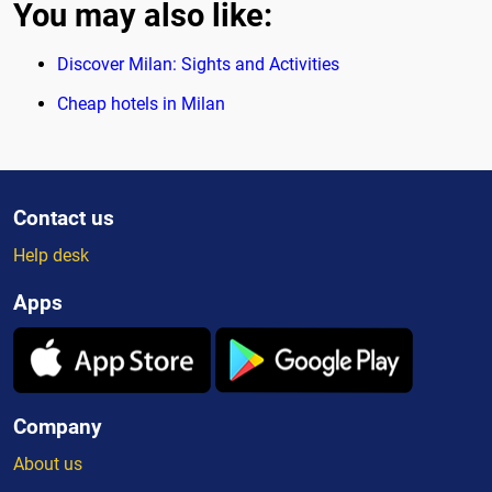
You may also like:
Discover Milan: Sights and Activities
Cheap hotels in Milan
Contact us
Help desk
Apps
Company
About us