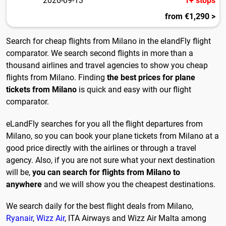
2026-09-13
1+ stops
from €1,290 >
Search for cheap flights from Milano in the elandFly flight
comparator. We search second flights in more than a
thousand airlines and travel agencies to show you cheap
flights from Milano. Finding
the best prices for plane
tickets from Milano
is quick and easy with our flight
comparator.
eLandFly searches for you all the flight departures from
Milano, so you can book your plane tickets from Milano at a
good price directly with the airlines or through a travel
agency. Also, if you are not sure what your next destination
will be,
you can search for flights from Milano to
anywhere
and we will show you the cheapest destinations.
We search daily for the best flight deals from Milano,
Ryanair
,
Wizz Air
, ITA Airways and Wizz Air Malta among