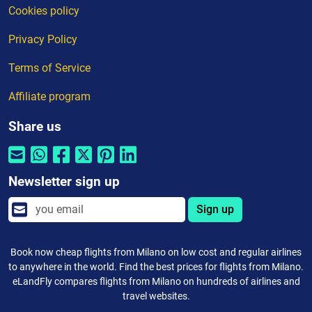
Cookies policy
Privacy Policy
Terms of Service
Affiliate program
Share us
Newsletter sign up
Sign up
Book now cheap flights from Milano on low cost and regular airlines
to anywhere in the world. Find the best prices for flights from Milano.
eLandFly compares flights from Milano on hundreds of airlines and
travel websites.