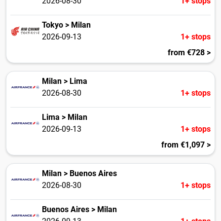
2026-08-30
1+ stops
Tokyo > Milan
2026-09-13
1+ stops
from €728 >
Milan > Lima
2026-08-30
1+ stops
Lima > Milan
2026-09-13
1+ stops
from €1,097 >
Milan > Buenos Aires
2026-08-30
1+ stops
Buenos Aires > Milan