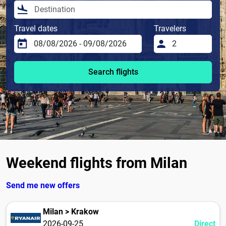
Travel dates
Travelers
Search flights
Weekend flights from Milan
Send me new offers
Milan > Krakow
2026-09-25
Direct