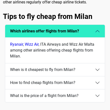
other airlines regularly offer cheap airline tickets.
Tips to fly cheap from Milan
Which airlines offer flights from Milan?
Ryanair
,
Wizz Air
, ITA Airways and Wizz Air Malta
among other airlines offering cheap flights from
Milan.
When is it cheapest to fly from Milan?
How to find cheap flights from Milan?
What is the price of a flight from Milan?