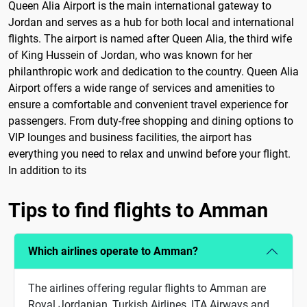
Queen Alia Airport is the main international gateway to
Jordan and serves as a hub for both local and international
flights. The airport is named after Queen Alia, the third wife
of King Hussein of Jordan, who was known for her
philanthropic work and dedication to the country. Queen Alia
Airport offers a wide range of services and amenities to
ensure a comfortable and convenient travel experience for
passengers. From duty-free shopping and dining options to
VIP lounges and business facilities, the airport has
everything you need to relax and unwind before your flight.
In addition to its
Tips to find flights to Amman
Which airlines operate to Amman?
The airlines offering regular flights to Amman are
Royal Jordanian, Turkish Airlines, ITA Airways and