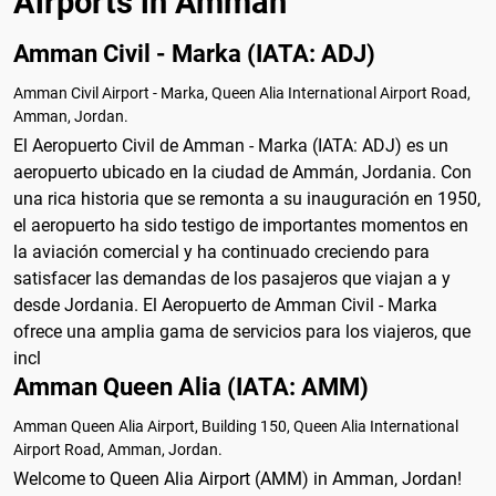
Airports in Amman
Amman Civil - Marka (IATA: ADJ)
Amman Civil Airport - Marka, Queen Alia International Airport Road,
Amman, Jordan.
El Aeropuerto Civil de Amman - Marka (IATA: ADJ) es un
aeropuerto ubicado en la ciudad de Ammán, Jordania. Con
una rica historia que se remonta a su inauguración en 1950,
el aeropuerto ha sido testigo de importantes momentos en
la aviación comercial y ha continuado creciendo para
satisfacer las demandas de los pasajeros que viajan a y
desde Jordania. El Aeropuerto de Amman Civil - Marka
ofrece una amplia gama de servicios para los viajeros, que
incl
Amman Queen Alia (IATA: AMM)
Amman Queen Alia Airport, Building 150, Queen Alia International
Airport Road, Amman, Jordan.
Welcome to Queen Alia Airport (AMM) in Amman, Jordan!