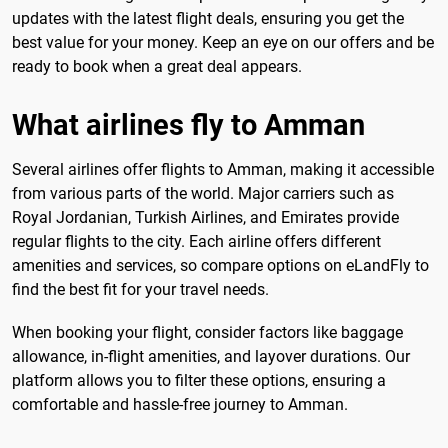
updates with the latest flight deals, ensuring you get the
best value for your money. Keep an eye on our offers and be
ready to book when a great deal appears.
What airlines fly to Amman
Several airlines offer flights to Amman, making it accessible
from various parts of the world. Major carriers such as
Royal Jordanian, Turkish Airlines, and Emirates provide
regular flights to the city. Each airline offers different
amenities and services, so compare options on eLandFly to
find the best fit for your travel needs.
When booking your flight, consider factors like baggage
allowance, in-flight amenities, and layover durations. Our
platform allows you to filter these options, ensuring a
comfortable and hassle-free journey to Amman.