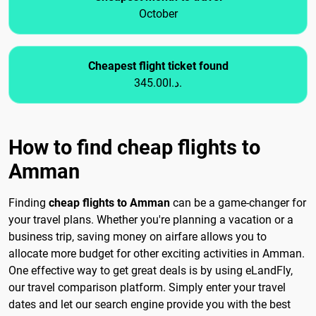
October
Cheapest flight ticket found
345.00د.ا.
How to find cheap flights to
Amman
Finding
cheap flights to Amman
can be a game-changer for
your travel plans. Whether you're planning a vacation or a
business trip, saving money on airfare allows you to
allocate more budget for other exciting activities in Amman.
One effective way to get great deals is by using eLandFly,
our travel comparison platform. Simply enter your travel
dates and let our search engine provide you with the best