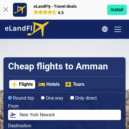
eLandFly - Travel deals
Install
4.5
Cheap flights to Amman
Flights
Hotels
Tours
Round trip
One way
Only direct
From
Destination