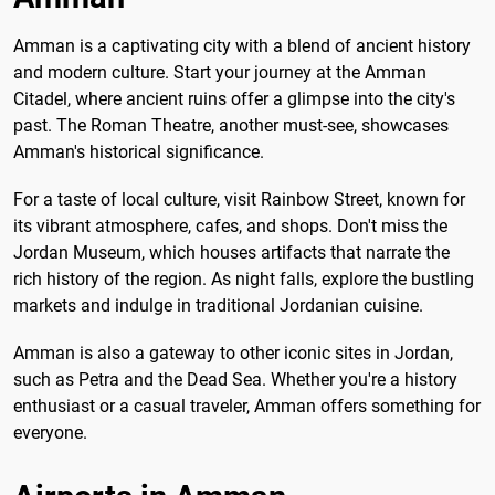
Amman is a captivating city with a blend of ancient history
and modern culture. Start your journey at the Amman
Citadel, where ancient ruins offer a glimpse into the city's
past. The Roman Theatre, another must-see, showcases
Amman's historical significance.
For a taste of local culture, visit Rainbow Street, known for
its vibrant atmosphere, cafes, and shops. Don't miss the
Jordan Museum, which houses artifacts that narrate the
rich history of the region. As night falls, explore the bustling
markets and indulge in traditional Jordanian cuisine.
Amman is also a gateway to other iconic sites in Jordan,
such as Petra and the Dead Sea. Whether you're a history
enthusiast or a casual traveler, Amman offers something for
everyone.