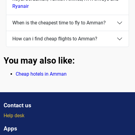
Ryanair
When is the cheapest time to fly to Amman?
How can i find cheap flights to Amman?
You may also like:
Cheap hotels in Amman
Contact us
Help desk
Apps