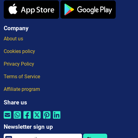
Company
About us
Cookies policy
Privacy Policy
Terms of Service
Affiliate program
Share us
Newsletter sign up