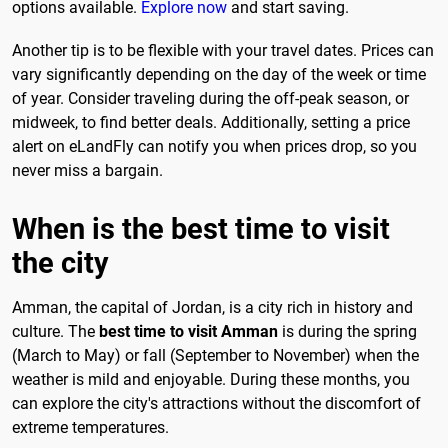
options available.
Explore now
and start saving.
Another tip is to be flexible with your travel dates. Prices can
vary significantly depending on the day of the week or time
of year. Consider traveling during the off-peak season, or
midweek, to find better deals. Additionally, setting a price
alert on eLandFly can notify you when prices drop, so you
never miss a bargain.
When is the best time to visit
the city
Amman, the capital of Jordan, is a city rich in history and
culture. The
best time to visit Amman
is during the spring
(March to May) or fall (September to November) when the
weather is mild and enjoyable. During these months, you
can explore the city's attractions without the discomfort of
extreme temperatures.