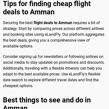
Tips for finding cheap flight
deals to Amman
Securing the best
flight deals to Amman
requires a bit of
strategy. Start by comparing prices across different airlines
and booking sites using eLandFly. Our platform aggregates
the best deals, giving you a comprehensive view of
available options.
Consider signing up for newsletters or following airlines on
social media to stay updated on promotions and discounts.
Additionally, traveling with a flexible itinerary can help you
adapt to the best available prices. Use eLandFly's flexible
date search to explore different travel dates and find the
cheapest options.
Best things to see and do in
Amman