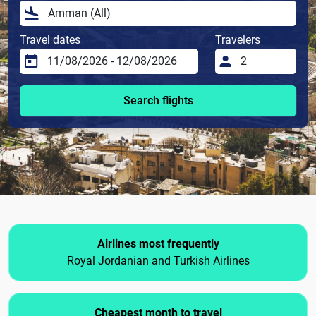
Travel dates
Travelers
Search flights
Airlines most frequently
Royal Jordanian and Turkish Airlines
Cheapest month to travel