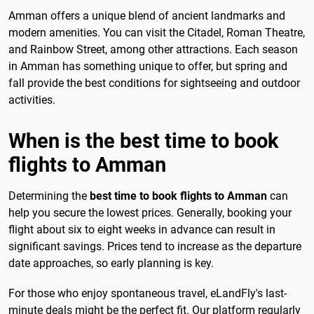
Amman offers a unique blend of ancient landmarks and
modern amenities. You can visit the Citadel, Roman Theatre,
and Rainbow Street, among other attractions. Each season
in Amman has something unique to offer, but spring and
fall provide the best conditions for sightseeing and outdoor
activities.
When is the best time to book
flights to Amman
Determining the
best time to book flights to Amman
can
help you secure the lowest prices. Generally, booking your
flight about six to eight weeks in advance can result in
significant savings. Prices tend to increase as the departure
date approaches, so early planning is key.
For those who enjoy spontaneous travel, eLandFly's last-
minute deals might be the perfect fit. Our platform regularly