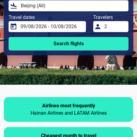
Travel dates
Travelers
Search flights
Airlines most frequently
Hainan Airlines and LATAM Airlines
Cheapest month to travel