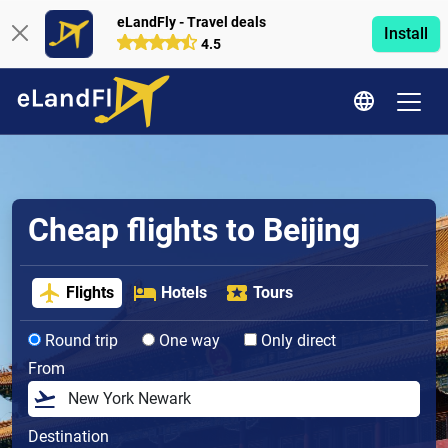
eLandFly - Travel deals
Install
4.5
Cheap flights to Beijing
Flights
Hotels
Tours
Round trip
One way
Only direct
From
Destination