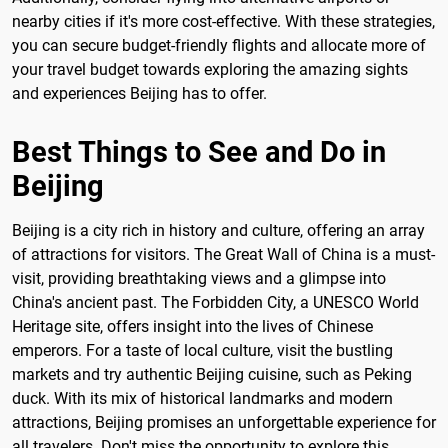
nearby cities if it's more cost-effective. With these strategies,
you can secure budget-friendly flights and allocate more of
your travel budget towards exploring the amazing sights
and experiences Beijing has to offer.
Best Things to See and Do in
Beijing
Beijing is a city rich in history and culture, offering an array
of attractions for visitors. The Great Wall of China is a must-
visit, providing breathtaking views and a glimpse into
China's ancient past. The Forbidden City, a UNESCO World
Heritage site, offers insight into the lives of Chinese
emperors. For a taste of local culture, visit the bustling
markets and try authentic Beijing cuisine, such as Peking
duck. With its mix of historical landmarks and modern
attractions, Beijing promises an unforgettable experience for
all travelers. Don't miss the opportunity to explore this