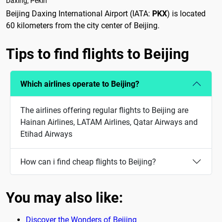
Daxing, Pekín
Beijing Daxing International Airport (IATA:
PKX
) is located
60 kilometers from the city center of Beijing.
Tips to find flights to Beijing
Which airlines operate to Beijing?
The airlines offering regular flights to Beijing are
Hainan Airlines, LATAM Airlines, Qatar Airways and
Etihad Airways
How can i find cheap flights to Beijing?
You may also like:
Discover the Wonders of Beijing