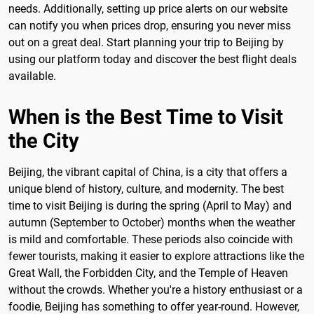
needs. Additionally, setting up price alerts on our website
can notify you when prices drop, ensuring you never miss
out on a great deal. Start planning your trip to Beijing by
using our platform today and discover the best flight deals
available.
When is the Best Time to Visit
the City
Beijing, the vibrant capital of China, is a city that offers a
unique blend of history, culture, and modernity. The best
time to visit Beijing is during the spring (April to May) and
autumn (September to October) months when the weather
is mild and comfortable. These periods also coincide with
fewer tourists, making it easier to explore attractions like the
Great Wall, the Forbidden City, and the Temple of Heaven
without the crowds. Whether you're a history enthusiast or a
foodie, Beijing has something to offer year-round. However,