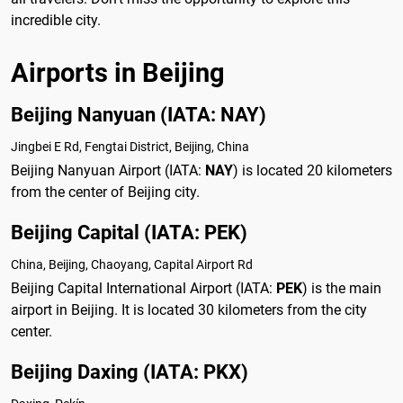
incredible city.
Airports in Beijing
Beijing Nanyuan (IATA: NAY)
Jingbei E Rd, Fengtai District, Beijing, China
Beijing Nanyuan Airport (IATA:
NAY
) is located 20 kilometers
from the center of Beijing city.
Beijing Capital (IATA: PEK)
China, Beijing, Chaoyang, Capital Airport Rd
Beijing Capital International Airport (IATA:
PEK
) is the main
airport in Beijing. It is located 30 kilometers from the city
center.
Beijing Daxing (IATA: PKX)