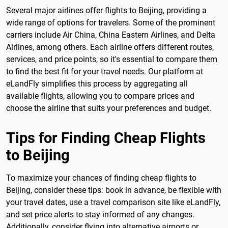
Several major airlines offer flights to Beijing, providing a
wide range of options for travelers. Some of the prominent
carriers include Air China, China Eastern Airlines, and Delta
Airlines, among others. Each airline offers different routes,
services, and price points, so it's essential to compare them
to find the best fit for your travel needs. Our platform at
eLandFly simplifies this process by aggregating all
available flights, allowing you to compare prices and
choose the airline that suits your preferences and budget.
Tips for Finding Cheap Flights
to Beijing
To maximize your chances of finding cheap flights to
Beijing, consider these tips: book in advance, be flexible with
your travel dates, use a travel comparison site like eLandFly,
and set price alerts to stay informed of any changes.
Additionally, consider flying into alternative airports or