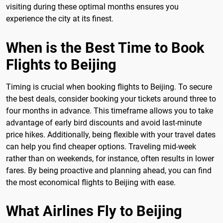
visiting during these optimal months ensures you
experience the city at its finest.
When is the Best Time to Book
Flights to Beijing
Timing is crucial when booking flights to Beijing. To secure
the best deals, consider booking your tickets around three to
four months in advance. This timeframe allows you to take
advantage of early bird discounts and avoid last-minute
price hikes. Additionally, being flexible with your travel dates
can help you find cheaper options. Traveling mid-week
rather than on weekends, for instance, often results in lower
fares. By being proactive and planning ahead, you can find
the most economical flights to Beijing with ease.
What Airlines Fly to Beijing