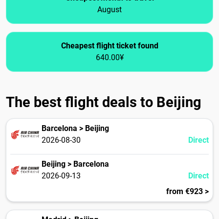
August
Cheapest flight ticket found
640.00¥
The best flight deals to Beijing
Barcelona > Beijing
2026-08-30
Direct
Beijing > Barcelona
2026-09-13
Direct
from €923 >