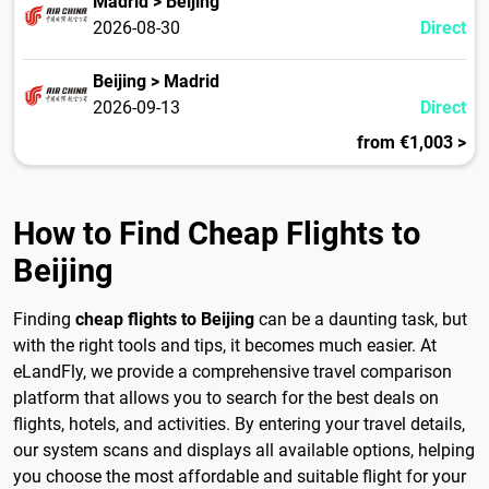
Madrid > Beijing
2026-08-30
Direct
Beijing > Madrid
2026-09-13
Direct
from €1,003 >
How to Find Cheap Flights to
Beijing
Finding
cheap flights to Beijing
can be a daunting task, but
with the right tools and tips, it becomes much easier. At
eLandFly, we provide a comprehensive travel comparison
platform that allows you to search for the best deals on
flights, hotels, and activities. By entering your travel details,
our system scans and displays all available options, helping
you choose the most affordable and suitable flight for your