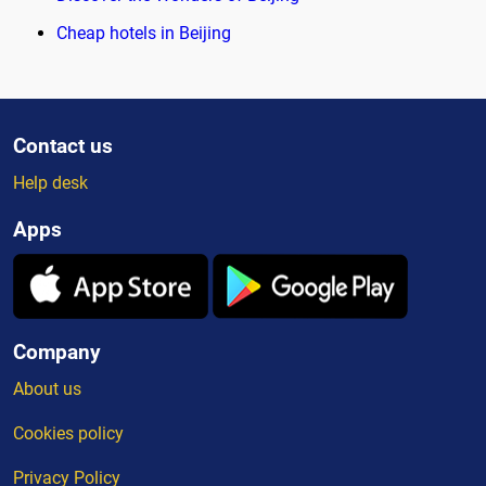
Cheap hotels in Beijing
Contact us
Help desk
Apps
Company
About us
Cookies policy
Privacy Policy