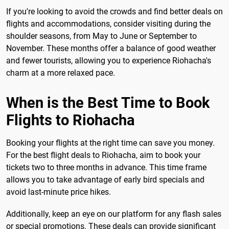
If you're looking to avoid the crowds and find better deals on
flights and accommodations, consider visiting during the
shoulder seasons, from May to June or September to
November. These months offer a balance of good weather
and fewer tourists, allowing you to experience Riohacha's
charm at a more relaxed pace.
When is the Best Time to Book
Flights to Riohacha
Booking your flights at the right time can save you money.
For the best flight deals to Riohacha, aim to book your
tickets two to three months in advance. This time frame
allows you to take advantage of early bird specials and
avoid last-minute price hikes.
Additionally, keep an eye on our platform for any flash sales
or special promotions. These deals can provide significant