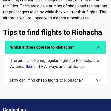
including check-in desks, baggage claim, and car rental
facilities. There are also a number of shops and restaurants
for passengers to enjoy while they wait for their flights. The
airport is well-equipped with modern amenities to
Tips to find flights to Riohacha
Which airlines operate to Riohacha?
The airlines offering regular flights to Riohacha are
Avianca,
Iberia
, ITA Airways and Lufthansa
How can i find cheap flights to Riohacha?
Contact us