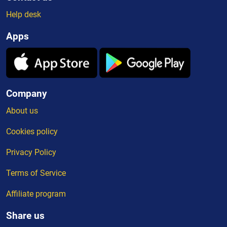
Help desk
Apps
Company
About us
Cookies policy
Privacy Policy
Terms of Service
Affiliate program
Share us