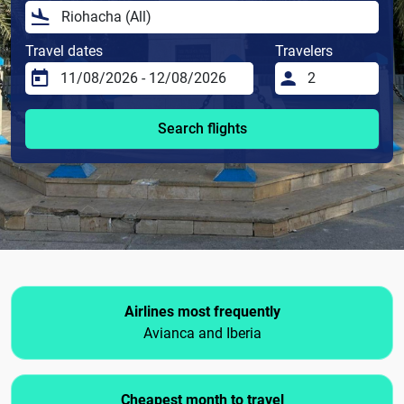
Travel dates
Travelers
Search flights
Airlines most frequently
Avianca and Iberia
Cheapest month to travel