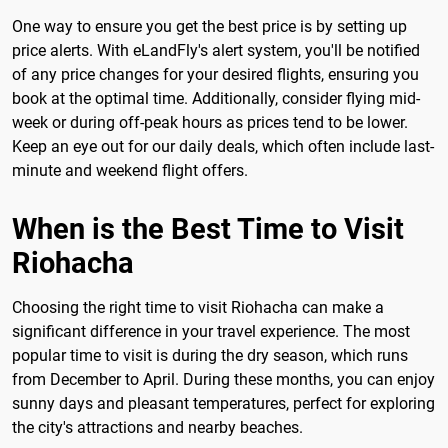
One way to ensure you get the best price is by setting up
price alerts. With eLandFly's alert system, you'll be notified
of any price changes for your desired flights, ensuring you
book at the optimal time. Additionally, consider flying mid-
week or during off-peak hours as prices tend to be lower.
Keep an eye out for our daily deals, which often include last-
minute and weekend flight offers.
When is the Best Time to Visit
Riohacha
Choosing the right time to visit Riohacha can make a
significant difference in your travel experience. The most
popular time to visit is during the dry season, which runs
from December to April. During these months, you can enjoy
sunny days and pleasant temperatures, perfect for exploring
the city's attractions and nearby beaches.