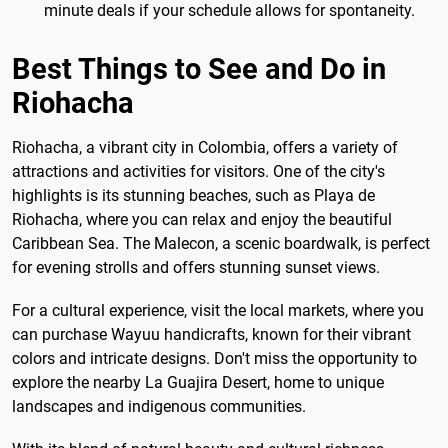
minute deals if your schedule allows for spontaneity.
Best Things to See and Do in
Riohacha
Riohacha, a vibrant city in Colombia, offers a variety of
attractions and activities for visitors. One of the city's
highlights is its stunning beaches, such as Playa de
Riohacha, where you can relax and enjoy the beautiful
Caribbean Sea. The Malecon, a scenic boardwalk, is perfect
for evening strolls and offers stunning sunset views.
For a cultural experience, visit the local markets, where you
can purchase Wayuu handicrafts, known for their vibrant
colors and intricate designs. Don't miss the opportunity to
explore the nearby La Guajira Desert, home to unique
landscapes and indigenous communities.