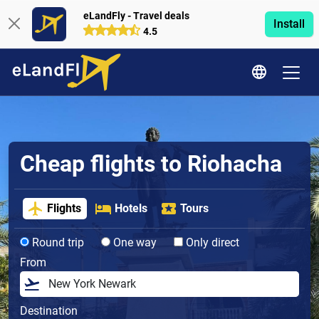
eLandFly - Travel deals
Install
4.5
Cheap flights to Riohacha
Flights
Hotels
Tours
Round trip
One way
Only direct
From
Destination