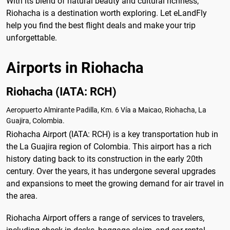
With its blend of natural beauty and cultural richness,
Riohacha is a destination worth exploring. Let eLandFly
help you find the best flight deals and make your trip
unforgettable.
Airports in Riohacha
Riohacha (IATA: RCH)
Aeropuerto Almirante Padilla, Km. 6 Vía a Maicao, Riohacha, La
Guajira, Colombia.
Riohacha Airport (IATA: RCH) is a key transportation hub in
the La Guajira region of Colombia. This airport has a rich
history dating back to its construction in the early 20th
century. Over the years, it has undergone several upgrades
and expansions to meet the growing demand for air travel in
the area.
Riohacha Airport offers a range of services to travelers,