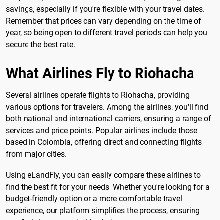
savings, especially if you're flexible with your travel dates.
Remember that prices can vary depending on the time of
year, so being open to different travel periods can help you
secure the best rate.
What Airlines Fly to Riohacha
Several airlines operate flights to Riohacha, providing
various options for travelers. Among the airlines, you'll find
both national and international carriers, ensuring a range of
services and price points. Popular airlines include those
based in Colombia, offering direct and connecting flights
from major cities.
Using eLandFly, you can easily compare these airlines to
find the best fit for your needs. Whether you're looking for a
budget-friendly option or a more comfortable travel
experience, our platform simplifies the process, ensuring