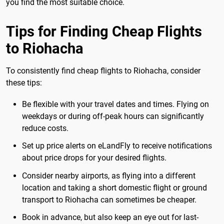
you find the most suitable choice.
Tips for Finding Cheap Flights
to Riohacha
To consistently find cheap flights to Riohacha, consider
these tips:
Be flexible with your travel dates and times. Flying on
weekdays or during off-peak hours can significantly
reduce costs.
Set up price alerts on eLandFly to receive notifications
about price drops for your desired flights.
Consider nearby airports, as flying into a different
location and taking a short domestic flight or ground
transport to Riohacha can sometimes be cheaper.
Book in advance, but also keep an eye out for last-