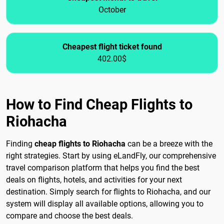
October
Cheapest flight ticket found
402.00$
How to Find Cheap Flights to
Riohacha
Finding
cheap flights to Riohacha
can be a breeze with the
right strategies. Start by using eLandFly, our comprehensive
travel comparison platform that helps you find the best
deals on flights, hotels, and activities for your next
destination. Simply search for flights to Riohacha, and our
system will display all available options, allowing you to
compare and choose the best deals.