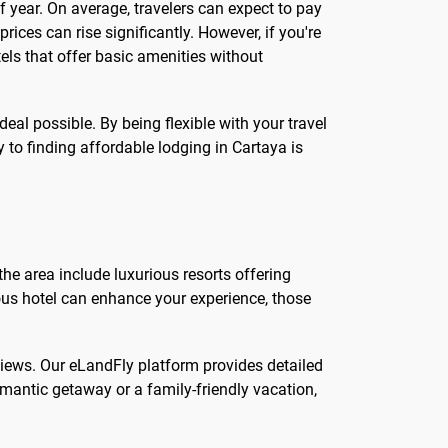
f year. On average, travelers can expect to pay
ces can rise significantly. However, if you're
tels that offer basic amenities without
al possible. By being flexible with your travel
to finding affordable lodging in Cartaya is
the area include luxurious resorts offering
ious hotel can enhance your experience, those
eviews. Our eLandFly platform provides detailed
mantic getaway or a family-friendly vacation,