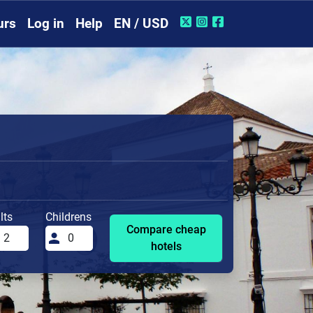
urs
Log in
Help
EN / USD
lts
Childrens
Compare cheap
hotels