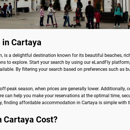
 in Cartaya
, is a delightful destination known for its beautiful beaches, rich
ons to explore. Start your search by using our eLandFly platfo
vailable. By filtering your search based on preferences such as b
 off-peak season, when prices are generally lower. Additionally, 
ure can help you make your reservations at the optimal time, secu
y, finding affordable accommodation in Cartaya is simple with th
n Cartaya Cost?