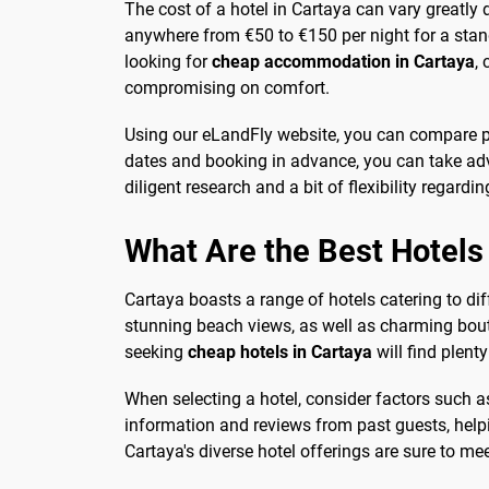
The cost of a hotel in Cartaya can vary greatly 
anywhere from €50 to €150 per night for a stan
looking for
cheap accommodation in Cartaya
,
compromising on comfort.
Using our eLandFly website, you can compare pri
dates and booking in advance, you can take adv
diligent research and a bit of flexibility regardin
What Are the Best Hotels
Cartaya boasts a range of hotels catering to dif
stunning beach views, as well as charming bouti
seeking
cheap hotels in Cartaya
will find plent
When selecting a hotel, consider factors such a
information and reviews from past guests, help
Cartaya's diverse hotel offerings are sure to me