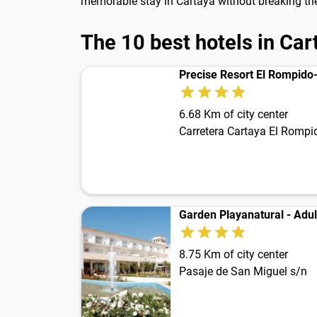
memorable stay in Cartaya without breaking th
The 10 best hotels in Car
Precise Resort El Rompido
6.68 Km of city center
Carretera Cartaya El Rompi
Garden Playanatural - Adul
8.75 Km of city center
Pasaje de San Miguel s/n