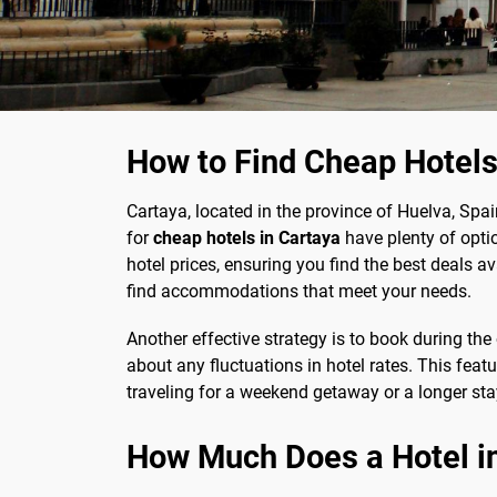
How to Find Cheap Hotels
Cartaya, located in the province of Huelva, Spain
for
cheap hotels in Cartaya
have plenty of opti
hotel prices, ensuring you find the best deals a
find accommodations that meet your needs.
Another effective strategy is to book during the
about any fluctuations in hotel rates. This feat
traveling for a weekend getaway or a longer sta
How Much Does a Hotel i