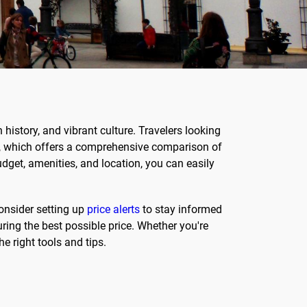
 history, and vibrant culture. Travelers looking
rm, which offers a comprehensive comparison of
udget, amenities, and location, you can easily
consider setting up
price alerts
to stay informed
ring the best possible price. Whether you're
e right tools and tips.