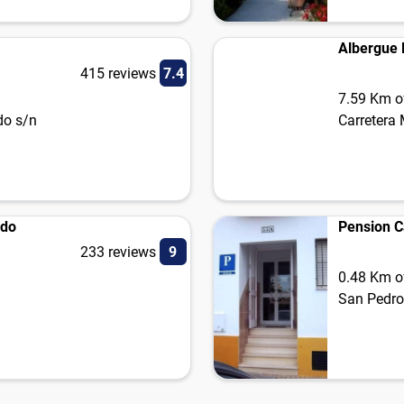
Albergue R
415 reviews
7.4
7.59 Km of
do s/n
Carretera
ido
Pension 
233 reviews
9
0.48 Km of
San Pedro