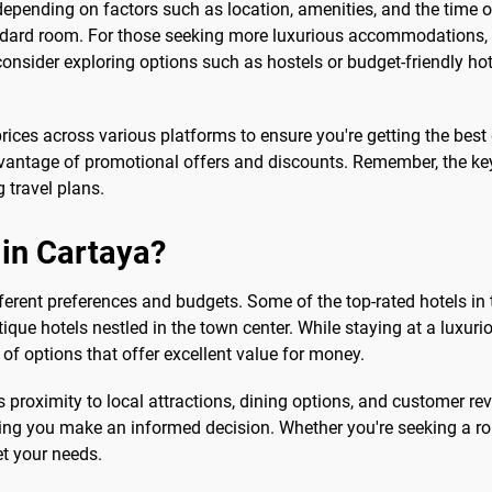
depending on factors such as location, amenities, and the time o
dard room. For those seeking more luxurious accommodations, pri
 consider exploring options such as hostels or budget-friendly ho
ces across various platforms to ensure you're getting the best de
antage of promotional offers and discounts. Remember, the key 
g travel plans.
 in Cartaya?
ferent preferences and budgets. Some of the top-rated hotels in 
que hotels nestled in the town center. While staying at a luxur
y of options that offer excellent value for money.
s proximity to local attractions, dining options, and customer r
ing you make an informed decision. Whether you're seeking a ro
et your needs.