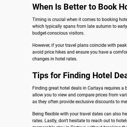
When Is Better to Book Ho
Timing is crucial when it comes to booking hote
which typically spans from late autumn to early 
budget-conscious visitors.
However, if your travel plans coincide with pea
avoid price hikes and ensure you have a comfort
changes in hotel rates.
Tips for Finding Hotel De
Finding great hotel deals in Cartaya requires a
allow you to view and compare prices from vario
as they often provide exclusive discounts to m
Being flexible with your travel dates can also h
rates. Lastly, don't hesitate to reach out to hot