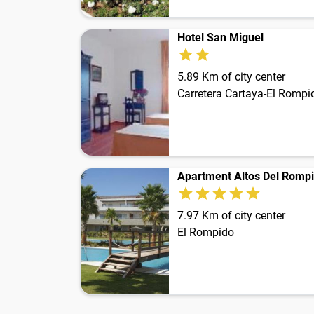
Hotel San Miguel
5.89 Km of city center
Carretera Cartaya-El Rompi
Apartment Altos Del Romp
7.97 Km of city center
El Rompido