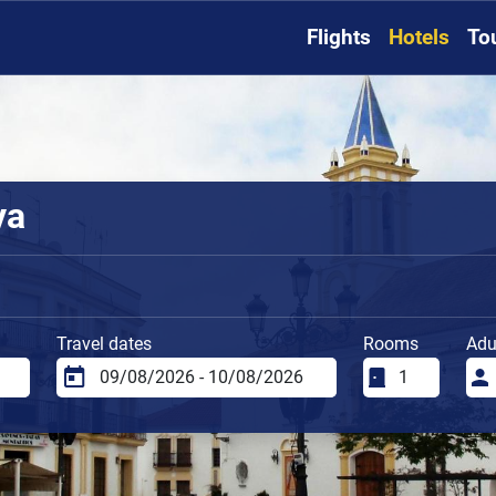
Flights
Hotels
To
ya
Travel dates
Rooms
Adu