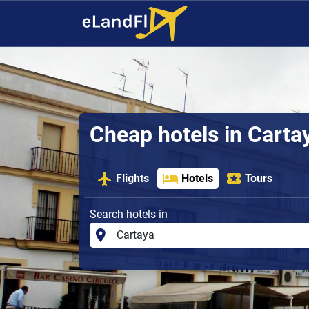
Cheap hotels in Carta
Flights
Hotels
Tours
Search hotels in