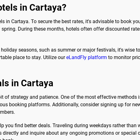
tels in Cartaya?
ls in Cartaya. To secure the best rates, it's advisable to book 
spring. During these months, hotels often offer discounted rates 
k holiday seasons, such as summer or major festivals, it's wise t
able place to stay. Utilize our
eLandFly platform
to monitor pric
als in Cartaya
 bit of strategy and patience. One of the most effective methods 
us booking platforms. Additionally, consider signing up for news
embers.
elp you find better deals. Traveling during weekdays rather than 
els directly and inquire about any ongoing promotions or special 