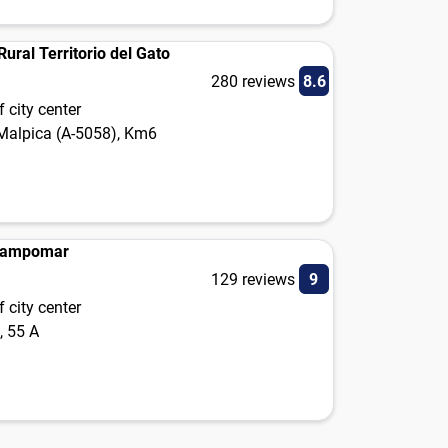
ural Territorio del Gato
280 reviews
8.6
 city center
 Malpica (A-5058), Km6
Campomar
129 reviews
9
 city center
, 55 A