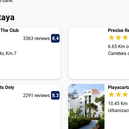
e bank.
taya
-The Club
Precise R
3363 reviews
8.4
6.65 Km of
do, Km.7
Carretera
ts Only
Playacart
2291 reviews
8.3
10.45 Km o
Urbanizaci