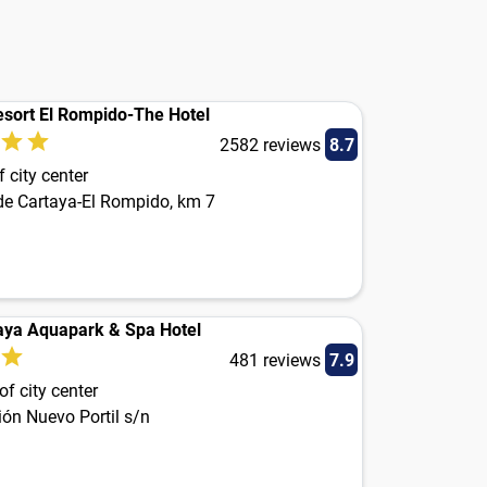
esort El Rompido-The Hotel
2582 reviews
8.7
 city center
 de Cartaya-El Rompido, km 7
aya Aquapark & Spa Hotel
481 reviews
7.9
f city center
ón Nuevo Portil s/n