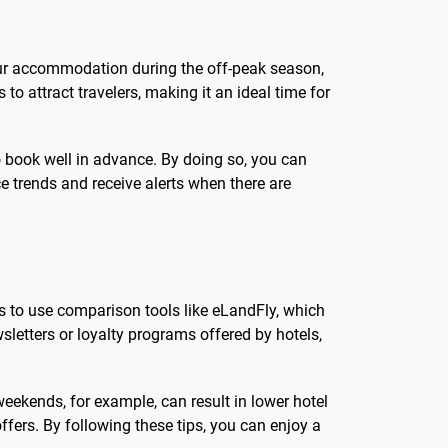
your accommodation during the off-peak season,
to attract travelers, making it an ideal time for
o book well in advance. By doing so, you can
e trends and receive alerts when there are
is to use comparison tools like eLandFly, which
letters or loyalty programs offered by hotels,
weekends, for example, can result in lower hotel
offers. By following these tips, you can enjoy a