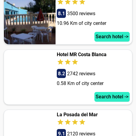
8.1
3500 reviews
10.96 Km of city center
Search hotel ->
Hotel MR Costa Blanca
8.2
2742 reviews
0.58 Km of city center
Search hotel ->
La Posada del Mar
9.1
2120 reviews