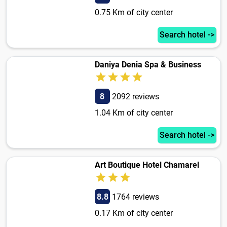
0.75 Km of city center
Search hotel ->
Daniya Denia Spa & Business
8
2092 reviews
1.04 Km of city center
Search hotel ->
Art Boutique Hotel Chamarel
8.8
1764 reviews
0.17 Km of city center