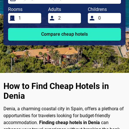
Rooms
Adults
Childrens
Compare cheap hotels
How to Find Cheap Hotels in
Denia
Denia, a charming coastal city in Spain, offers a plethora of
opportunities for travelers looking for budget-friendly
accommodation.
Finding cheap hotels in Denia
can