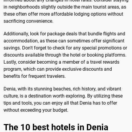
in neighborhoods slightly outside the main tourist areas, as
these often offer more affordable lodging options without
sacrificing convenience.
Additionally, look for package deals that bundle flights and
accommodation, as these can sometimes offer significant
savings. Don't forget to check for any special promotions or
discounts available through the hotel or booking platforms.
Lastly, consider becoming a member of a travel rewards
program, which can provide exclusive discounts and
benefits for frequent travelers.
Denia, with its stunning beaches, rich history, and vibrant
culture, is a destination worth exploring. By utilizing these
tips and tools, you can enjoy all that Denia has to offer
without exceeding your budget.
The 10 best hotels in Denia