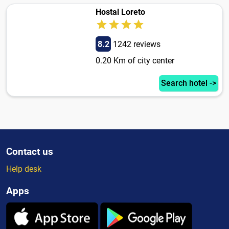
Hostal Loreto
8.2
1242 reviews
0.20 Km of city center
Search hotel ->
Contact us
Help desk
Apps