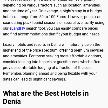
depending on various factors such as location, amenities,
and the time of year. On average, a night's stay in a budget
hotel can range from 50 to 100 Euros. However, prices can
soar during peak tourist seasons or special events. By using
our
eLandFly
search tool, you can easily compare prices
and find accommodations that fit your budget and needs.
Luxury hotels and resorts in Denia will naturally be on the
higher end of the price spectrum, offering premium services
and amenities. For those seeking more affordable options,
consider looking into hostels or guesthouses, which often
provide comfortable lodging at a fraction of the cost.
Remember, planning ahead and being flexible with your
dates can lead to significant savings.
What are the Best Hotels in
Denia