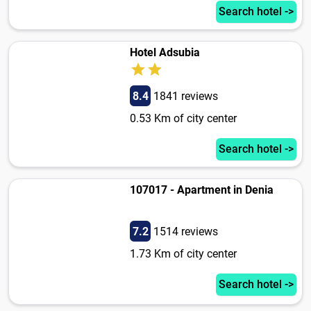
Search hotel ->
Hotel Adsubia
8.4
1841 reviews
0.53 Km of city center
Search hotel ->
107017 - Apartment in Denia
7.2
1514 reviews
1.73 Km of city center
Search hotel ->