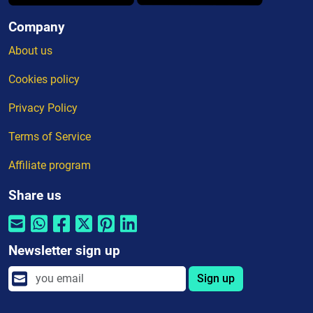
Company
About us
Cookies policy
Privacy Policy
Terms of Service
Affiliate program
Share us
Newsletter sign up
Sign up