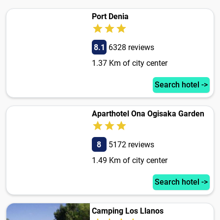
Port Denia
8.1
6328 reviews
1.37 Km of city center
Search hotel ->
Aparthotel Ona Ogisaka Garden
8
5172 reviews
1.49 Km of city center
Search hotel ->
Camping Los Llanos