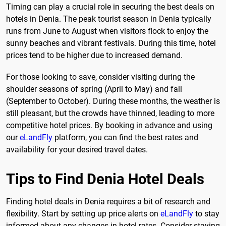
Timing can play a crucial role in securing the best deals on
hotels in Denia. The peak tourist season in Denia typically
runs from June to August when visitors flock to enjoy the
sunny beaches and vibrant festivals. During this time, hotel
prices tend to be higher due to increased demand.
For those looking to save, consider visiting during the
shoulder seasons of spring (April to May) and fall
(September to October). During these months, the weather is
still pleasant, but the crowds have thinned, leading to more
competitive hotel prices. By booking in advance and using
our
eLandFly
platform, you can find the best rates and
availability for your desired travel dates.
Tips to Find Denia Hotel Deals
Finding hotel deals in Denia requires a bit of research and
flexibility. Start by setting up price alerts on
eLandFly
to stay
informed about any changes in hotel rates. Consider staying