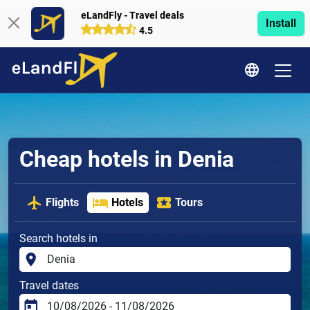
eLandFly - Travel deals
Install
4.5
Cheap hotels in Denia
Flights
Hotels
Tours
Search hotels in
Travel dates