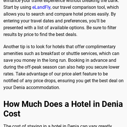
enhance your travel experience without breaking the bank.
Start by using
eLandFly
, our travel comparison tool, which
allows you to search and compare hotel prices easily. By
entering your travel dates and preferences, you'll be
presented with a list of available options. Be sure to filter
results by price to find the best deals.
Another tip is to look for hotels that offer complimentary
amenities such as breakfast or shuttle services, which can
save you money in the long run. Booking in advance and
during the off-peak season can also help you secure lower
rates. Take advantage of our price alert feature to be
notified of any price drops, ensuring you get the best deal on
your Denia accommodation.
How Much Does a Hotel in Denia
Cost
The cost of staying in a hotel in Denia can vary greatly