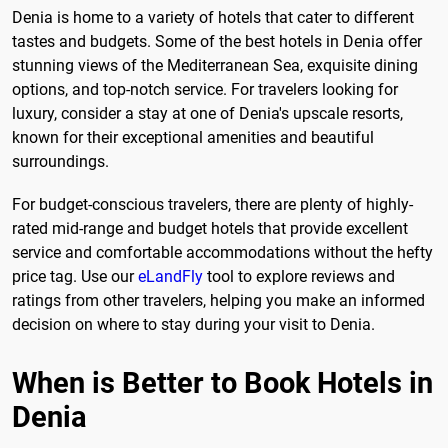
Denia is home to a variety of hotels that cater to different
tastes and budgets. Some of the best hotels in Denia offer
stunning views of the Mediterranean Sea, exquisite dining
options, and top-notch service. For travelers looking for
luxury, consider a stay at one of Denia's upscale resorts,
known for their exceptional amenities and beautiful
surroundings.
For budget-conscious travelers, there are plenty of highly-
rated mid-range and budget hotels that provide excellent
service and comfortable accommodations without the hefty
price tag. Use our
eLandFly
tool to explore reviews and
ratings from other travelers, helping you make an informed
decision on where to stay during your visit to Denia.
When is Better to Book Hotels in
Denia