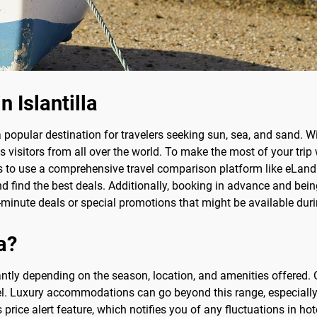
n Islantilla
 a popular destination for travelers seeking sun, sea, and sand. W
cts visitors from all over the world. To make the most of your tri
y is to use a comprehensive travel comparison platform like eLandF
d find the best deals. Additionally, booking in advance and being
-minute deals or special promotions that might be available duri
la?
ficantly depending on the season, location, and amenities offere
el. Luxury accommodations can go beyond this range, especially 
price alert feature, which notifies you of any fluctuations in ho