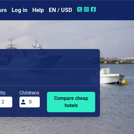
urs
Log in
Help
EN / USD
lts
Childrens
Compare cheap
hotels