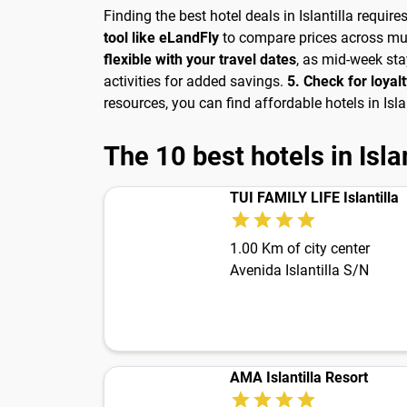
Finding the best hotel deals in Islantilla requir
tool like eLandFly
to compare prices across mul
flexible with your travel dates
, as mid-week st
activities for added savings.
5. Check for loya
resources, you can find affordable hotels in Is
The 10 best hotels in Islan
TUI FAMILY LIFE Islantilla
1.00 Km of city center
Avenida Islantilla S/N
AMA Islantilla Resort