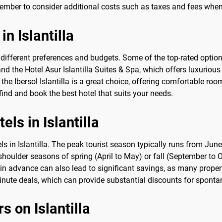
ember to consider additional costs such as taxes and fees when 
in Islantilla
to different preferences and budgets. Some of the top-rated option
 and the Hotel Asur Islantilla Suites & Spa, which offers luxurio
 the Ibersol Islantilla is a great choice, offering comfortable r
find and book the best hotel that suits your needs.
els in Islantilla
s in Islantilla. The peak tourist season typically runs from June
e shoulder seasons of spring (April to May) or fall (September to 
in advance can also lead to significant savings, as many properti
minute deals, which can provide substantial discounts for sponta
rs on Islantilla