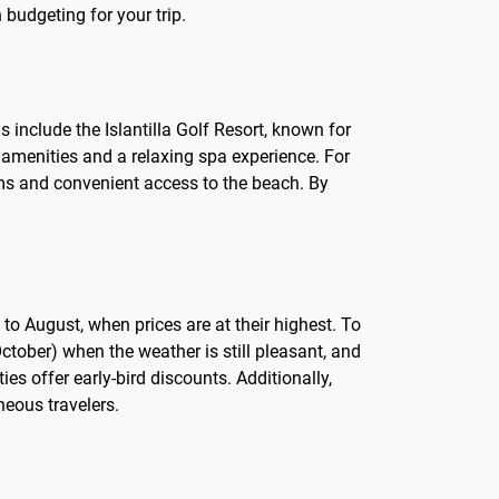
budgeting for your trip.
s include the Islantilla Golf Resort, known for
us amenities and a relaxing spa experience. For
ooms and convenient access to the beach. By
 to August, when prices are at their highest. To
October) when the weather is still pleasant, and
es offer early-bird discounts. Additionally,
neous travelers.