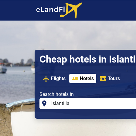
Cheap hotels in Islanti
Flights
Hotels
Tours
Search hotels in