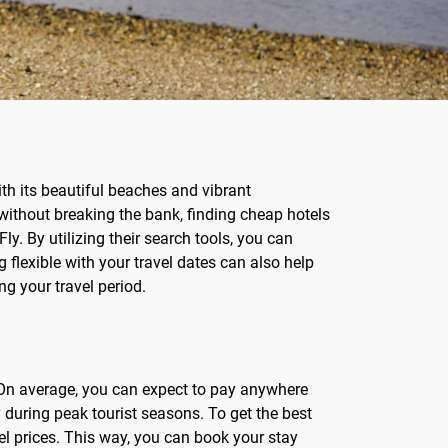
ith its beautiful beaches and vibrant
p without breaking the bank, finding cheap hotels
ly. By utilizing their search tools, you can
 flexible with your travel dates can also help
ng your travel period.
d. On average, you can expect to pay anywhere
during peak tourist seasons. To get the best
tel prices. This way, you can book your stay