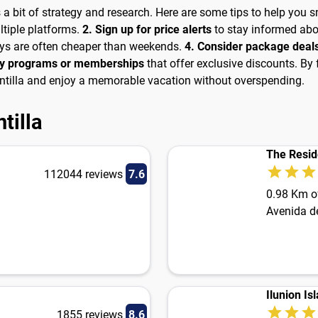
es a bit of strategy and research. Here are some tips to help you 
tiple platforms.
2. Sign up for price alerts
to stay informed abo
ays are often cheaper than weekends.
4. Consider package deal
lty programs or memberships
that offer exclusive discounts. By 
lantilla and enjoy a memorable vacation without overspending.
tilla
The Resid
112044 reviews
7.6
0.98 Km of
Avenida d
Ilunion Isl
1855 reviews
8.6