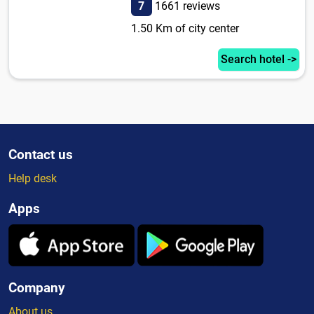
7
1661 reviews
1.50 Km of city center
Search hotel ->
Contact us
Help desk
Apps
Company
About us