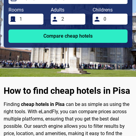
Rooms
Adults
Childrens
Compare cheap hotels
How to find cheap hotels in Pisa
Finding
cheap hotels in Pisa
can be as simple as using the
right tools. With eLandFly, you can compare prices across
multiple platforms, ensuring that you get the best deal
possible. Our search engine allows you to filter results by
price, location, and amenities, making it easy to find the