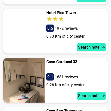
Hotel Pisa Tower
8.5
1972 reviews
0.73 Km of city center
Search hotel ->
Casa Carducci 33
9.1
1681 reviews
0.26 Km of city center
Search hotel ->
Casa San Tommaso