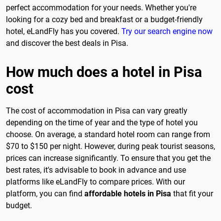
perfect accommodation for your needs. Whether you're
looking for a cozy bed and breakfast or a budget-friendly
hotel, eLandFly has you covered.
Try our search engine now
and discover the best deals in Pisa.
How much does a hotel in Pisa
cost
The cost of accommodation in Pisa can vary greatly
depending on the time of year and the type of hotel you
choose. On average, a standard hotel room can range from
$70 to $150 per night. However, during peak tourist seasons,
prices can increase significantly. To ensure that you get the
best rates, it's advisable to book in advance and use
platforms like eLandFly to compare prices. With our
platform, you can find
affordable hotels in Pisa
that fit your
budget.