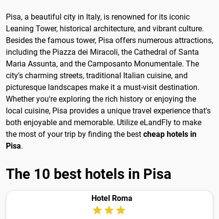
Pisa, a beautiful city in Italy, is renowned for its iconic
Leaning Tower, historical architecture, and vibrant culture.
Besides the famous tower, Pisa offers numerous attractions,
including the Piazza dei Miracoli, the Cathedral of Santa
Maria Assunta, and the Camposanto Monumentale. The
city's charming streets, traditional Italian cuisine, and
picturesque landscapes make it a must-visit destination.
Whether you're exploring the rich history or enjoying the
local cuisine, Pisa provides a unique travel experience that's
both enjoyable and memorable. Utilize eLandFly to make
the most of your trip by finding the best
cheap hotels in
Pisa
.
The 10 best hotels in Pisa
Hotel Roma