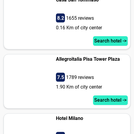
8.2
1655 reviews
0.16 Km of city center
Search hotel ->
Allegroitalia Pisa Tower Plaza
7.5
1789 reviews
1.90 Km of city center
Search hotel ->
Hotel Milano