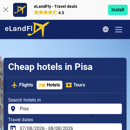
eLandFly - Travel deals
Install
4.5
Cheap hotels in Pisa
Flights
Hotels
Tours
Search hotels in
Travel dates