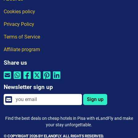
Cookies policy
Privacy Policy
Terms of Service
Affiliate program
Share us
Newsletter sign up
Sign up
Find the best deals on cheap hotels in Pisa with eLandFly and make
your stay unforgettable.
© COPYRIGHT 2026 BY ELANDFLY. ALL RIGHTS RESERVED.