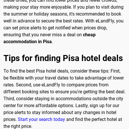
these times, you can find lower prices and fewer crowds,
making your stay more enjoyable. If you plan to visit during
the summer or holiday seasons, it's recommended to book
well in advance to secure the best rates. With eLandFly, you
can set price alerts to get notified when prices drop,
ensuring that you never miss a deal on
cheap
accommodation in Pisa
.
Tips for finding Pisa hotel deals
To find the best Pisa hotel deals, consider these tips: First,
be flexible with your travel dates to take advantage of lower
rates. Second, use eLandFly to compare prices from
different booking sites to ensure you're getting the best deal.
Third, consider staying in accommodations outside the city
center for more affordable options. Lastly, sign up for our
price alerts to stay informed about any changes in hotel
prices.
Start your search today
and find the perfect hotel at
the right price.