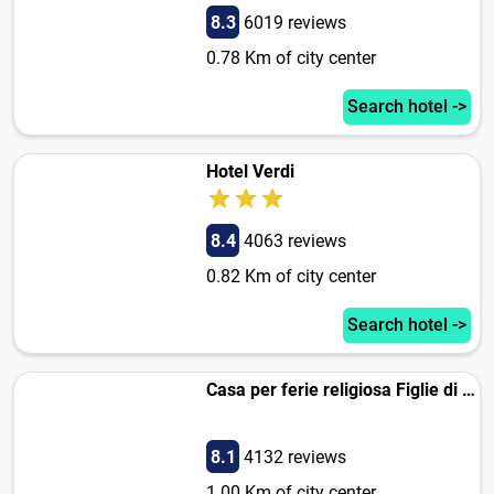
8.3
6019 reviews
0.78 Km of city center
Search hotel ->
Hotel Verdi
8.4
4063 reviews
0.82 Km of city center
Search hotel ->
Casa per ferie religiosa Figlie di Nazareth
8.1
4132 reviews
1.00 Km of city center