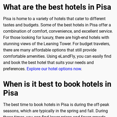
What are the best hotels in Pisa
Pisa is home to a variety of hotels that cater to different
tastes and budgets. Some of the best hotels in Pisa offer a
combination of comfort, convenience, and excellent service.
For those looking for luxury, there are high-end hotels with
stunning views of the Leaning Tower. For budget travelers,
there are many affordable options that still provide
comfortable amenities. Using eLandFly, you can easily find
and book the best hotel that suits your needs and
preferences.
Explore our hotel options now
.
When is it best to book hotels in
Pisa
The best time to book hotels in Pisa is during the off-peak
seasons, which are typically in the spring and fall. During