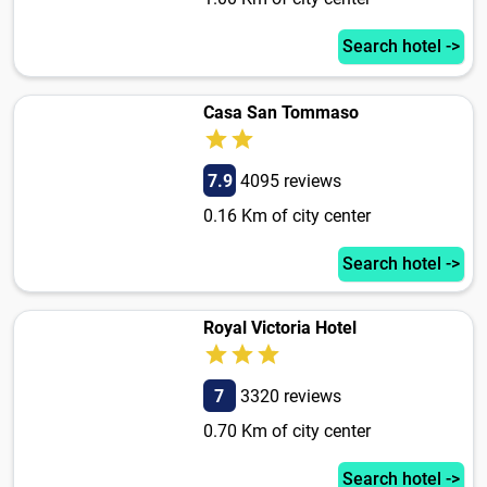
Search hotel ->
Casa San Tommaso
7.9
4095 reviews
0.16 Km of city center
Search hotel ->
Royal Victoria Hotel
7
3320 reviews
0.70 Km of city center
Search hotel ->