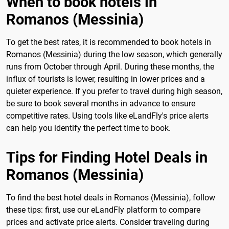
When to book hotels in
Romanos (Messinia)
To get the best rates, it is recommended to book hotels in
Romanos (Messinia) during the low season, which generally
runs from October through April. During these months, the
influx of tourists is lower, resulting in lower prices and a
quieter experience. If you prefer to travel during high season,
be sure to book several months in advance to ensure
competitive rates. Using tools like eLandFly's price alerts
can help you identify the perfect time to book.
Tips for Finding Hotel Deals in
Romanos (Messinia)
To find the best hotel deals in Romanos (Messinia), follow
these tips: first, use our eLandFly platform to compare
prices and activate price alerts. Consider traveling during