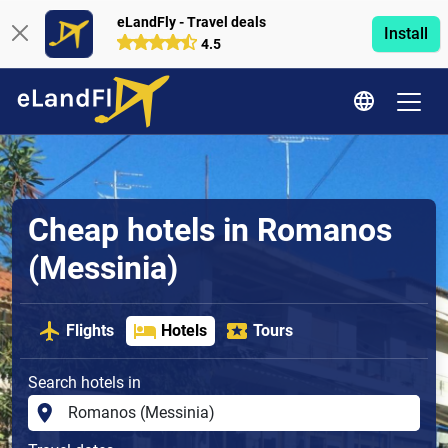
eLandFly - Travel deals
Install
4.5
Cheap hotels in Romanos
(Messinia)
Flights
Hotels
Tours
Search hotels in