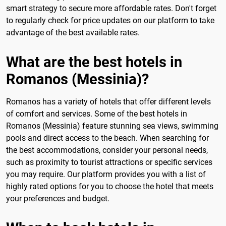
smart strategy to secure more affordable rates. Don't forget
to regularly check for price updates on our platform to take
advantage of the best available rates.
What are the best hotels in
Romanos (Messinia)?
Romanos has a variety of hotels that offer different levels
of comfort and services. Some of the best hotels in
Romanos (Messinia) feature stunning sea views, swimming
pools and direct access to the beach. When searching for
the best accommodations, consider your personal needs,
such as proximity to tourist attractions or specific services
you may require. Our platform provides you with a list of
highly rated options for you to choose the hotel that meets
your preferences and budget.