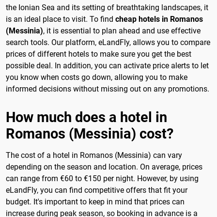
the Ionian Sea and its setting of breathtaking landscapes, it
is an ideal place to visit. To find
cheap hotels in Romanos
(Messinia)
, it is essential to plan ahead and use effective
search tools. Our platform, eLandFly, allows you to compare
prices of different hotels to make sure you get the best
possible deal. In addition, you can activate price alerts to let
you know when costs go down, allowing you to make
informed decisions without missing out on any promotions.
How much does a hotel in
Romanos (Messinia) cost?
The cost of a hotel in Romanos (Messinia) can vary
depending on the season and location. On average, prices
can range from €60 to €150 per night. However, by using
eLandFly, you can find competitive offers that fit your
budget. It's important to keep in mind that prices can
increase during peak season, so booking in advance is a