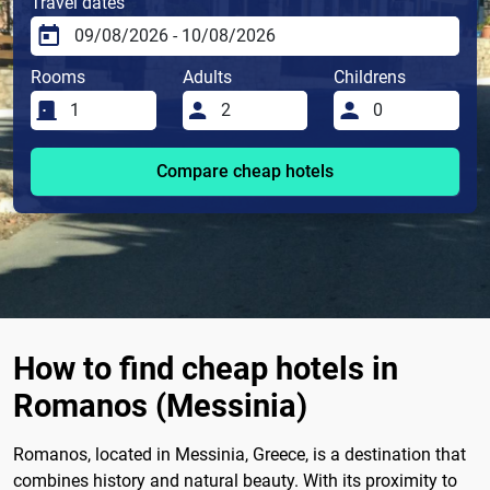
Travel dates
Rooms
Adults
Childrens
Compare cheap hotels
How to find cheap hotels in
Romanos (Messinia)
Romanos, located in Messinia, Greece, is a destination that
combines history and natural beauty. With its proximity to