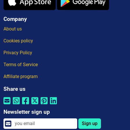
Company
About us
Cookies policy
Privacy Policy
Terms of Service
Affiliate program
Share us
Newsletter sign up
Sign up