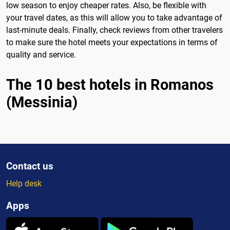
low season to enjoy cheaper rates. Also, be flexible with
your travel dates, as this will allow you to take advantage of
last-minute deals. Finally, check reviews from other travelers
to make sure the hotel meets your expectations in terms of
quality and service.
The 10 best hotels in Romanos
(Messinia)
Contact us
Help desk
Apps