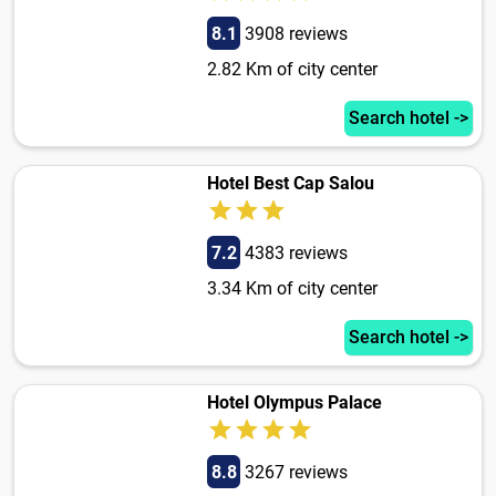
8.1
3908 reviews
2.82 Km of city center
Search hotel ->
Hotel Best Cap Salou
7.2
4383 reviews
3.34 Km of city center
Search hotel ->
Hotel Olympus Palace
8.8
3267 reviews