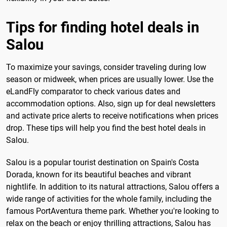
Tips for finding hotel deals in
Salou
To maximize your savings, consider traveling during low
season or midweek, when prices are usually lower. Use the
eLandFly comparator to check various dates and
accommodation options. Also, sign up for deal newsletters
and activate price alerts to receive notifications when prices
drop. These tips will help you find the best hotel deals in
Salou.
Salou is a popular tourist destination on Spain's Costa
Dorada, known for its beautiful beaches and vibrant
nightlife. In addition to its natural attractions, Salou offers a
wide range of activities for the whole family, including the
famous PortAventura theme park. Whether you're looking to
relax on the beach or enjoy thrilling attractions, Salou has