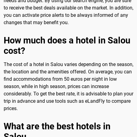
needs and budget. By using our search engine, you are sure
to receive the best deals available on the market. In addition,
you can activate price alerts to be always informed of any
changes that may benefit you.
How much does a hotel in Salou
cost?
The cost of a hotel in Salou varies depending on the season,
the location and the amenities offered. On average, you can
find accommodations from 50 euros per night in low
season, while in high season, prices can increase
considerably. To get the best rate, it is advisable to plan your
trip in advance and use tools such as eLandFly to compare
prices.
What are the best hotels in
Salou