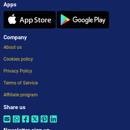
Apps
Company
About us
Cookies policy
Privacy Policy
Terms of Service
Affiliate program
Share us