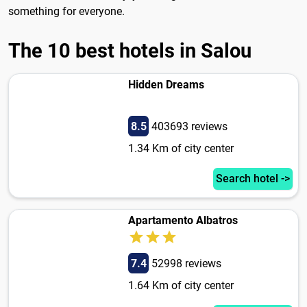
something for everyone.
The 10 best hotels in Salou
Hidden Dreams
8.5
403693 reviews
1.34 Km of city center
Search hotel ->
Apartamento Albatros
7.4
52998 reviews
1.64 Km of city center