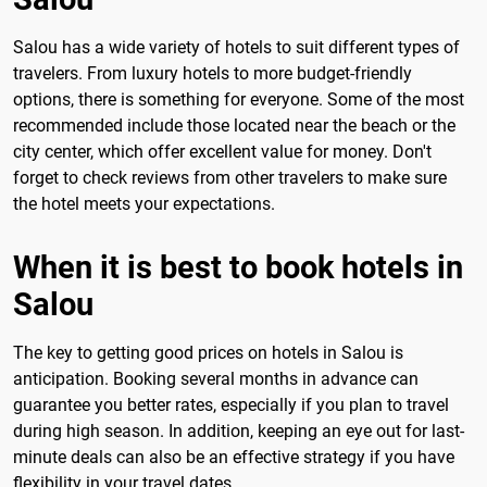
Salou has a wide variety of hotels to suit different types of
travelers. From luxury hotels to more budget-friendly
options, there is something for everyone. Some of the most
recommended include those located near the beach or the
city center, which offer excellent value for money. Don't
forget to check reviews from other travelers to make sure
the hotel meets your expectations.
When it is best to book hotels in
Salou
The key to getting good prices on hotels in Salou is
anticipation. Booking several months in advance can
guarantee you better rates, especially if you plan to travel
during high season. In addition, keeping an eye out for last-
minute deals can also be an effective strategy if you have
flexibility in your travel dates.