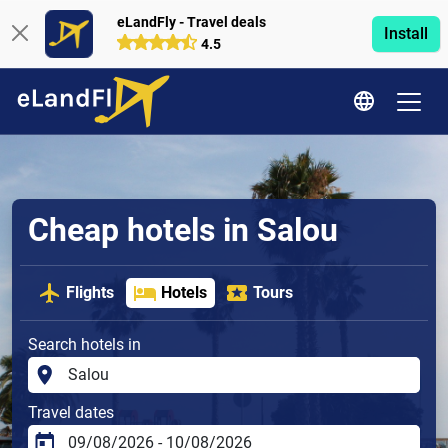
eLandFly - Travel deals
Install
4.5
Cheap hotels in Salou
Flights
Hotels
Tours
Search hotels in
Travel dates