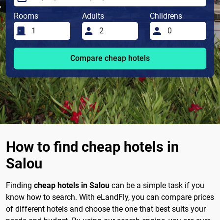
Rooms
Adults
Childrens
Compare cheap hotels
How to find cheap hotels in
Salou
Finding
cheap hotels in Salou
can be a simple task if you
know how to search. With eLandFly, you can compare prices
of different hotels and choose the one that best suits your