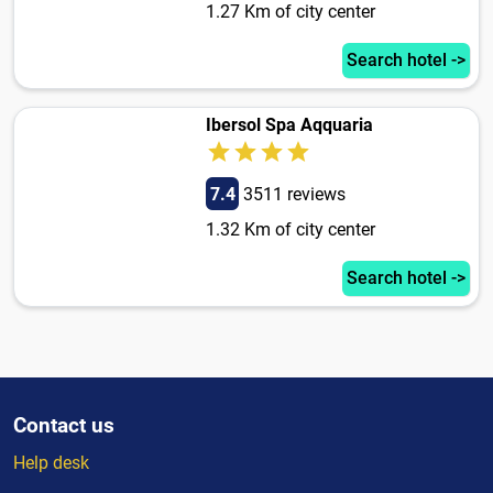
1.27 Km of city center
Search hotel ->
Ibersol Spa Aqquaria
7.4
3511 reviews
1.32 Km of city center
Search hotel ->
Contact us
Help desk