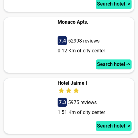
Search hotel ->
Monaco Apts.
7.4
52998 reviews
0.12 Km of city center
Search hotel ->
Hotel Jaime I
7.3
5975 reviews
1.51 Km of city center
Search hotel ->