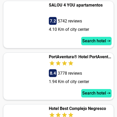
SALOU 4 YOU apartamentos
7.2
5742 reviews
4.10 Km of city center
Search hotel ->
PortAventura® Hotel PortAventura - Includes PortAventura Park Tickets
8.4
3778 reviews
1.94 Km of city center
Search hotel ->
Hotel Best Complejo Negresco