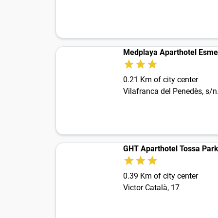
Medplaya Aparthotel Esme
0.21 Km of city center
Vilafranca del Penedès, s/n
GHT Aparthotel Tossa Par
0.39 Km of city center
Victor Català, 17