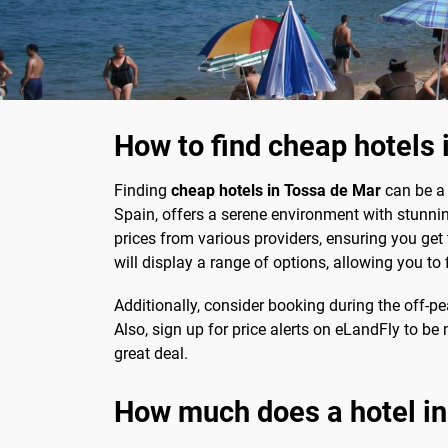
How to find cheap hotels 
Finding
cheap hotels in Tossa de Mar
can be a 
Spain, offers a serene environment with stunni
prices from various providers, ensuring you get 
will display a range of options, allowing you to f
Additionally, consider booking during the off-pe
Also, sign up for price alerts on eLandFly to b
great deal.
How much does a hotel in