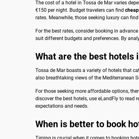
The cost of a hotel in Tossa de Mar varies depe
€150 per night. Budget travelers can find
cheap
rates. Meanwhile, those seeking luxury can find 
For the best rates, consider booking in advance
suit different budgets and preferences. By anal
What are the best hotels 
Tossa de Mar boasts a variety of hotels that c
also breathtaking views of the Mediterranean Se
For those seeking more affordable options, ther
discover the best hotels, use eLandFly to read r
expectations and needs.
When is better to book ho
Timing is crucial when it comes to booking hote