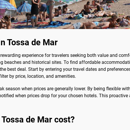
in Tossa de Mar
rewarding experience for travelers seeking both value and comfo
ng beaches and historical sites. To find affordable accommodat
the best deal. Start by entering your travel dates and preference
ilter by price, location, and amenities.
ak season when prices are generally lower. By being flexible wit
e notified when prices drop for your chosen hotels. This proacti
 Tossa de Mar cost?