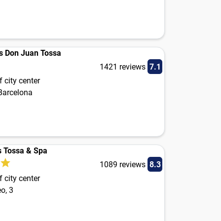
s Don Juan Tossa
1421 reviews
7.1
 city center
 Barcelona
 Tossa & Spa
1089 reviews
8.3
 city center
o, 3