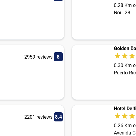
0.28 Km of
Nou, 28
Golden Ba
2959 reviews
8
0.30 Km of
Puerto Ric
Hotel Delf
2201 reviews
8.4
0.26 Km of
Avenida C