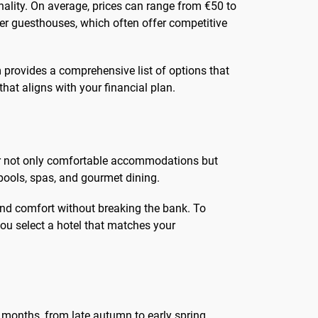
nality. On average, prices can range from €50 to
ler guesthouses, which often offer competitive
 provides a comprehensive list of options that
hat aligns with your financial plan.
ffer not only comfortable accommodations but
pools, spas, and gourmet dining.
 and comfort without breaking the bank. To
you select a hotel that matches your
 months, from late autumn to early spring,