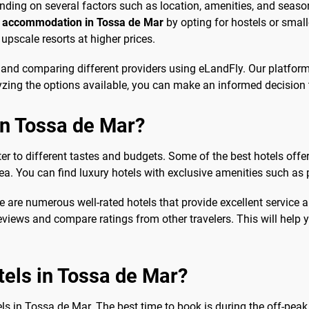
nding on several factors such as location, amenities, and seaso
 accommodation in Tossa de Mar
by opting for hostels or smal
upscale resorts at higher prices.
 and comparing different providers using eLandFly. Our platform
yzing the options available, you can make an informed decision t
in Tossa de Mar?
ater to different tastes and budgets. Some of the best hotels o
a. You can find luxury hotels with exclusive amenities such as 
e are numerous well-rated hotels that provide excellent service
eviews and compare ratings from other travelers. This will help 
tels in Tossa de Mar?
ls in Tossa de Mar. The best time to book is during the off-peak