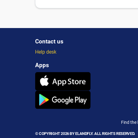
Contact us
Help desk
Apps
Find the 
© COPYRIGHT 2026 BY ELANDFLY. ALL RIGHTS RESERVED.