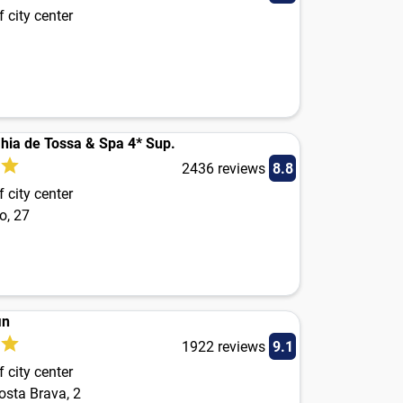
 city center
hia de Tossa & Spa 4* Sup.
2436 reviews
8.8
 city center
o, 27
in
1922 reviews
9.1
 city center
osta Brava, 2