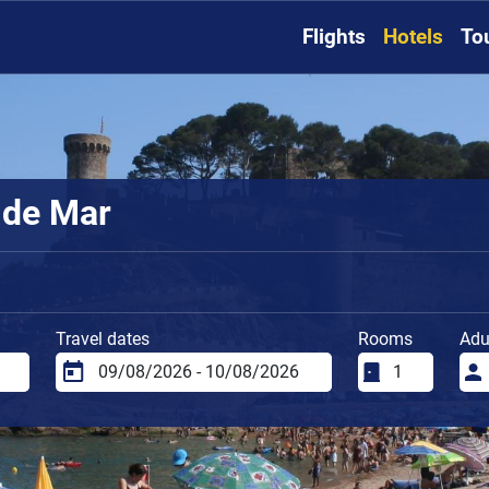
Flights
Hotels
To
 de Mar
Travel dates
Rooms
Adu