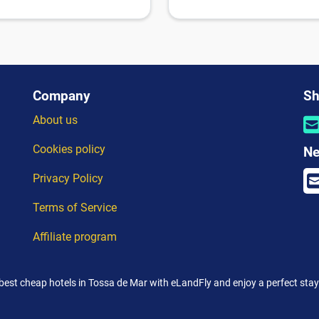
Company
Sh
About us
Cookies policy
Ne
Privacy Policy
Terms of Service
Affiliate program
best cheap hotels in Tossa de Mar with eLandFly and enjoy a perfect stay