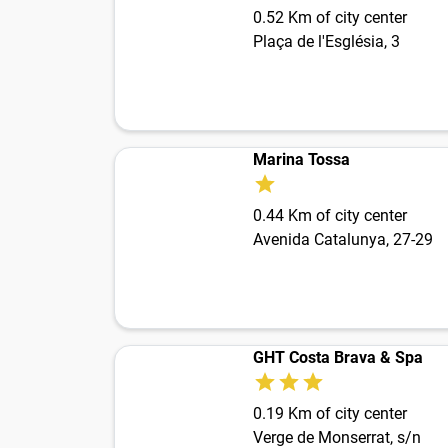
0.52 Km of city center
Plaça de l'Església, 3
Marina Tossa
0.44 Km of city center
Avenida Catalunya, 27-29
GHT Costa Brava & Spa
0.19 Km of city center
Verge de Monserrat, s/n