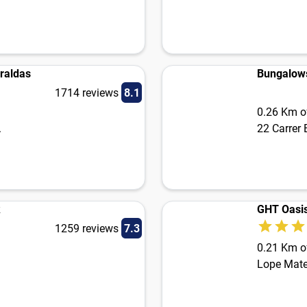
raldas
Bungalow
1714 reviews
8.1
0.26 Km of
.
22 Carrer
k
GHT Oasis
1259 reviews
7.3
0.21 Km of
Lope Mate