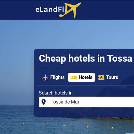
Cheap hotels in Tossa
Flights
Hotels
Tours
Search hotels in