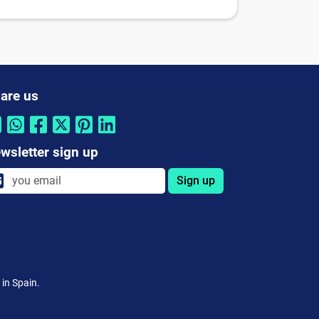
are us
wsletter sign up
Sign up
 in Spain.