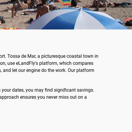
rt. Tossa de Mar, a picturesque coastal town in
ion, use eLandFly's platform, which compares
s, and let our engine do the work. Our platform
h your dates, you may find significant savings.
ve approach ensures you never miss out on a