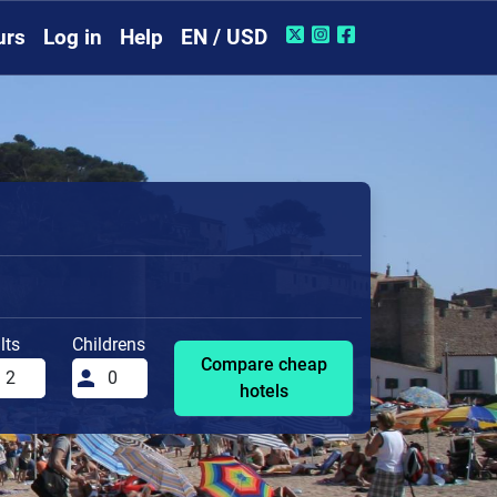
urs
Log in
Help
EN / USD
lts
Childrens
Compare cheap
hotels