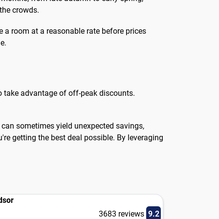
 the crowds.
e a room at a reasonable rate before prices
e.
 to take advantage of off-peak discounts.
te can sometimes yield unexpected savings,
u're getting the best deal possible. By leveraging
dsor
3683 reviews
9.2