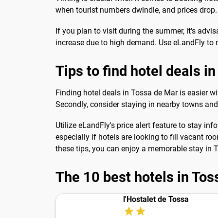
when tourist numbers dwindle, and prices drop. T
If you plan to visit during the summer, it's ad
increase due to high demand. Use eLandFly to mo
Tips to find hotel deals i
Finding hotel deals in Tossa de Mar is easier wit
Secondly, consider staying in nearby towns a
Utilize eLandFly's price alert feature to stay
especially if hotels are looking to fill vacant r
these tips, you can enjoy a memorable stay in
The 10 best hotels in To
l'Hostalet de Tossa