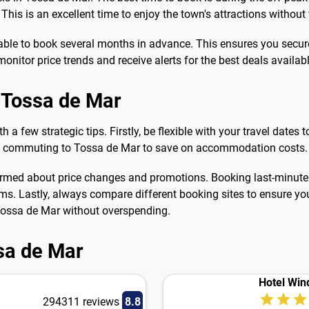
his is an excellent time to enjoy the town's attractions without
visable to book several months in advance. This ensures you secur
nitor price trends and receive alerts for the best deals availabl
n Tossa de Mar
h a few strategic tips. Firstly, be flexible with your travel dates
nd commuting to Tossa de Mar to save on accommodation costs.
 informed about price changes and promotions. Booking last-minu
ooms. Lastly, always compare different booking sites to ensure yo
 Tossa de Mar without overspending.
ssa de Mar
Hotel Win
294311 reviews
8.8