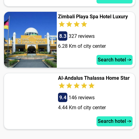
Zimbali Playa Spa Hotel Luxury
8.3
327 reviews
6.28 Km of city center
Search hotel ->
Al-Andalus Thalassa Home Star
9.4
146 reviews
4.44 Km of city center
Search hotel ->