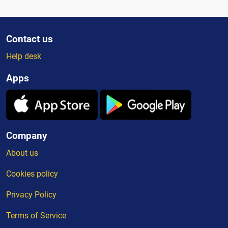
Contact us
Help desk
Apps
Company
About us
Cookies policy
Privacy Policy
Terms of Service