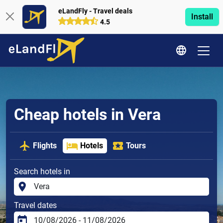
eLandFly - Travel deals
Install
4.5
Cheap hotels in Vera
Flights
Hotels
Tours
Search hotels in
Travel dates