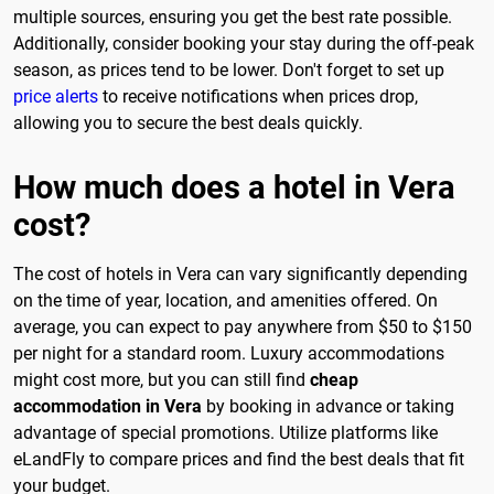
multiple sources, ensuring you get the best rate possible.
Additionally, consider booking your stay during the off-peak
season, as prices tend to be lower. Don't forget to set up
price alerts
to receive notifications when prices drop,
allowing you to secure the best deals quickly.
How much does a hotel in Vera
cost?
The cost of hotels in Vera can vary significantly depending
on the time of year, location, and amenities offered. On
average, you can expect to pay anywhere from $50 to $150
per night for a standard room. Luxury accommodations
might cost more, but you can still find
cheap
accommodation in Vera
by booking in advance or taking
advantage of special promotions. Utilize platforms like
eLandFly to compare prices and find the best deals that fit
your budget.