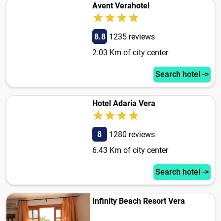
Avent Verahotel
8.8
1235 reviews
2.03 Km of city center
Search hotel ->
Hotel Adaria Vera
8
1280 reviews
6.43 Km of city center
Search hotel ->
Infinity Beach Resort Vera