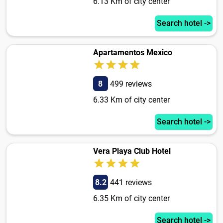
6.13 Km of city center
Search hotel ->
Apartamentos Mexico
8
499 reviews
6.33 Km of city center
Search hotel ->
Vera Playa Club Hotel
8.2
441 reviews
6.35 Km of city center
Search hotel ->