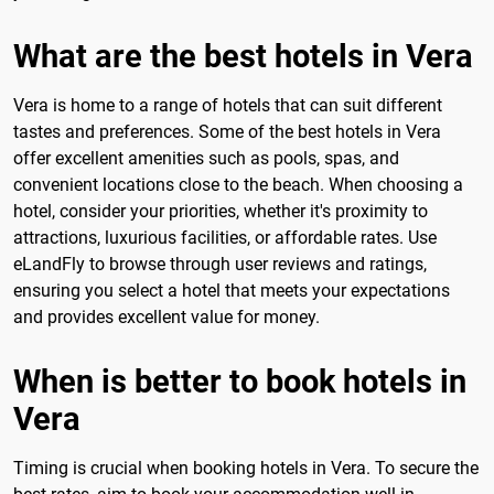
What are the best hotels in Vera
Vera is home to a range of hotels that can suit different
tastes and preferences. Some of the best hotels in Vera
offer excellent amenities such as pools, spas, and
convenient locations close to the beach. When choosing a
hotel, consider your priorities, whether it's proximity to
attractions, luxurious facilities, or affordable rates. Use
eLandFly to browse through user reviews and ratings,
ensuring you select a hotel that meets your expectations
and provides excellent value for money.
When is better to book hotels in
Vera
Timing is crucial when booking hotels in Vera. To secure the