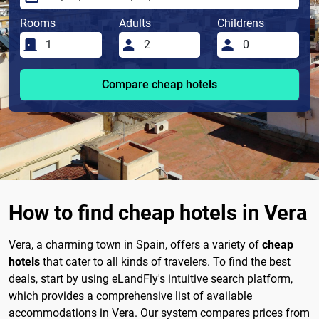
Rooms
Adults
Childrens
Compare cheap hotels
How to find cheap hotels in Vera
Vera, a charming town in Spain, offers a variety of
cheap
hotels
that cater to all kinds of travelers. To find the best
deals, start by using eLandFly's intuitive search platform,
which provides a comprehensive list of available
accommodations in Vera. Our system compares prices from