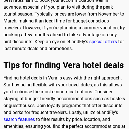
best rates, aim to book your accommodation well in
advance, especially if you plan to visit during the peak
tourist season. Typically, prices are lower from November to
March, making it an ideal time for budget-conscious
travelers. However, if you're planning a summer vacation, try
booking a few months ahead to take advantage of early
bird discounts. Keep an eye on eLandFly's
special offers
for
last-minute deals and promotions.
Tips for finding Vera hotel deals
Finding hotel deals in Vera is easy with the right approach.
Start by being flexible with your travel dates, as this allows
you to choose the most economical options. Consider
staying at budget-friendly accommodations such as hostels
or guesthouses. Join loyalty programs that offer discounts
and perks for frequent travelers. Lastly, utilize eLandFly's
search features
to filter results by price, location, and
amenities, ensuring you find the perfect accommodations at