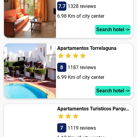
7.7
1328 reviews
6.98 Km of city center
Search hotel ->
Apartamentos Torrelaguna
8
1187 reviews
6.99 Km of city center
Search hotel ->
Apartamentos Turisticos Parque Tropical
7
1119 reviews