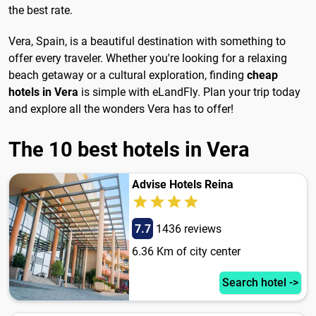
the best rate.
Vera, Spain, is a beautiful destination with something to
offer every traveler. Whether you're looking for a relaxing
beach getaway or a cultural exploration, finding
cheap
hotels in Vera
is simple with eLandFly. Plan your trip today
and explore all the wonders Vera has to offer!
The 10 best hotels in Vera
Advise Hotels Reina
7.7
1436 reviews
6.36 Km of city center
Search hotel ->